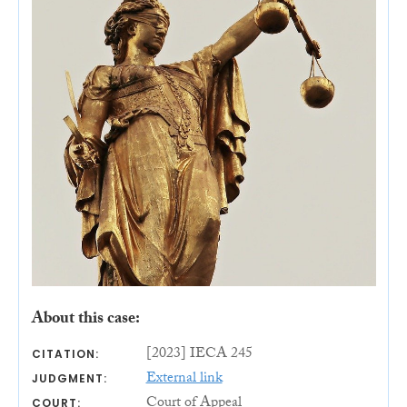
About this case:
[2023] IECA 245
CITATION:
External link
JUDGMENT:
Court of Appeal
COURT: