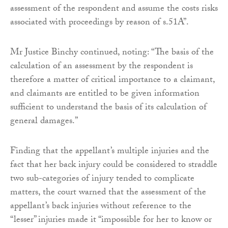
assessment of the respondent and assume the costs risks
associated with proceedings by reason of s.51A”.
Mr Justice Binchy continued, noting: “The basis of the
calculation of an assessment by the respondent is
therefore a matter of critical importance to a claimant,
and claimants are entitled to be given information
sufficient to understand the basis of its calculation of
general damages.”
Finding that the appellant’s multiple injuries and the
fact that her back injury could be considered to straddle
two sub-categories of injury tended to complicate
matters, the court warned that the assessment of the
appellant’s back injuries without reference to the
“lesser” injuries made it “impossible for her to know or