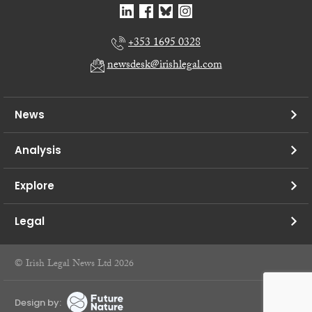
+353 1695 0328
newsdesk@irishlegal.com
News
Analysis
Explore
Legal
© Irish Legal News Ltd 2026
Design by: