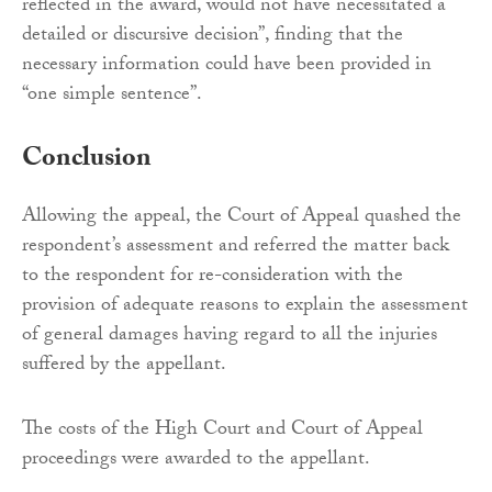
reflected in the award, would not have necessitated a
detailed or discursive decision”, finding that the
necessary information could have been provided in
“one simple sentence”.
Conclusion
Allowing the appeal, the Court of Appeal quashed the
respondent’s assessment and referred the matter back
to the respondent for re-consideration with the
provision of adequate reasons to explain the assessment
of general damages having regard to all the injuries
suffered by the appellant.
The costs of the High Court and Court of Appeal
proceedings were awarded to the appellant.