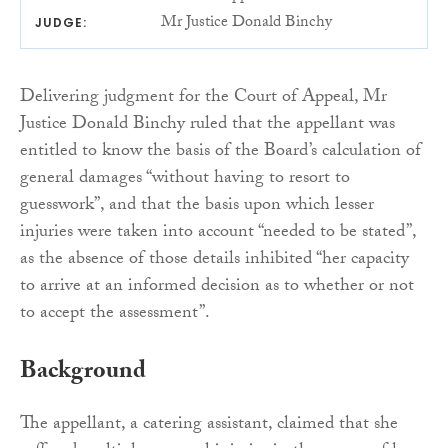
Mr Justice Donald Binchy
JUDGE:
Delivering judgment for the Court of Appeal, Mr
Justice Donald Binchy ruled that the appellant was
entitled to know the basis of the Board’s calculation of
general damages “without having to resort to
guesswork”, and that the basis upon which lesser
injuries were taken into account “needed to be stated”,
as the absence of those details inhibited “her capacity
to arrive at an informed decision as to whether or not
to accept the assessment”.
Background
The appellant, a catering assistant, claimed that she