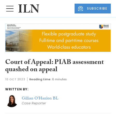
SUBSCRIBE
Court of Appeal: PIAB assessment
quashed on appeal
10 OCT 2023
Reading time:
6 minutes
WRITTEN BY:
Gillian O'Hanlon BL
Case Reporter