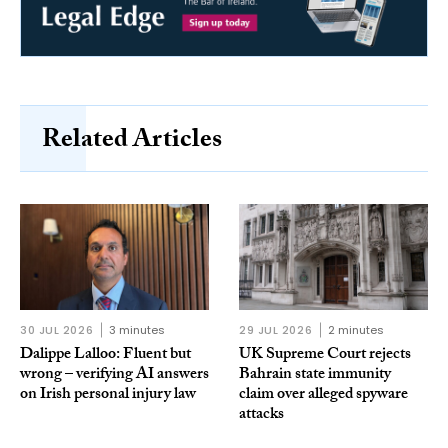
Related Articles
30 JUL 2026
3 minutes
29 JUL 2026
2 minutes
Dalippe Lalloo: Fluent but
UK Supreme Court rejects
wrong – verifying AI answers
Bahrain state immunity
on Irish personal injury law
claim over alleged spyware
attacks