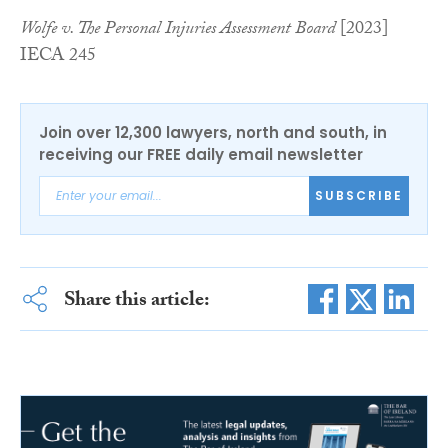
Wolfe v. The Personal Injuries Assessment Board
[2023]
IECA 245
Join over 12,300 lawyers, north and south, in
receiving our FREE daily email newsletter
SUBSCRIBE
Share this article: