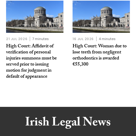
21 JUL 2026
7 minutes
16 JUL 2026
4 minutes
High Court: Affidavit of
High Court: Woman due to
verification of personal
lose teeth from negligent
injuries summons must be
orthodontics is awarded
served prior to issuing
€55,300
motion for judgment in
default of appearance