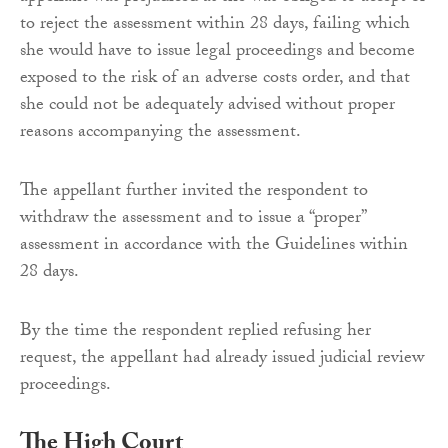
to reject the assessment within 28 days, failing which
she would have to issue legal proceedings and become
exposed to the risk of an adverse costs order, and that
she could not be adequately advised without proper
reasons accompanying the assessment.
The appellant further invited the respondent to
withdraw the assessment and to issue a “proper”
assessment in accordance with the Guidelines within
28 days.
By the time the respondent replied refusing her
request, the appellant had already issued judicial review
proceedings.
The High Court