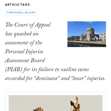
ARTICLE TAGS:
PERSONAL INJURY
The Court of Appeal
has quashed an
assessment of the
Personal Injuries
Assessment Board
(PIAB) for its failure to outline sums
awarded for “dominant” and “lesser” injuries.