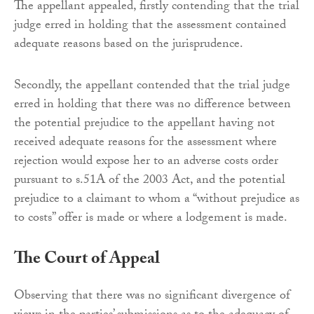
The appellant appealed, firstly contending that the trial
judge erred in holding that the assessment contained
adequate reasons based on the jurisprudence.
Secondly, the appellant contended that the trial judge
erred in holding that there was no difference between
the potential prejudice to the appellant having not
received adequate reasons for the assessment where
rejection would expose her to an adverse costs order
pursuant to s.51A of the 2003 Act, and the potential
prejudice to a claimant to whom a “without prejudice as
to costs” offer is made or where a lodgement is made.
The Court of Appeal
Observing that there was no significant divergence of