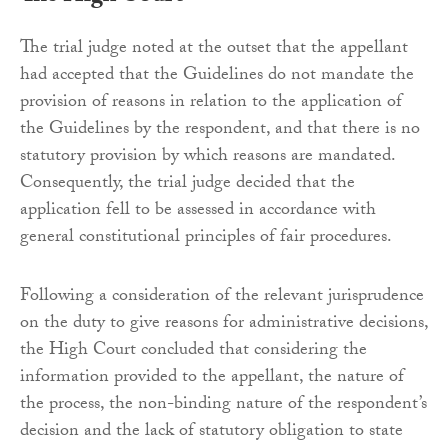
The trial judge noted at the outset that the appellant
had accepted that the Guidelines do not mandate the
provision of reasons in relation to the application of
the Guidelines by the respondent, and that there is no
statutory provision by which reasons are mandated.
Consequently, the trial judge decided that the
application fell to be assessed in accordance with
general constitutional principles of fair procedures.
Following a consideration of the relevant jurisprudence
on the duty to give reasons for administrative decisions,
the High Court concluded that considering the
information provided to the appellant, the nature of
the process, the non-binding nature of the respondent’s
decision and the lack of statutory obligation to state