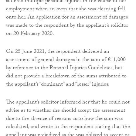
suffered multiple personal injuries in the course of her
employment when an oven that she was cleaning fell
onto her. An application for an assessment of damages
was made to the respondent by the appellant’s solicitor
on 20 February 2020.
On 25 June 2021, the respondent delivered an
assessment of general damages in the sum of €11,000
by reference to the Personal Injuries Guidelines, but
did not provide a breakdown of the sums attributed to
the appellant’s “dominant” and “lesser” injuries.
The appellant’s solicitor informed her that he could not
advise as to whether she should accept the assessment
due to the absence of reasons as to how the sum was
calculated, and wrote to the respondent stating that the
appellant was prejudiced as she was obliged to accept or