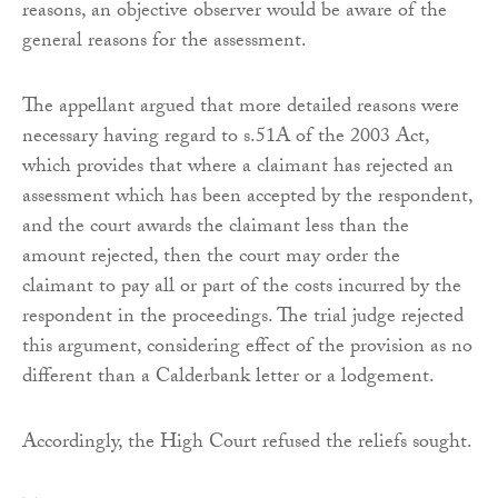
reasons, an objective observer would be aware of the
general reasons for the assessment.
The appellant argued that more detailed reasons were
necessary having regard to s.51A of the 2003 Act,
which provides that where a claimant has rejected an
assessment which has been accepted by the respondent,
and the court awards the claimant less than the
amount rejected, then the court may order the
claimant to pay all or part of the costs incurred by the
respondent in the proceedings. The trial judge rejected
this argument, considering effect of the provision as no
different than a Calderbank letter or a lodgement.
Accordingly, the High Court refused the reliefs sought.