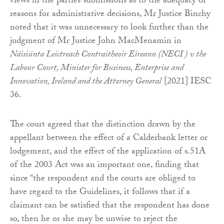
views in the parties’ submissions as to the adequacy of
reasons for administrative decisions, Mr Justice Binchy
noted that it was unnecessary to look further than the
judgment of Mr Justice John MacMenamin in
Náisiúnta Leictreach Contraitheoir Eireann (NECI ) v the
Labour Court, Minister for Business, Enterprise and
Innovation, Ireland and the Attorney General
[2021] IESC
36.
The court agreed that the distinction drawn by the
appellant between the effect of a Calderbank letter or
lodgement, and the effect of the application of s.51A
of the 2003 Act was an important one, finding that
since “the respondent and the courts are obliged to
have regard to the Guidelines, it follows that if a
claimant can be satisfied that the respondent has done
so, then he or she may be unwise to reject the