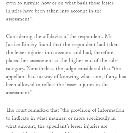
even to surmise how or on what basis those lesser
injuries have been taken into account in the
assessment”.
Considering the affidavits of the respondent, Mr
Justice Binchy found that the respondent had taken
the lesser injuries into account and had, therefore,
placed her assessment at the higher end of the sub-
category. Nonetheless, the judge considered that “the
appellant had no way of knowing what sum, if any, has
been allowed to reflect the lesser injuries in the
assessment”.
The court remarked that “the provision of information
to indicate in what manner, or more specifically in
what amount, the appellant’s lesser injuries are