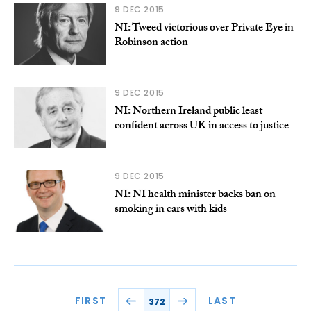
9 DEC 2015
NI: Tweed victorious over Private Eye in
Robinson action
9 DEC 2015
NI: Northern Ireland public least
confident across UK in access to justice
9 DEC 2015
NI: NI health minister backs ban on
smoking in cars with kids
FIRST
LAST
372