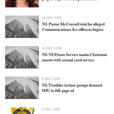
14 DEC 2015
NI: Pastor McConnell trial for alleged
Communications Act offences begins
14 DEC 2015
NI: NI Prison Service marks Christmas
season with annual carol service
11 DEC 2015
NI: Troubles victims’ groups demand
HIU in full-page ad
11 DEC 2015