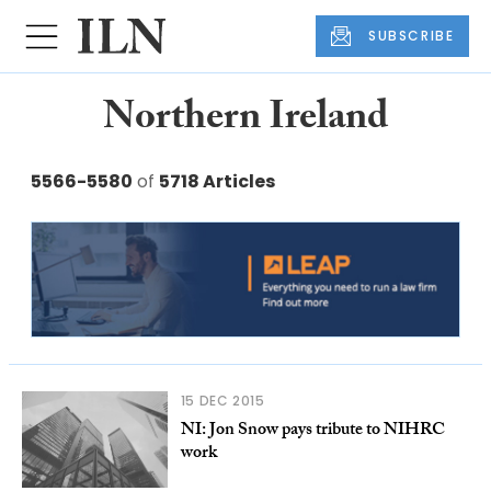
SUBSCRIBE
Northern Ireland
5566-5580
of
5718 Articles
15 DEC 2015
NI: Jon Snow pays tribute to NIHRC
work