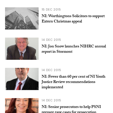
15 DEC 2015
NI: Worthingtons Solicitors to support
Extern Christmas appeal
14 DEC 2015
NI: Jon Snow launches NIHRC annual
report in Stormont
14 DEC 2015
NI: Fewer than 60 per cent of NI Youth
Justice Review recommendations
implemented
14 DEC 2015
NI: Senior prosecutors to help PSNI
prepare rape cases for prosecution