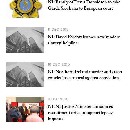
NI: Family of Denis Donaldson to take
Garda Síochána to European court
11 DEC 2015
NI: David Ford welcomes new ‘modern
slavery’ helpline
10 DEC 2015
NI: Northern Ireland murder and arson
convict loses appeal against conviction
9 DEC 2015
NI: NI Justice Minister announces
recruitment drive to support legacy
inquests