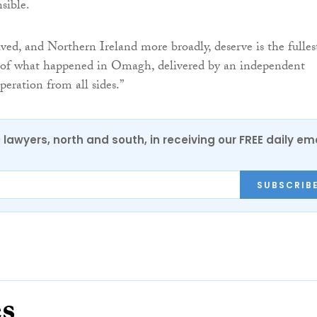
sible.
ed, and Northern Ireland more broadly, deserve is the fulles
e of what happened in Omagh, delivered by an independent
peration from all sides.”
0 lawyers, north and south, in receiving our FREE daily em
SUBSCRIB
es