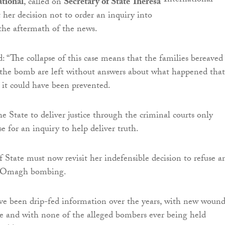
tional
, called on
Secretary of State Theresa
t her decision not to order an inquiry into
the aftermath of the news.
: “The collapse of this case means that the families bereaved
 the bomb are left without answers about what happened that
it could have been prevented.
he State to deliver justice through the criminal courts only
se for an inquiry to help deliver truth.
f State must now revisit her indefensible decision to refuse a
he Omagh bombing.
ve been drip-fed information over the years, with new wound
e and with none of the alleged bombers ever being held