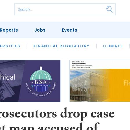
Reports
Jobs
Events
S
ERSITIES
REVIEWS
FINANCIAL REGULATORY
OUR LEGAL HERITAGE
CLIMATE
LAWYER 
rosecutors drop case