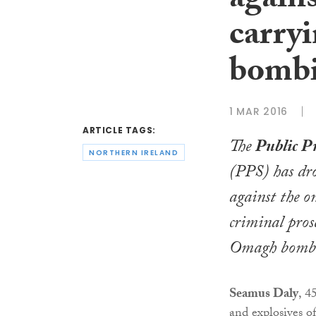
again
carry
bomb
1 MAR 2016
ARTICLE TAGS:
The
Public P
NORTHERN IRELAND
(PPS) has dr
against the o
criminal pros
Omagh bombi
Seamus Daly
, 4
and explosives 