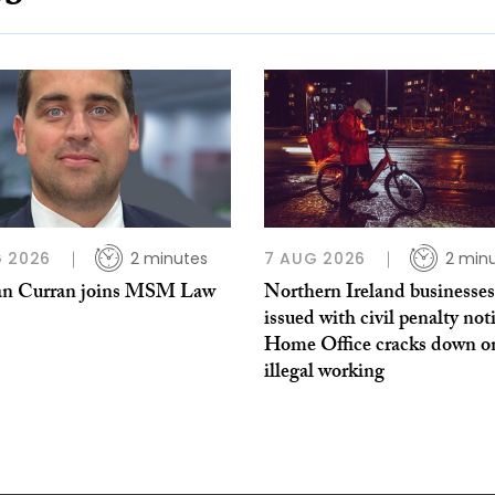
 2026
2 minutes
7 AUG 2026
2 min
n Curran joins MSM Law
Northern Ireland businesses
issued with civil penalty not
Home Office cracks down o
illegal working