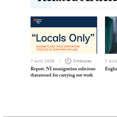
7 AUG 2026
3 minutes
7 AUG
Report: NI immigration solicitors
Eogha
threatened for carrying out work