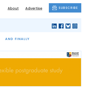
SUBSCRIBE
About
Advertise
OF THE MONTH
AND FINALLY