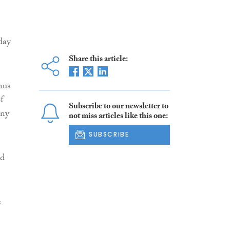
day
Share this article:
mus
f
Subscribe to our newsletter to
ony
not miss articles like this one:
SUBSCRIBE
ed
e