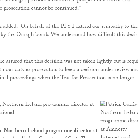
ce no longer provides a reasonable prospect of a conviction.
e prosecution cannot be continued.”
n added: “On behalf of the PPS I extend our sympathy to the
d by the Omagh bomb. We understand how difficult this decis
.
e assured that this decision was not taken lightly but is requ
th our duty as prosecutors to keep a decision under review an
inal proceedings when the Test for Prosecution is no longer
, Northern Ireland programme director at
tional
n, Northern Ireland programme director at