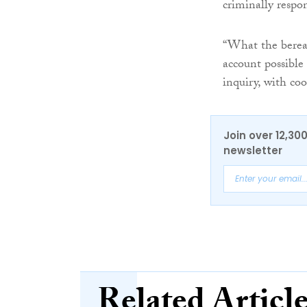
criminally respon
“What the bereav
account possibl
inquiry, with coo
Join over 12,30
newsletter
Related Articl