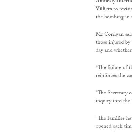
Amnesty Interna
Villiers
to revisi
the bombing in 
Mr Corrigan said
those injured by
day and whether 
“The failure of t
reinforces the ca
“The Secretary o
inquiry into t
“The families ha
opened each tim