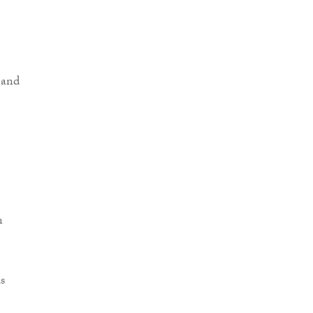
 and
n
s