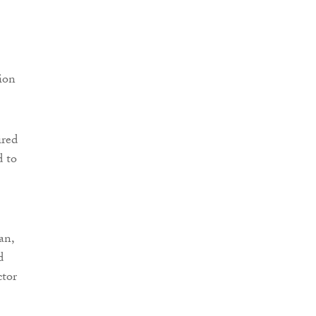
ion
ired
d to