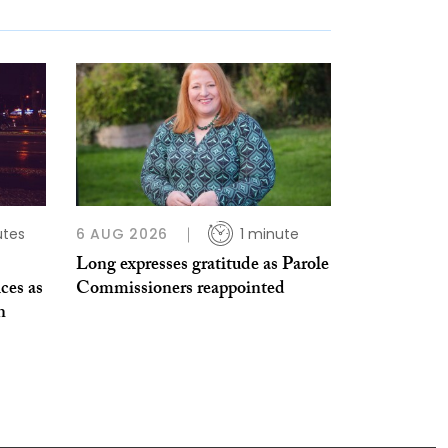
utes
6 AUG 2026
1 minute
Long expresses gratitude as Parole
ices as
Commissioners reappointed
n