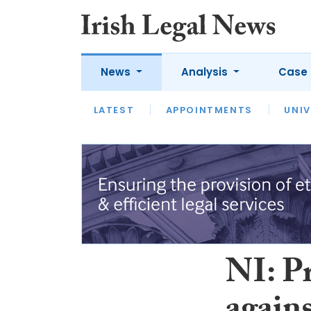
News
Analysis
Case 
LATEST
LATEST
APPOINTMENTS
OPINION
INTERVIEW
UNIV
NI: P