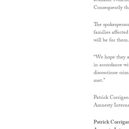
available eviden
Consequently th
The spokesperso
families affecte
will be for them
“We hope they ar
in accordance wi
discontinue crim
met.”
Patrick Corrigan
Amnesty Interna
Patrick Corriga