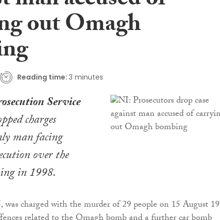
st man accused of
ing out Omagh
ing
Reading time:
3 minutes
rosecution Service
opped charges
nly man facing
ecution over the
ng in 1998.
5, was charged with the murder of 29 people on 15 August 1
offences related to the Omagh bomb and a further car bomb