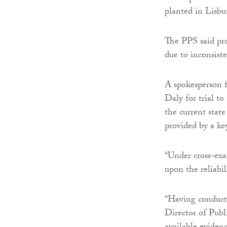
planted in Lisbu
The PPS said pr
due to inconsist
A spokesperson f
Daly for trial t
the current state
provided by a ke
“Under cross-ex
upon the reliabil
“Having conducte
Director of Pub