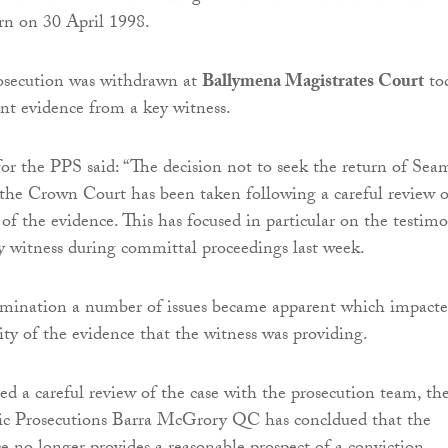
rn on 30 April 1998.
osecution was withdrawn at
Ballymena Magistrates Court
to
ent evidence from a key witness.
or the PPS said: “The decision not to seek the return of Sea
o the Crown Court has been taken following a careful review o
 of the evidence. This has focused in particular on the testim
y witness during committal proceedings last week.
amination a number of issues became apparent which impact
ity of the evidence that the witness was providing.
d a careful review of the case with the prosecution team, th
lic Prosecutions Barra McGrory QC has concldued that the