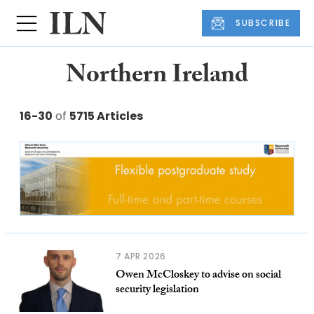
SUBSCRIBE
Northern Ireland
16-30
of
5715 Articles
7 APR 2026
Owen McCloskey to advise on social
security legislation