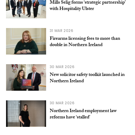
Mills Selig forms ‘strategic partnership’
with Hospitality Ulster
31 MAR 2026
Firearms licensing fees to more than
double in Northern Ireland
30 MAR 2026
New solicitor safety toolkit launched in
Northern Ireland
30 MAR 2026
Northern Ireland employment law
reforms have ‘stalled’