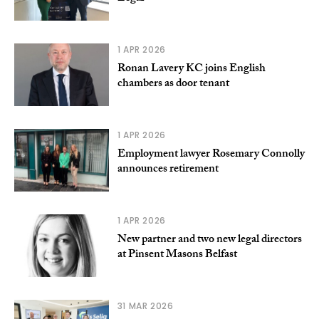
1 APR 2026
Ronan Lavery KC joins English
chambers as door tenant
1 APR 2026
Employment lawyer Rosemary Connolly
announces retirement
1 APR 2026
New partner and two new legal directors
at Pinsent Masons Belfast
31 MAR 2026