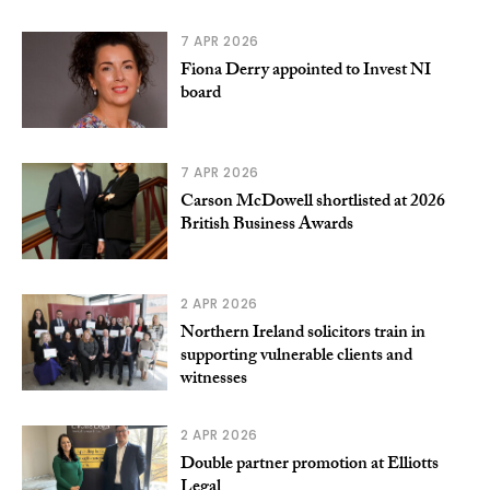
7 APR 2026
Fiona Derry appointed to Invest NI
board
7 APR 2026
Carson McDowell shortlisted at 2026
British Business Awards
2 APR 2026
Northern Ireland solicitors train in
supporting vulnerable clients and
witnesses
2 APR 2026
Double partner promotion at Elliotts
Legal