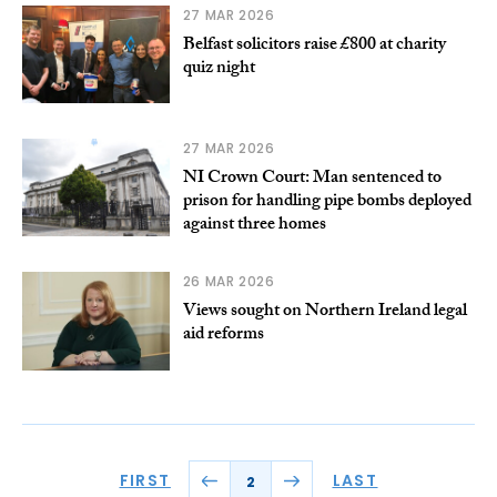
27 MAR 2026
Belfast solicitors raise £800 at charity
quiz night
27 MAR 2026
NI Crown Court: Man sentenced to
prison for handling pipe bombs deployed
against three homes
26 MAR 2026
Views sought on Northern Ireland legal
aid reforms
FIRST
LAST
2