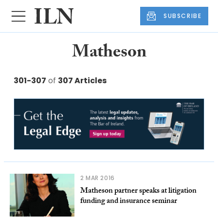
SUBSCRIBE
Matheson
301-307
of
307 Articles
2 MAR 2016
Matheson partner speaks at litigation
funding and insurance seminar