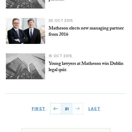
30 OCT 2015
Matheson elects new managing partner
from 2016
16 OCT 2015
Young lawyers at Matheson win Dublin
legal quiz
FIRST
LAST
21