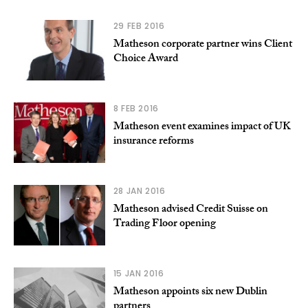
29 FEB 2016
Matheson corporate partner wins Client
Choice Award
8 FEB 2016
Matheson event examines impact of UK
insurance reforms
28 JAN 2016
Matheson advised Credit Suisse on
Trading Floor opening
15 JAN 2016
Matheson appoints six new Dublin
partners