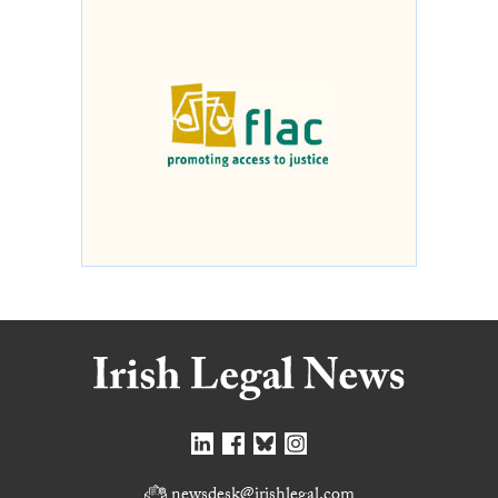
newsdesk@irishlegal.com