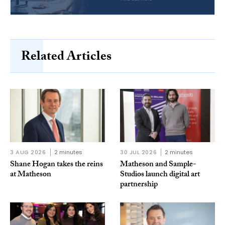
Related Articles
3 AUG 2026
2 minutes
30 JUL 2026
2 minutes
Shane Hogan takes the reins
Matheson and Sample-
at Matheson
Studios launch digital art
partnership