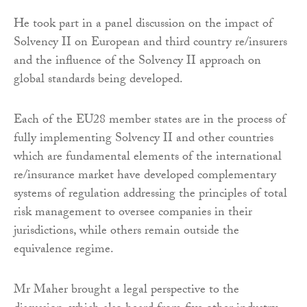
He took part in a panel discussion on the impact of
Solvency II on European and third country re/insurers
and the influence of the Solvency II approach on
global standards being developed.
Each of the EU28 member states are in the process of
fully implementing Solvency II and other countries
which are fundamental elements of the international
re/insurance market have developed complementary
systems of regulation addressing the principles of total
risk management to oversee companies in their
jurisdictions, while others remain outside the
equivalence regime.
Mr Maher brought a legal perspective to the