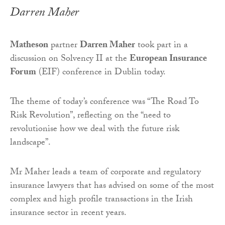
Darren Maher
Matheson
partner
Darren Maher
took part in a
discussion on Solvency II at the
European Insurance
Forum
(EIF) conference in Dublin today.
The theme of today’s conference was “The Road To
Risk Revolution”, reflecting on the “need to
revolutionise how we deal with the future risk
landscape”.
Mr Maher leads a team of corporate and regulatory
insurance lawyers that has advised on some of the most
complex and high profile transactions in the Irish
insurance sector in recent years.