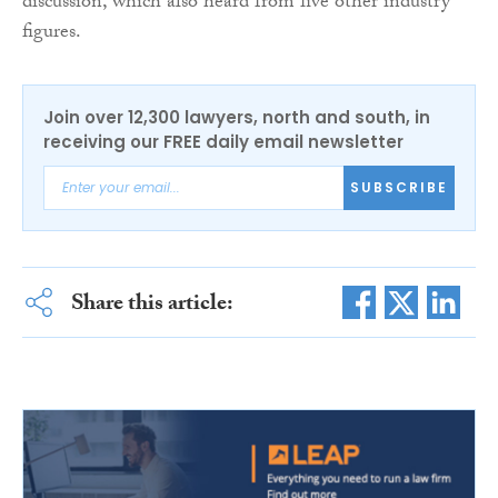
discussion, which also heard from five other industry
figures.
Join over 12,300 lawyers, north and south, in
receiving our FREE daily email newsletter
SUBSCRIBE
Share this article: