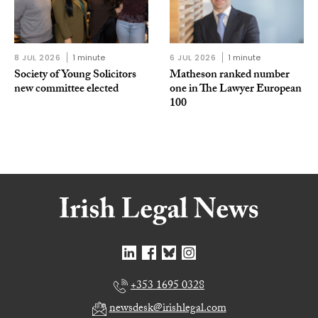
8 JUL 2026
1 minute
6 JUL 2026
1 minute
Society of Young Solicitors
Matheson ranked number
new committee elected
one in The Lawyer European
100
+353 1695 0328
newsdesk@irishlegal.com