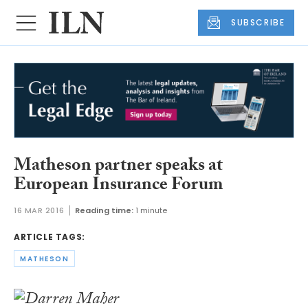
SUBSCRIBE
Matheson partner speaks at
European Insurance Forum
16 MAR 2016
Reading time:
1 minute
ARTICLE TAGS:
MATHESON