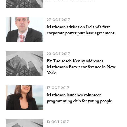
27 OCT 2017
Matheson advises on Ireland’s first
corporate power purchase agreement
20 OCT 2017
Ex-Taoiseach Kenny addresses
Matheson’s Brexit conference in New
York
17 OCT 2017
Matheson launches volunteer
programming club for young people
13 OCT 2017