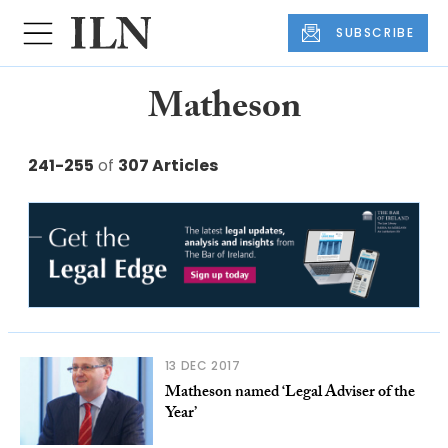
SUBSCRIBE
Matheson
241-255
of
307 Articles
13 DEC 2017
Matheson named ‘Legal Adviser of the
Year’