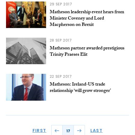
29 SEP 2017
Matheson leadership event hears from
Minister Coveney and Lord
Macpherson on Brexit
28 SEP 2017
Matheson partner awarded prestigious
Trinity Praeses Elit
22 SEP 2017
Matheson: Ireland-US trade
relationship ‘will grow stronger’
FIRST
LAST
17