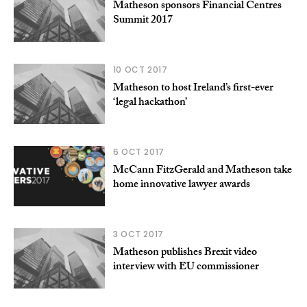
Matheson sponsors Financial Centres
Summit 2017
10 OCT 2017
Matheson to host Ireland’s first-ever
‘legal hackathon’
6 OCT 2017
McCann FitzGerald and Matheson take
home innovative lawyer awards
3 OCT 2017
Matheson publishes Brexit video
interview with EU commissioner