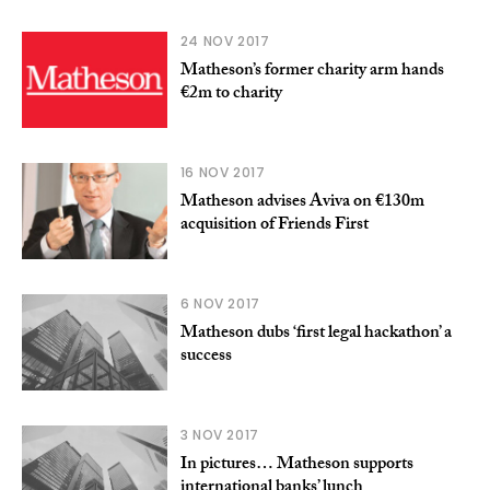
24 NOV 2017
Matheson’s former charity arm hands
€2m to charity
16 NOV 2017
Matheson advises Aviva on €130m
acquisition of Friends First
6 NOV 2017
Matheson dubs ‘first legal hackathon’ a
success
3 NOV 2017
In pictures… Matheson supports
international banks’ lunch