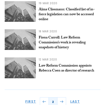
19 MAR 2020
Alma Clissmann: Classified list of in-
force legislation can now be accessed
online
18 MAR 2020
Fiona Carroll: Law Reform
Commission’s work is revealing
snapshots of history
12 MAR 2020
Law Reform Commission appoints
Rebecca Coen as director of research
FIRST
LAST
2