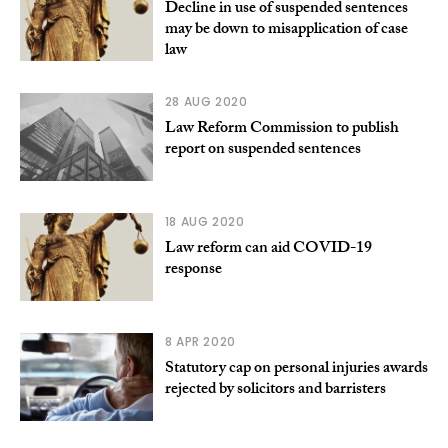
Decline in use of suspended sentences
may be down to misapplication of case
law
28 AUG 2020
Law Reform Commission to publish
report on suspended sentences
18 AUG 2020
Law reform can aid COVID-19
response
8 APR 2020
Statutory cap on personal injuries awards
rejected by solicitors and barristers