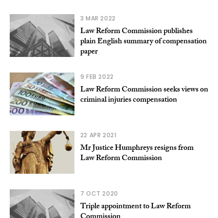
3 MAR 2022
Law Reform Commission publishes
plain English summary of compensation
paper
9 FEB 2022
Law Reform Commission seeks views on
criminal injuries compensation
22 APR 2021
Mr Justice Humphreys resigns from
Law Reform Commission
7 OCT 2020
Triple appointment to Law Reform
Commission