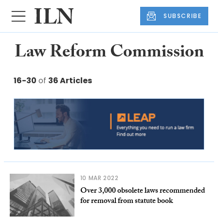
SUBSCRIBE
Law Reform Commission
16-30
of
36 Articles
10 MAR 2022
Over 3,000 obsolete laws recommended
for removal from statute book