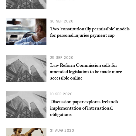
30 SEP 2020
Two ‘constitutionally permissible’ models
for personal injuries payment cap
25 SEP 2020
Law Reform Commission calls for
amended legislation to be made more
accessible online
10 SEP 2020
Discussion paper explores Ireland’s
implementation of international
obligations
31 AUG 2020