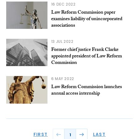
16 DEC 2022
Law Reform Commission paper
examines liability of unincorporated
associations
13 JUL 2022
Former chief justice Frank Clarke
appointed president of Law Reform
Commission
6 MAY 2022
Law Reform Commission launches
annual access internship
FIRST
LAST
1