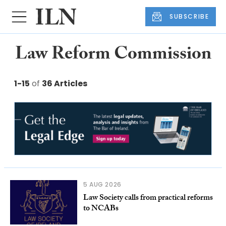
SUBSCRIBE
Law Reform Commission
1-15
of
36 Articles
5 AUG 2026
Law Society calls from practical reforms
to NCABs