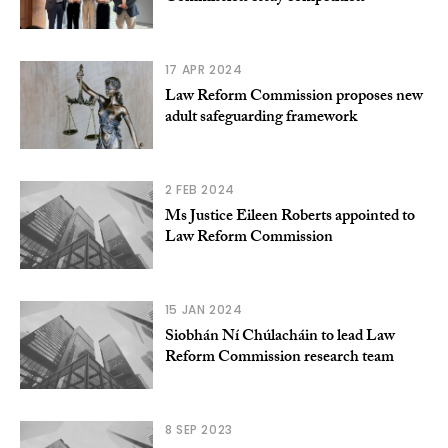
17 APR 2024
Law Reform Commission proposes new
adult safeguarding framework
2 FEB 2024
Ms Justice Eileen Roberts appointed to
Law Reform Commission
15 JAN 2024
Siobhán Ní Chúlacháin to lead Law
Reform Commission research team
8 SEP 2023