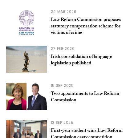
24 MAR 2026
Law Reform Commission proposes
statutory compensation scheme for
victims of crime
27 FEB 2026
Irish consolidation of language
legislation published
15 SEP 2025
Two appointments to Law Reform
Commission
12 SEP 2025
First-year student wins Law Reform
Commission essay competition