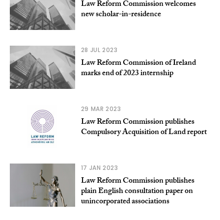
Law Reform Commission welcomes
new scholar-in-residence
28 JUL 2023
Law Reform Commission of Ireland
marks end of 2023 internship
29 MAR 2023
Law Reform Commission publishes
Compulsory Acquisition of Land report
17 JAN 2023
Law Reform Commission publishes
plain English consultation paper on
unincorporated associations