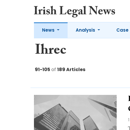
News
Analysis
Case 
Ihrec
91-105
of
189 Articles