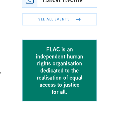
Latest Events
SEE ALL EVENTS
s