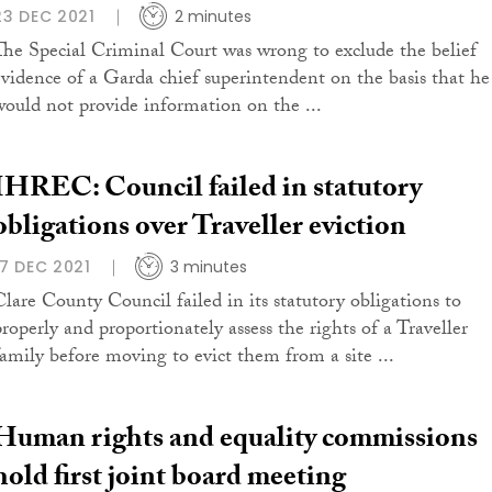
23 DEC 2021
2 minutes
The Special Criminal Court was wrong to exclude the belief
evidence of a Garda chief superintendent on the basis that he
would not provide information on the ...
IHREC: Council failed in statutory
obligations over Traveller eviction
17 DEC 2021
3 minutes
Clare County Council failed in its statutory obligations to
properly and proportionately assess the rights of a Traveller
family before moving to evict them from a site ...
Human rights and equality commissions
hold first joint board meeting