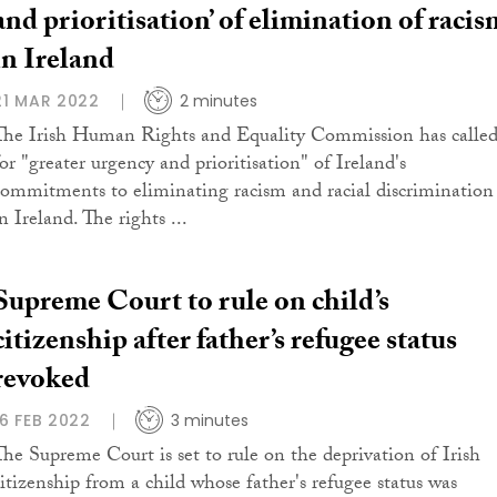
and prioritisation’ of elimination of racis
in Ireland
21 MAR 2022
2 minutes
The Irish Human Rights and Equality Commission has calle
for "greater urgency and prioritisation" of Ireland's
commitments to eliminating racism and racial discrimination
n Ireland. The rights ...
Supreme Court to rule on child’s
citizenship after father’s refugee status
revoked
16 FEB 2022
3 minutes
The Supreme Court is set to rule on the deprivation of Irish
citizenship from a child whose father's refugee status was