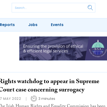
Reports
Jobs
Events
Rights watchdog to appear in Supreme
Court case concerning surrogacy
17 MAY 2022
3 minutes
The Irish Human Rights and Equality Commission has been