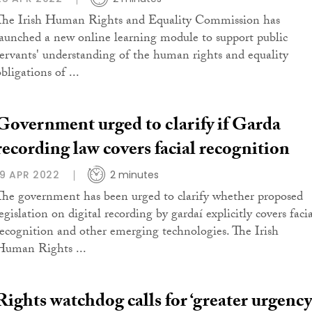
The Irish Human Rights and Equality Commission has
launched a new online learning module to support public
servants' understanding of the human rights and equality
bligations of ...
Government urged to clarify if Garda
recording law covers facial recognition
19 APR 2022
2 minutes
The government has been urged to clarify whether proposed
egislation on digital recording by gardaí explicitly covers faci
recognition and other emerging technologies. The Irish
Human Rights ...
Rights watchdog calls for ‘greater urgency