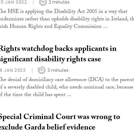
25 JAN 2022
2 minutes
The HSE is applying the Disability Act 2005 in a way that
undermines rather than upholds disability rights in Ireland, t
Irish Human Rights and Equality Commission ...
Rights watchdog backs applicants in
significant disability rights case
19 JAN 2022
3 minutes
The denial of domiciliary care allowance (DCA) to the parent
of a severely disabled child, who needs continual care, because
of the time the child has spent ...
Special Criminal Court was wrong to
exclude Garda belief evidence