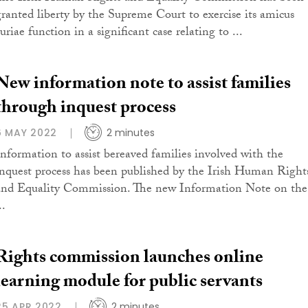
granted liberty by the Supreme Court to exercise its amicus
uriae function in a significant case relating to ...
New information note to assist families
through inquest process
6 MAY 2022
2 minutes
Information to assist bereaved families involved with the
inquest process has been published by the Irish Human Right
and Equality Commission. The new Information Note on the
..
Rights commission launches online
learning module for public servants
25 APR 2022
2 minutes