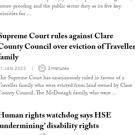
future-proofing and the public sector duty as its five key
riorities for ...
Supreme Court rules against Clare
County Council over eviction of Travelle
family
31 JAN 2022
3 minutes
The Supreme Court has unanimously ruled in favour of a
Traveller family who were evicted from land owned by Clare
County Council. The McDonagh family, who were ...
Human rights watchdog says HSE
‘undermining’ disability rights