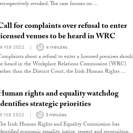
retrospectively revoked. The case focuses on ...
Call for complaints over refusal to enter
licensed venues to be heard in WRC
14 FEB 2022
4 minutes
Complaints about a refusal to enter a licensed premises shoul
be heard in the Workplace Relations Commission (WRC)
rather than the District Court, the Irish Human Rights ...
Human rights and equality watchdog
identifies strategic priorities
10 FEB 2022
3 minutes
The Irish Human Rights and Equality Commission has
identified economic equality, justice, respect and recognition,