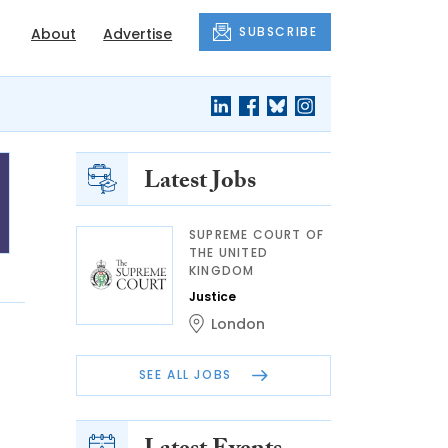
SUBSCRIBE
About
Advertise
Latest Jobs
SUPREME COURT OF
THE UNITED
KINGDOM
Justice
London
SEE ALL JOBS