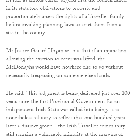
its role as amicus curiae, argued that the council failed
in its statutory obligations to properly and
proportionately assess the rights of a Traveller family
before invoking planning laws to evict them from a
site in the county.
Mr Justice Gerard Hogan set out that if an injunction
allowing the eviction to occur was lifted, the
McDonaghs would have nowhere else to go without
necessarily trespassing on someone else’s lands.
He said: “This judgment is being delivered just over 100
years since the first Provisional Government for an
independent Irish State was called into being. It is
nonetheless salutary to reflect that one hundred years
later a distinct group – the Irish Traveller community –
still remains a vulnerable minority at the margins of