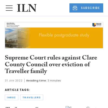
SUBSCRIBE
Supreme Court rules against Clare
County Council over eviction of
Traveller family
31 JAN 2022
Reading time:
3 minutes
ARTICLE TAGS:
IHREC
TRAVELLERS