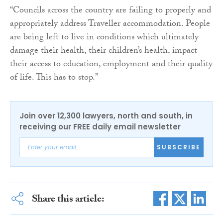
“Councils across the country are failing to properly and
appropriately address Traveller accommodation. People
are being left to live in conditions which ultimately
damage their health, their children’s health, impact
their access to education, employment and their quality
of life. This has to stop.”
Join over 12,300 lawyers, north and south, in
receiving our FREE daily email newsletter
SUBSCRIBE
Share this article: