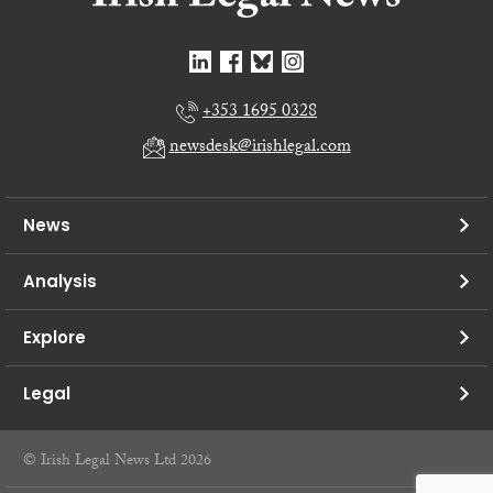
+353 1695 0328
newsdesk@irishlegal.com
News
Analysis
Explore
Legal
© Irish Legal News Ltd 2026