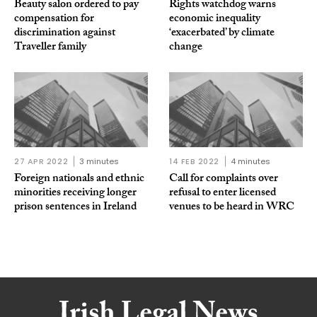
Beauty salon ordered to pay
Rights watchdog warns
compensation for
economic inequality
discrimination against
‘exacerbated’ by climate
Traveller family
change
27 APR 2022
3 minutes
14 FEB 2022
4 minutes
Foreign nationals and ethnic
Call for complaints over
minorities receiving longer
refusal to enter licensed
prison sentences in Ireland
venues to be heard in WRC