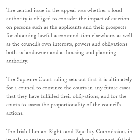
The central issue in the appeal was whether a local
authority is obliged to consider the impact of eviction
on persons such as the applicants and their prospects
for obtaining lawful accommodation elsewhere, as well
as the council’s own interests, powers and obligations
both as landowner and as housing and planning
authority.
The Supreme Court ruling sets out that it is ultimately
for a council to convince the courts in any future cases
that they have fulfilled their obligations, and for the
courts to assess the proportionality of the council’s
actions.
The Irish Human Rights and Equality Commission, in