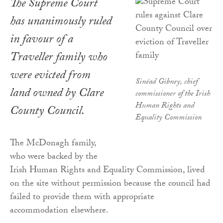
The Supreme Court
has unanimously ruled
in favour of a
Traveller family who
were evicted from
Sinéad Gibney, chief
land owned by Clare
commissioner of the Irish
Human Rights and
County Council.
Equality Commission
The McDonagh family,
who were backed by the
Irish Human Rights and Equality Commission, lived
on the site without permission because the council had
failed to provide them with appropriate
accommodation elsewhere.