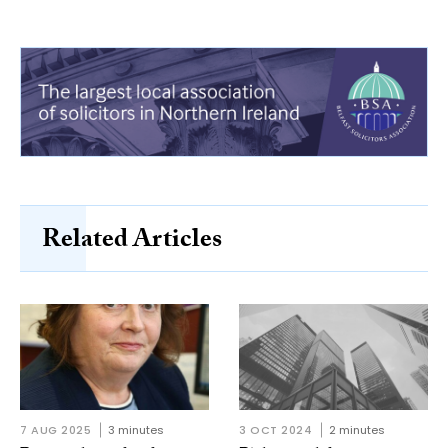
Related Articles
7 AUG 2025
3 minutes
3 OCT 2024
2 minutes