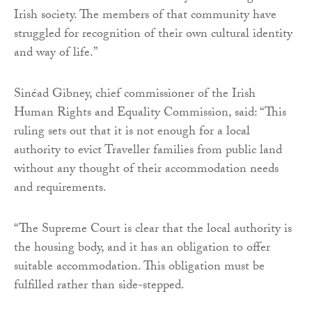
Irish society. The members of that community have
struggled for recognition of their own cultural identity
and way of life.”
Sinéad Gibney, chief commissioner of the Irish
Human Rights and Equality Commission, said: “This
ruling sets out that it is not enough for a local
authority to evict Traveller families from public land
without any thought of their accommodation needs
and requirements.
“The Supreme Court is clear that the local authority is
the housing body, and it has an obligation to offer
suitable accommodation. This obligation must be
fulfilled rather than side-stepped.