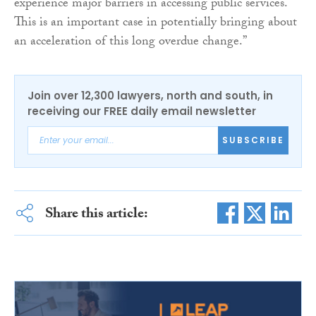
experience major barriers in accessing public services.
This is an important case in potentially bringing about
an acceleration of this long overdue change.”
Join over 12,300 lawyers, north and south, in
receiving our FREE daily email newsletter
SUBSCRIBE
Share this article: