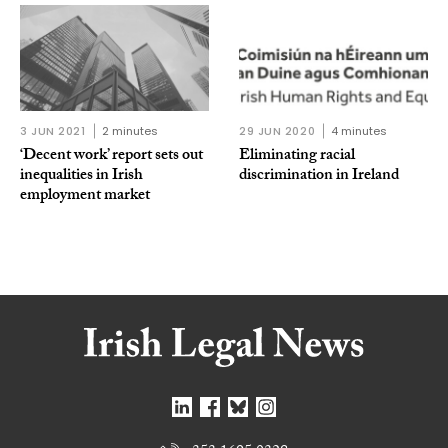
3 JUN 2021
2 minutes
29 JUN 2020
4 minutes
‘Decent work’ report sets out
Eliminating racial
inequalities in Irish
discrimination in Ireland
employment market