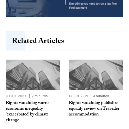
Related Articles
3 OCT 2024
2 minutes
14 JUL 2021
3 minutes
Rights watchdog warns
Rights watchdog publishes
economic inequality
equality review on Traveller
‘exacerbated’ by climate
accommodation
change