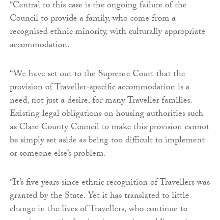
“Central to this case is the ongoing failure of the
Council to provide a family, who come from a
recognised ethnic minority, with culturally appropriate
accommodation.
“We have set out to the Supreme Court that the
provision of Traveller-specific accommodation is a
need, not just a desire, for many Traveller families.
Existing legal obligations on housing authorities such
as Clare County Council to make this provision cannot
be simply set aside as being too difficult to implement
or someone else’s problem.
“It’s five years since ethnic recognition of Travellers was
granted by the State. Yet it has translated to little
change in the lives of Travellers, who continue to