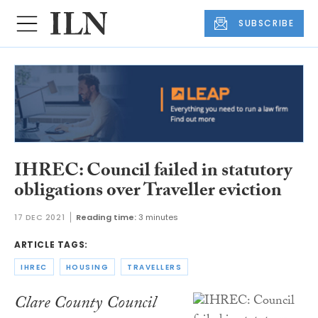
SUBSCRIBE
IHREC: Council failed in statutory
obligations over Traveller eviction
17 DEC 2021
Reading time:
3 minutes
ARTICLE TAGS:
IHREC
HOUSING
TRAVELLERS
Clare County Council