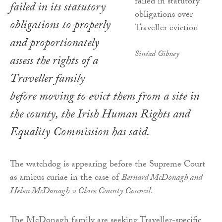
failed in its statutory
obligations to properly
and proportionately
Sinéad Gibney
assess the rights of a
Traveller family
before moving to evict them from a site in
the county, the Irish Human Rights and
Equality Commission has said.
The watchdog is appearing before the Supreme Court
as amicus curiae in the case of
Bernard McDonagh and
Helen McDonagh v Clare County Council
.
The McDonagh family are seeking Traveller-specific