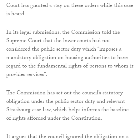
Court has granted a stay on these orders while this case
is heard.
In its legal submissions, the Commission told the
Supreme Court that the lower courts had not
considered the public sector duty which “imposes a
mandatory obligation on housing authorities to have
regard to the fundamental rights of persons to whom it
provides services”.
The Commission has set out the council’s statutory
obligation under the public sector duty and relevant
Strasbourg case law, which helps informs the baseline
of rights afforded under the Constitution.
It argues that the council ignored the obligation on a