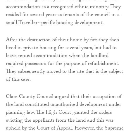
accommodation as a recognised ethnic minority. They
resided for several years as tenants of the council in a
small Traveller-specific housing development.
After the destruction of their home by fire they then
lived in private housing for several years, but had to
leave rented accommodation when the landlord
required possession for the purpose of refurbishment.
They subsequently moved to the site that is the subject
of this case.
Clare County Council argued that their occupation of
the land constituted unauthorised development under
planning law. The High Court granted the orders
evicting the appellants from the land and this was
upheld by the Court of Appeal. However, the Supreme