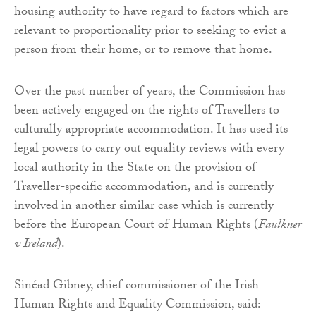
housing authority to have regard to factors which are
relevant to proportionality prior to seeking to evict a
person from their home, or to remove that home.
Over the past number of years, the Commission has
been actively engaged on the rights of Travellers to
culturally appropriate accommodation. It has used its
legal powers to carry out equality reviews with every
local authority in the State on the provision of
Traveller-specific accommodation, and is currently
involved in another similar case which is currently
before the European Court of Human Rights (
Faulkner
v Ireland
).
Sinéad Gibney, chief commissioner of the Irish
Human Rights and Equality Commission, said: