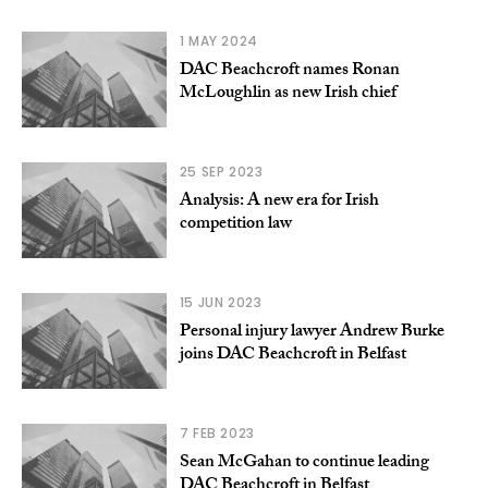
1 MAY 2024
DAC Beachcroft names Ronan
McLoughlin as new Irish chief
25 SEP 2023
Analysis: A new era for Irish
competition law
15 JUN 2023
Personal injury lawyer Andrew Burke
joins DAC Beachcroft in Belfast
7 FEB 2023
Sean McGahan to continue leading
DAC Beachcroft in Belfast