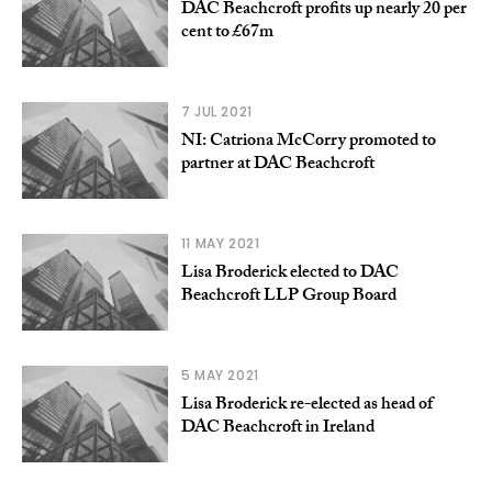
DAC Beachcroft profits up nearly 20 per
cent to £67m
7 JUL 2021
NI: Catriona McCorry promoted to
partner at DAC Beachcroft
11 MAY 2021
Lisa Broderick elected to DAC
Beachcroft LLP Group Board
5 MAY 2021
Lisa Broderick re-elected as head of
DAC Beachcroft in Ireland