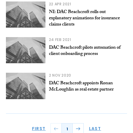
22 APR 2021
NI: DAC Beachcroft rolls out
explanatory animations for insurance
claims clients
24 FEB 2021
DAC Beachcroft pilots automation of
client onboarding process
2 NOV 2020
DAC Beachcroft appoints Ronan
McLoughlin as real estate partner
FIRST
LAST
1