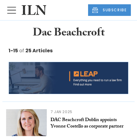
SUBSCRIBE
Dac Beachcroft
1-15
of
25 Articles
7 JAN 2025
DAC Beachcroft Dublin appoints
Yvonne Costello as corporate partner