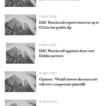
9 AUG 2022
DAC Beachcroft reports turnover up to
€331m but profits dip
5 MAY 2022
DAC Beachcroft appoints three new
Dublin partners
10 NOV 2021
Opinion: ‘World’s lowest discount rate’
will over-compensate plaintiffs
18 AUG 2021