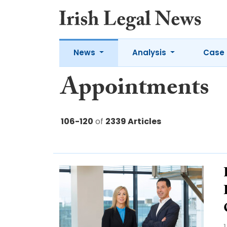
News
Analysis
Case 
Appointments
106-120
of
2339 Articles