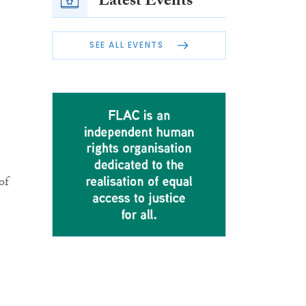
Latest Events
SEE ALL EVENTS
of