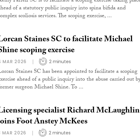
Remy Farrell SC is to facilitate a scoping exercise taking plac
ahead of a statutory public inquiry into spina bifida and
omplex scoliosis services. The scoping exercise, ...
Lorcan Staines SC to facilitate Michael
Shine scoping exercise
4 MAR 2026
2 minutes
Lorcan Staines SC has been appointed to facilitate a scoping
exercise ahead of a public inquiry into the abuse carried out b
former surgeon Michael Shine. To ...
Licensing specialist Richard McLaughlin
joins Foot Anstey McKees
3 MAR 2026
2 minutes