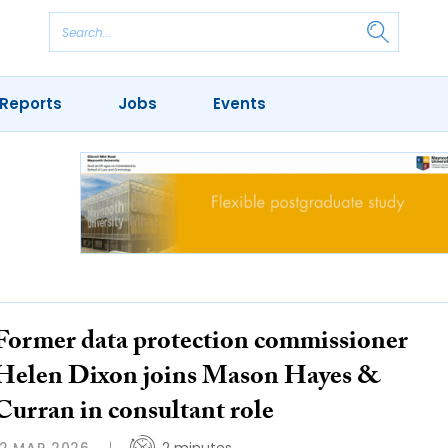
Reports
Jobs
Events
Former data protection commissioner
Helen Dixon joins Mason Hayes &
Curran in consultant role