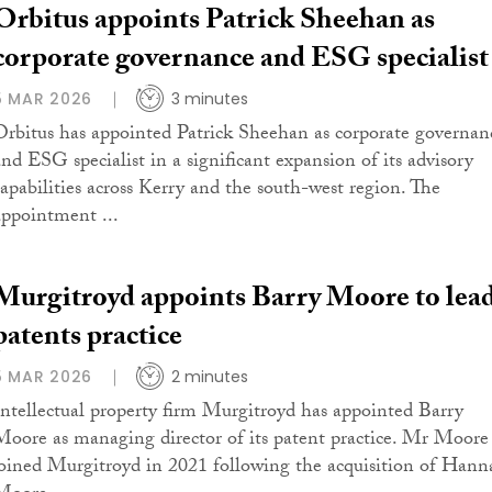
Orbitus appoints Patrick Sheehan as
corporate governance and ESG specialist
5 MAR 2026
3 minutes
Orbitus has appointed Patrick Sheehan as corporate governan
and ESG specialist in a significant expansion of its advisory
capabilities across Kerry and the south-west region. The
appointment ...
Murgitroyd appoints Barry Moore to lea
patents practice
5 MAR 2026
2 minutes
Intellectual property firm Murgitroyd has appointed Barry
Moore as managing director of its patent practice. Mr Moore
joined Murgitroyd in 2021 following the acquisition of Hann