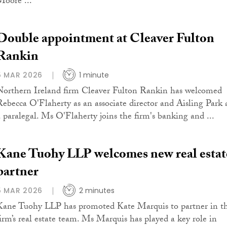
Moore ...
Double appointment at Cleaver Fulton
Rankin
5 MAR 2026
1 minute
Northern Ireland firm Cleaver Fulton Rankin has welcomed
Rebecca O'Flaherty as an associate director and Aisling Park 
a paralegal. Ms O'Flaherty joins the firm's banking and ...
Kane Tuohy LLP welcomes new real estat
partner
5 MAR 2026
2 minutes
Kane Tuohy LLP has promoted Kate Marquis to partner in t
firm’s real estate team. Ms Marquis has played a key role in