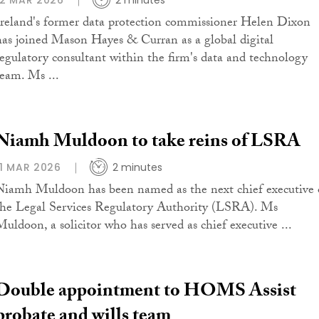
12 MAR 2026
2 minutes
Ireland's former data protection commissioner Helen Dixon
has joined Mason Hayes & Curran as a global digital
regulatory consultant within the firm's data and technology
team. Ms ...
Niamh Muldoon to take reins of LSRA
11 MAR 2026
2 minutes
Niamh Muldoon has been named as the next chief executive 
the Legal Services Regulatory Authority (LSRA). Ms
Muldoon, a solicitor who has served as chief executive ...
Double appointment to HOMS Assist
probate and wills team