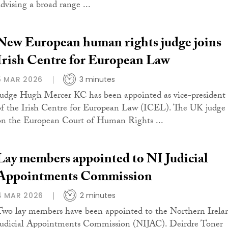
advising a broad range ...
New European human rights judge joins
Irish Centre for European Law
5 MAR 2026
3 minutes
Judge Hugh Mercer KC has been appointed as vice-president
of the Irish Centre for European Law (ICEL). The UK judge
on the European Court of Human Rights ...
Lay members appointed to NI Judicial
Appointments Commission
4 MAR 2026
2 minutes
Two lay members have been appointed to the Northern Irela
Judicial Appointments Commission (NIJAC). Deirdre Toner