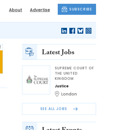
SUBSCRIBE
About
Advertise
Latest Jobs
SUPREME COURT OF
THE UNITED
KINGDOM
Justice
London
SEE ALL JOBS