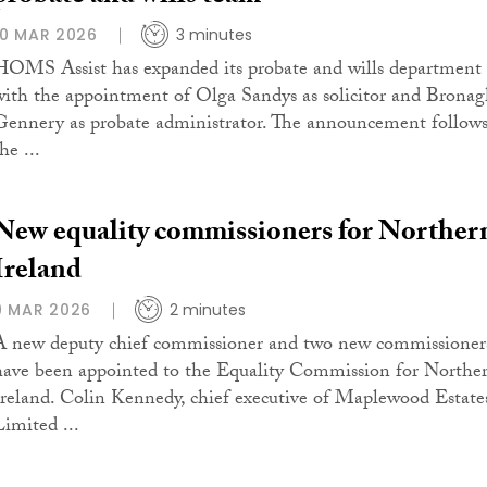
10 MAR 2026
3 minutes
HOMS Assist has expanded its probate and wills department
with the appointment of Olga Sandys as solicitor and Brona
Gennery as probate administrator. The announcement follow
he ...
New equality commissioners for Norther
Ireland
9 MAR 2026
2 minutes
A new deputy chief commissioner and two new commissioner
have been appointed to the Equality Commission for Northe
Ireland. Colin Kennedy, chief executive of Maplewood Estate
Limited ...