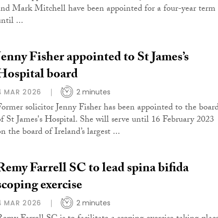
and Mark Mitchell have been appointed for a four-year term
ntil ...
Jenny Fisher appointed to St James’s
Hospital board
4 MAR 2026
2 minutes
Former solicitor Jenny Fisher has been appointed to the boar
of St James's Hospital. She will serve until 16 February 2023
n the board of Ireland’s largest ...
Remy Farrell SC to lead spina bifida
scoping exercise
4 MAR 2026
2 minutes