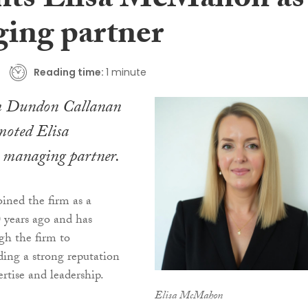
nts Elisa McMahon as
ing partner
Reading time:
1 minute
rm Dundon Callanan
oted Elisa
managing partner.
ned the firm as a
0 years ago and has
gh the firm to
lding a strong reputation
ertise and leadership.
Elisa McMahon