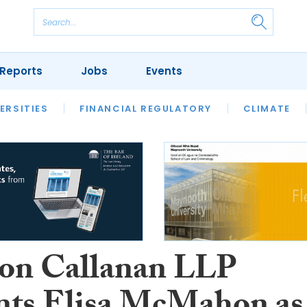
Reports
Jobs
Events
S
ERSITIES
REVIEWS
FINANCIAL REGULATORY
OUR LEGAL HERITAGE
CLIMATE
LAWYER 
on Callanan LLP