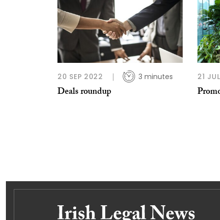
20 SEP 2022
3 minutes
21 JU
Deals roundup
Promo