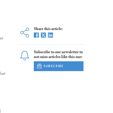
Share this article:
ke
Subscribe to our newsletter to
not miss articles like this one:
SUBSCRIBE
hat
g