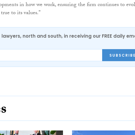
opments in how we work, ensuring the firm continues to evo
rue to its values.”
0 lawyers, north and south, in receiving our FREE daily em
SUBSCRIB
es