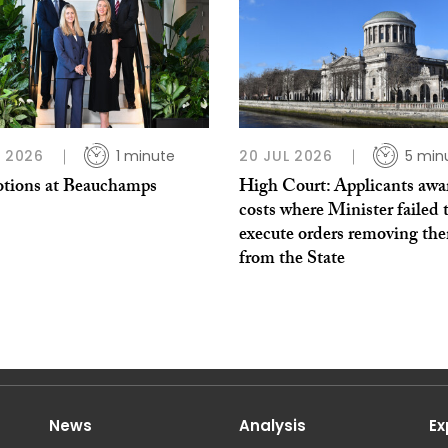
L 2026
1 minute
20 JUL 2026
5 min
tions at Beauchamps
High Court: Applicants awa
costs where Minister failed 
execute orders removing th
from the State
News
Analysis
Ex