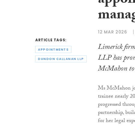
appoi
manag
12 MAR 2026
ARTICLE TAGS:
Limerick fi
APPOINTMENTS
LLP has prom
DUNDON CALLANAN LLP
McMahon to 
Ms McMahon joi
trainee nearly 2
progressed throu
partnership, bui
for her legal exp