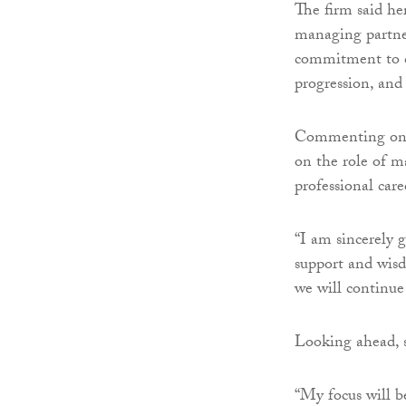
The firm said he
managing partner
commitment to co
progression, and
Commenting on h
on the role of m
professional care
“I am sincerely 
support and wisd
we will continue
Looking ahead, s
“My focus will b