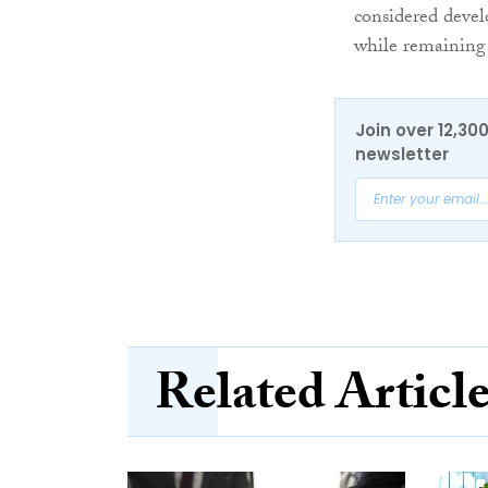
considered devel
while remaining t
Join over 12,30
newsletter
Related Articl