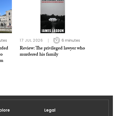
utes
17 JUL 2026
6 minutes
rded
Review: The privileged lawyer who
to
murdered his family
em
plore
Legal