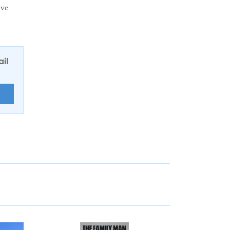
lve
ail
E