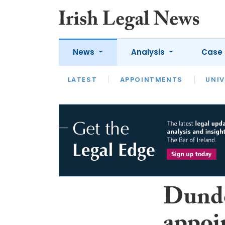
News
Analysis
Case 
LATEST
LATEST
APPOINTMENTS
OPINION
INTERVIEW
UNIV
Dund