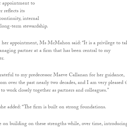
r appointment to
 reflects its
ntinuity, internal
 long-term stewardship.
er appointment, Ms McMahon said: “It is a privilege to ta
anaging partner at a firm that has been central to my
er.
grateful to my predecessor Maeve Callanan for her guidance,
om over the past nearly two decades, and I am very pleased t
 to work closely together as partners and colleagues.”
he added: “The firm is built on strong foundations.
e on building on these strengths while, over time, introducin