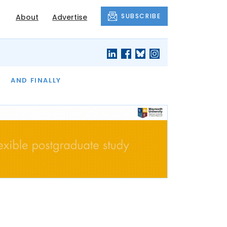
SUBSCRIBE
About
Advertise
OF THE MONTH
AND FINALLY