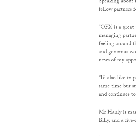
Speaking about h
fellow partners 
“OFX is a great
managing partner
feeling around th
and generous wor
news of my appo
“I’d also like t
same time but st
and continues to
Mr Hanly is marr
Billy, and a fiv