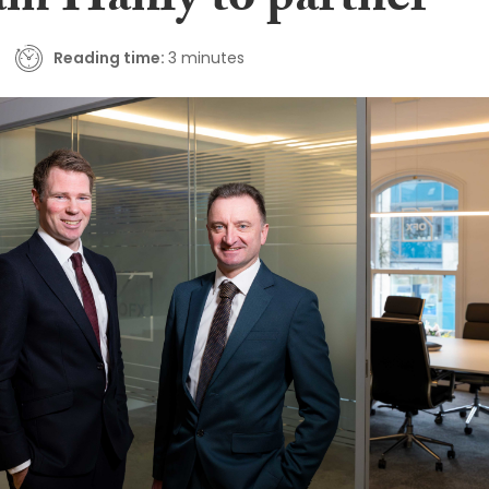
am Hanly to partner
Reading time:
3 minutes