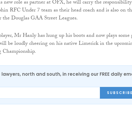
s new role as partner at OFX, he will carry the responsibility
phin RFC Under 7 team as their head coach and is also on t
for the Douglas GAA Street Leagues.
player, Mr Hanly has hung up his boots and now plays some 
will be loudly cheering on his native Limerick in the upcomi
g Championship.
0 lawyers, north and south, in receiving our FREE daily em
SUBSCRIB