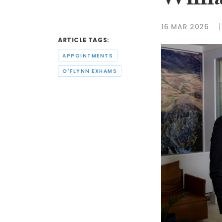
Willi
16 MAR 2026
ARTICLE TAGS:
APPOINTMENTS
O'FLYNN EXHAMS