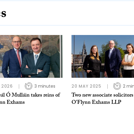
es
B 2026
3 minutes
20 MAY 2025
2 mi
ál Ó Mulláin takes reins of
Two new associate solicitors
ynn Exhams
O’Flynn Exhams LLP