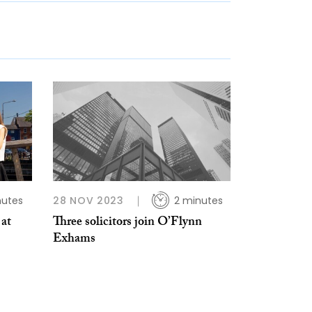
nutes
28 NOV 2023
2 minutes
 at
Three solicitors join O’Flynn
Exhams