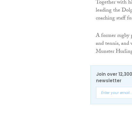
Together with hi
leading the Dol
coaching staff 
A former rugby 
and tennis, and 
Munster Hurlin
Join over 12,30
newsletter