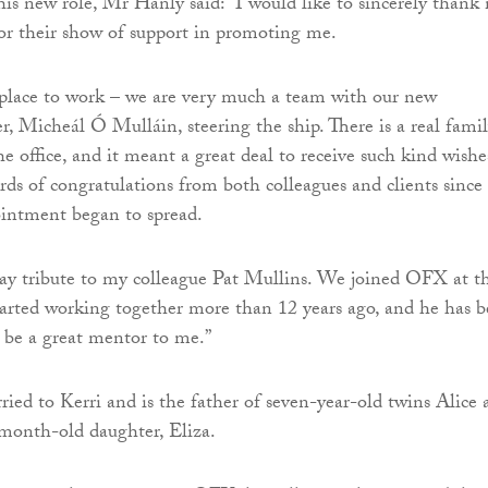
is new role, Mr Hanly said: “I would like to sincerely thank
for their show of support in promoting me.
 place to work – we are very much a team with our new
, Micheál Ó Mulláin, steering the ship. There is a real fami
e office, and it meant a great deal to receive such kind wishe
ds of congratulations from both colleagues and clients since
intment began to spread.
o pay tribute to my colleague Pat Mullins. We joined OFX at t
arted working together more than 12 years ago, and he has 
 be a great mentor to me.”
ied to Kerri and is the father of seven-year-old twins Alice 
e-month-old daughter, Eliza.