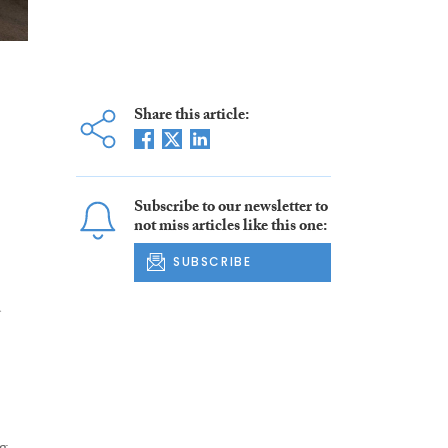
Share this article:
Subscribe to our newsletter to
not miss articles like this one:
SUBSCRIBE
d