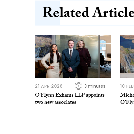
Related Articl
21 APR 2026
3 minutes
10 FE
O’Flynn Exhams LLP appoints
Miche
two new associates
O’Fl