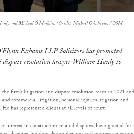
Hanly and Micheál Ó Mulláin. (Credit: Michael O'Sullivan / OSM
’Flynn Exhams LLP Solicitors has promoted
d dispute resolution lawyer William Hanly to
the firm’s litigation and dispute resolution team in 2021 an
l and commercial litigation, personal injuries litigation and
He has represented clients at all levels of court.
ar interest in construction-related disputes, having acted for