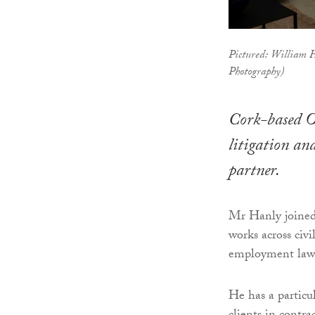
Pictured: William 
Photography)
Cork-based O
litigation an
partner.
Mr Hanly joined 
works across civi
employment law. 
He has a particul