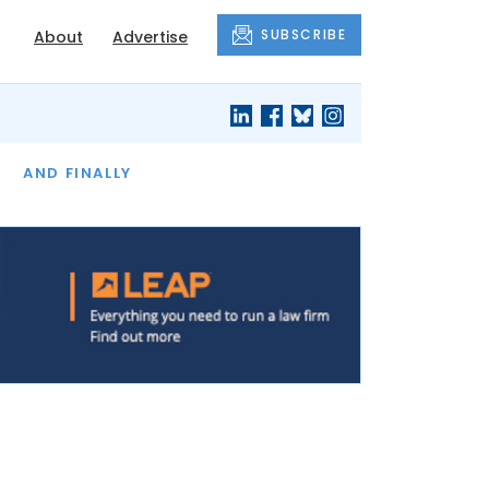
SUBSCRIBE
About
Advertise
OF THE MONTH
AND FINALLY