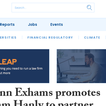
Reports
Jobs
Events
S
ERSITIES
REVIEWS
FINANCIAL REGULATORY
OUR LEGAL HERITAGE
CLIMATE
LAWYER 
nn Exhams promotes