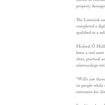
clients in contr
property damage
The Limerick nat
completed a dipl
qualified as a so
Micheál Ó Mullá
been a real asset
clear, practical 
relationships wit
“Will’s rise thr
its people while 
outcomes for clie