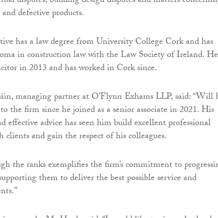
actual disputes, building design disputes and matters concerni
 and defective products.
ive has a law degree from University College Cork and has
oma in construction law with the Law Society of Ireland. He
licitor in 2013 and has worked in Cork since.
in, managing partner at O’Flynn Exhams LLP, said: “Will 
 to the firm since he joined as a senior associate in 2021. His
and effective advice has seen him build excellent professional
h clients and gain the respect of his colleagues.
ough the ranks exemplifies the firm’s commitment to progressi
supporting them to deliver the best possible service and
nts.”