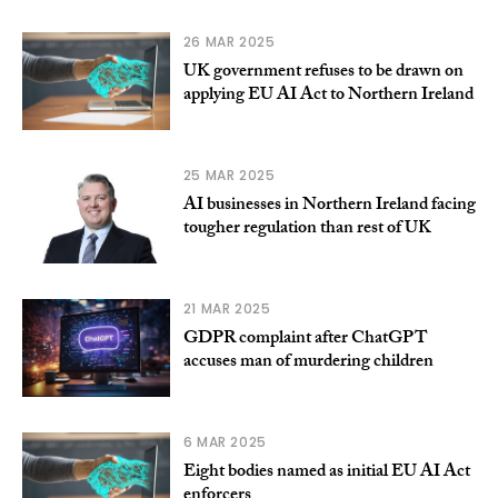
26 MAR 2025
UK government refuses to be drawn on
applying EU AI Act to Northern Ireland
25 MAR 2025
AI businesses in Northern Ireland facing
tougher regulation than rest of UK
21 MAR 2025
GDPR complaint after ChatGPT
accuses man of murdering children
6 MAR 2025
Eight bodies named as initial EU AI Act
enforcers