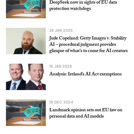
DeepSeek now in sights of EU data
protection watchdogs
28 JAN 2025
Jude Copeland: Getty Images v. Stability
AI – procedural judgment provides
glimpse of what’s to come for AI creators
15 JAN 2025
Analysis: Ireland’s AI Act exemptions
19 DEC 2024
Landmark opinion sets out EU law on
personal data and AI models