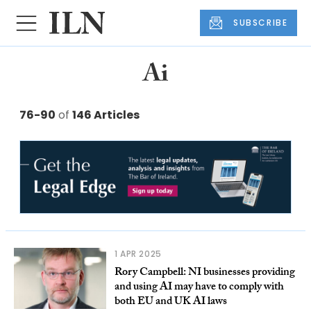
SUBSCRIBE
Ai
76-90
of
146 Articles
1 APR 2025
Rory Campbell: NI businesses providing
and using AI may have to comply with
both EU and UK AI laws