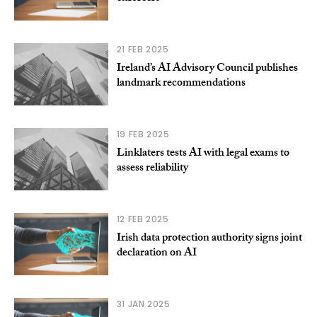
21 FEB 2025
Ireland’s AI Advisory Council publishes
landmark recommendations
19 FEB 2025
Linklaters tests AI with legal exams to
assess reliability
12 FEB 2025
Irish data protection authority signs joint
declaration on AI
31 JAN 2025