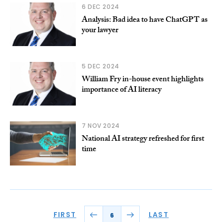
6 DEC 2024
Analysis: Bad idea to have ChatGPT as
your lawyer
5 DEC 2024
William Fry in-house event highlights
importance of AI literacy
7 NOV 2024
National AI strategy refreshed for first
time
FIRST
LAST
6