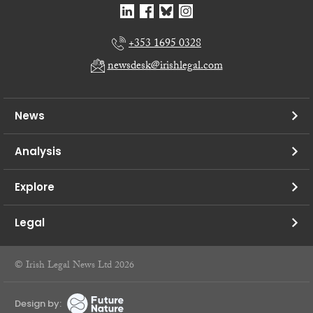
+353 1695 0328
newsdesk@irishlegal.com
News
Analysis
Explore
Legal
© Irish Legal News Ltd 2026
Design by: