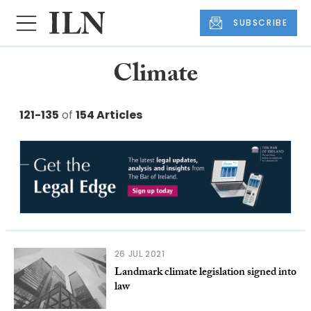
SUBSCRIBE
Climate
121-135
of
154 Articles
26 JUL 2021
Landmark climate legislation signed into
law