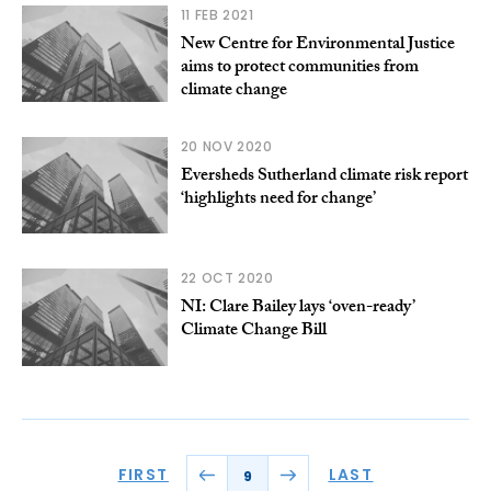
11 FEB 2021
New Centre for Environmental Justice
aims to protect communities from
climate change
20 NOV 2020
Eversheds Sutherland climate risk report
‘highlights need for change’
22 OCT 2020
NI: Clare Bailey lays ‘oven-ready’
Climate Change Bill
FIRST
LAST
9