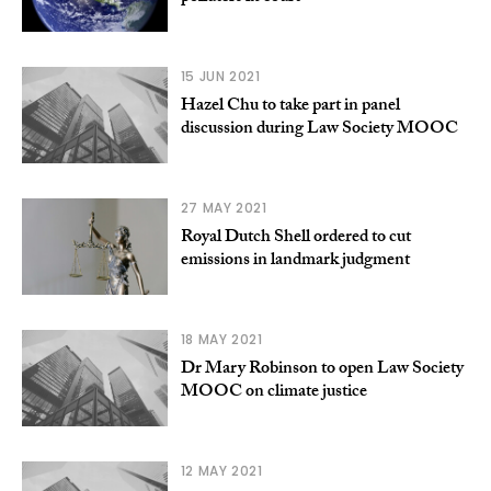
15 JUN 2021
Hazel Chu to take part in panel
discussion during Law Society MOOC
27 MAY 2021
Royal Dutch Shell ordered to cut
emissions in landmark judgment
18 MAY 2021
Dr Mary Robinson to open Law Society
MOOC on climate justice
12 MAY 2021