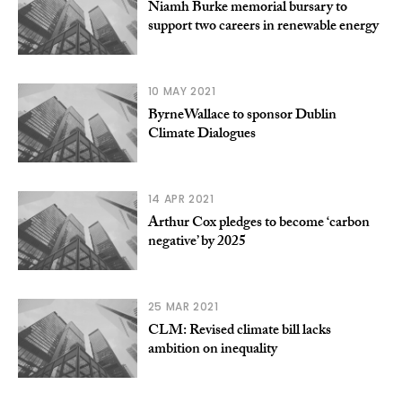
Niamh Burke memorial bursary to
support two careers in renewable energy
10 MAY 2021
ByrneWallace to sponsor Dublin
Climate Dialogues
14 APR 2021
Arthur Cox pledges to become ‘carbon
negative’ by 2025
25 MAR 2021
CLM: Revised climate bill lacks
ambition on inequality