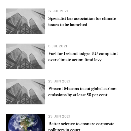
12 JUL 2021
Specialist bar association for climate
issues to be launched
6 JUL 2021
Fuel for Ireland lodges EU complaint
over climate action fund levy
29 JUN 2021
Pinsent Masons to cut global carbon
emissions by at least 50 per cent
29 JUN 2021
Better science to ensnare corporate
polluters in court