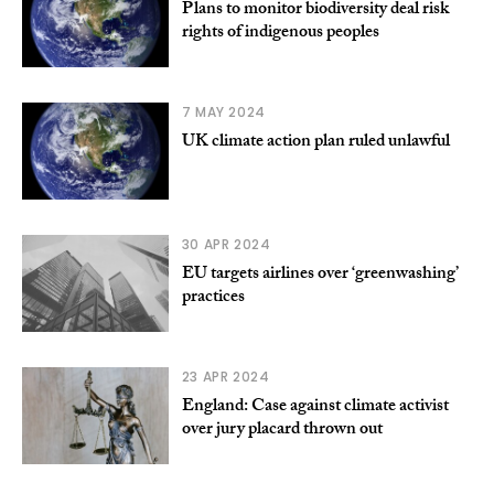
Plans to monitor biodiversity deal risk
rights of indigenous peoples
7 MAY 2024
UK climate action plan ruled unlawful
30 APR 2024
EU targets airlines over ‘greenwashing’
practices
23 APR 2024
England: Case against climate activist
over jury placard thrown out