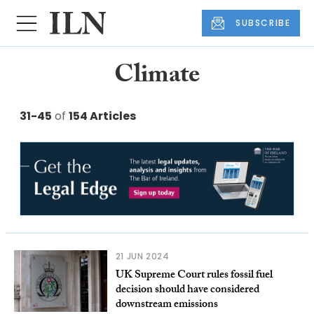
SUBSCRIBE
Climate
31-45
of
154 Articles
21 JUN 2024
UK Supreme Court rules fossil fuel
decision should have considered
downstream emissions