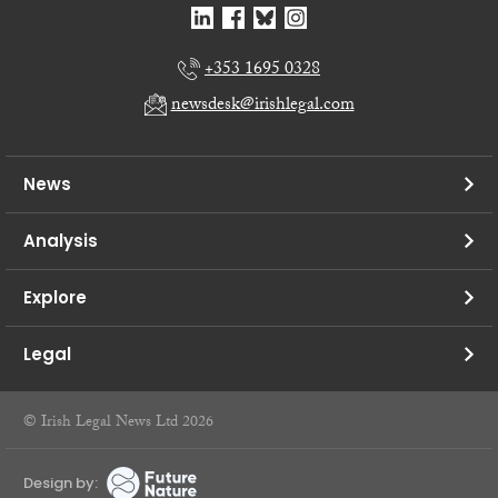
+353 1695 0328
newsdesk@irishlegal.com
News
Analysis
Explore
Legal
© Irish Legal News Ltd 2026
Design by: