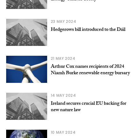
23 MAY 2024
Hedgerows bill introduced to the Dáil
21 MAY 2024
Arthur Cox names recipients of 2024
Niamh Burke renewable energy bursary
14 MAY 2024
Ireland secures crucial EU backing for
new nature law
10 MAY 2024