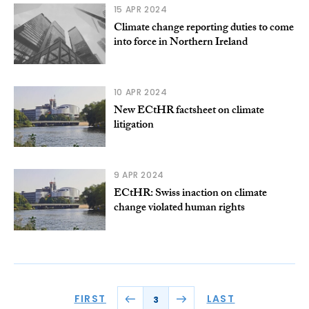
15 APR 2024
Climate change reporting duties to come
into force in Northern Ireland
10 APR 2024
New ECtHR factsheet on climate
litigation
9 APR 2024
ECtHR: Swiss inaction on climate
change violated human rights
FIRST
LAST
3