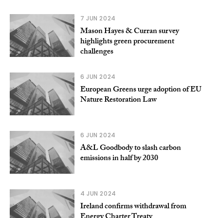
7 JUN 2024
Mason Hayes & Curran survey
highlights green procurement
challenges
6 JUN 2024
European Greens urge adoption of EU
Nature Restoration Law
6 JUN 2024
A&L Goodbody to slash carbon
emissions in half by 2030
4 JUN 2024
Ireland confirms withdrawal from
Energy Charter Treaty