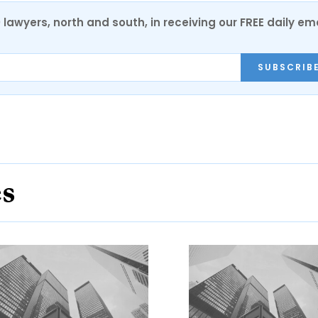
0 lawyers, north and south, in receiving our FREE daily em
SUBSCRIB
es