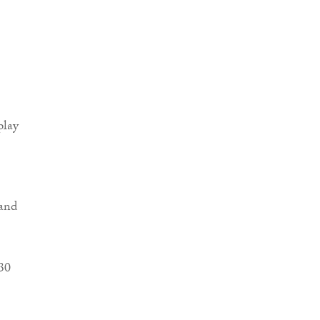
play
pand
30