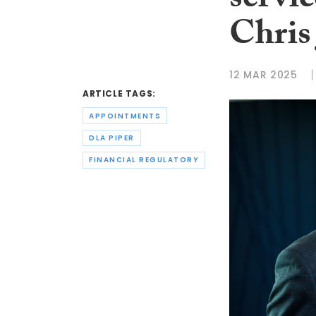
servic
Chris
12 MAR 2025
ARTICLE TAGS:
APPOINTMENTS
DLA PIPER
FINANCIAL REGULATORY