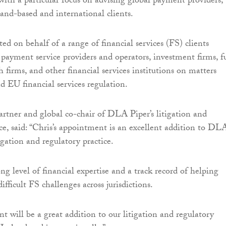
 with a particular focus on advising global payment providers, 
and-based and international clients.
ed on behalf of a range of financial services (FS) clients
 payment service providers and operators, investment firms, 
 firms, and other financial services institutions on matters
d EU financial services regulation.
tner and global co-chair of DLA Piper’s litigation and
ice, said: “Chris’s appointment is an excellent addition to DL
tigation and regulatory practice.
ng level of financial expertise and a track record of helping
difficult FS challenges across jurisdictions.
t will be a great addition to our litigation and regulatory