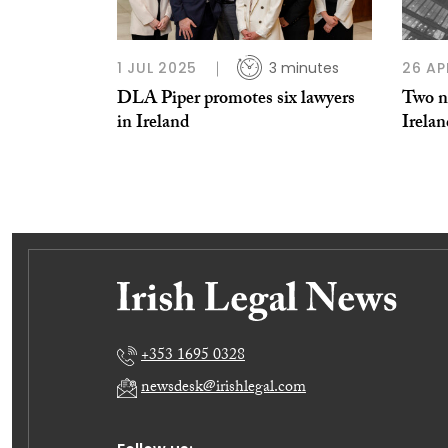
1 JUL 2025
3 minutes
26 AP
DLA Piper promotes six lawyers
Two n
in Ireland
Irela
+353 1695 0328
newsdesk@irishlegal.com