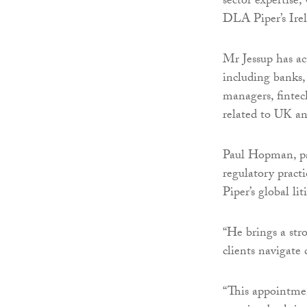
sector expertise,
DLA Piper’s Irel
Mr Jessup has act
including banks,
managers, fintech
related to UK an
Paul Hopman, par
regulatory pract
Piper’s global li
“He brings a stro
clients navigate 
“This appointmen