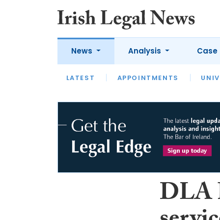
News
Analysis
Case 
LATEST
LATEST
APPOINTMENTS
OPINION
INTERVIEW
UNIV
DLA P