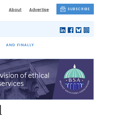
SUBSCRIBE
About
Advertise
OF THE MONTH
AND FINALLY
l