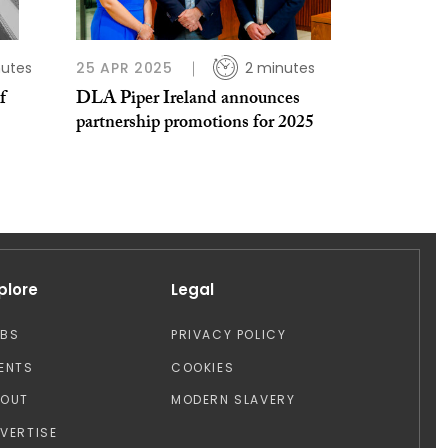
utes
25 APR 2025
2 minutes
f
DLA Piper Ireland announces
partnership promotions for 2025
plore
Legal
OBS
PRIVACY POLICY
ENTS
COOKIES
BOUT
MODERN SLAVERY
VERTISE