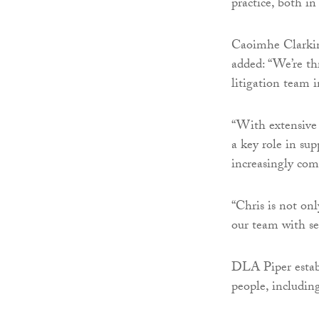
practice, both in
Caoimhe Clarkin,
added: “We’re th
litigation team i
“With extensive e
a key role in su
increasingly com
“Chris is not onl
our team with se
DLA Piper establ
people, including