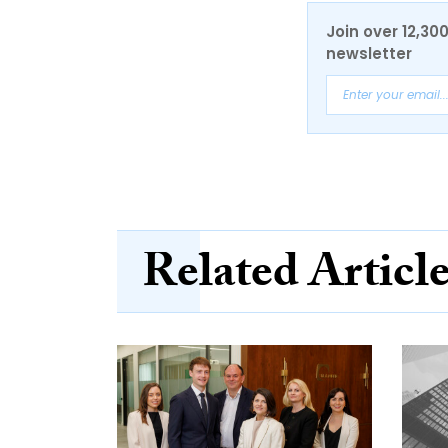
Join over 12,30
newsletter
Related Articl