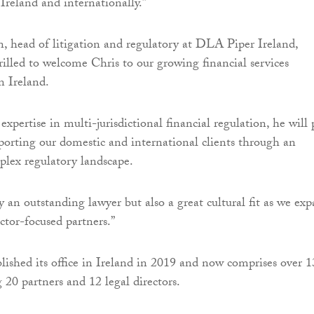
 Ireland and internationally.”
 head of litigation and regulatory at DLA Piper Ireland,
rilled to welcome Chris to our growing financial services
n Ireland.
xpertise in multi-jurisdictional financial regulation, he will 
pporting our domestic and international clients through an
plex regulatory landscape.
y an outstanding lawyer but also a great cultural fit as we ex
ctor-focused partners.”
ished its office in Ireland in 2019 and now comprises over 1
 20 partners and 12 legal directors.