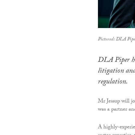
Pictured: DLA Piper
DLA Piper has
litigation and
regulation.
Mr Jessup will
was a partner and
A highly-experie