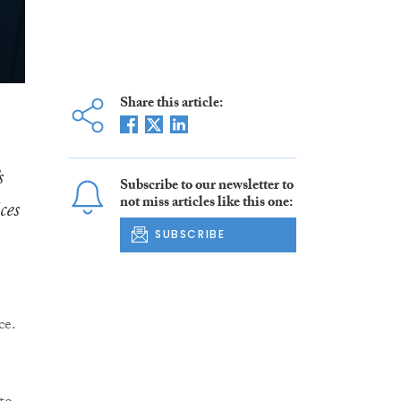
Share this article:
s
Subscribe to our newsletter to
not miss articles like this one:
ces
SUBSCRIBE
ce.