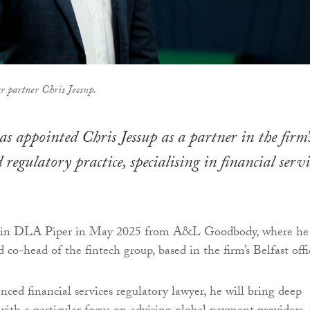
 partner Chris Jessup.
 appointed Chris Jessup as a partner in the firm’
 regulatory practice, specialising in financial servi
 join DLA Piper in May 2025 from A&L Goodbody, where he
 co-head of the fintech group, based in the firm’s Belfast offi
nced financial services regulatory lawyer, he will bring deep