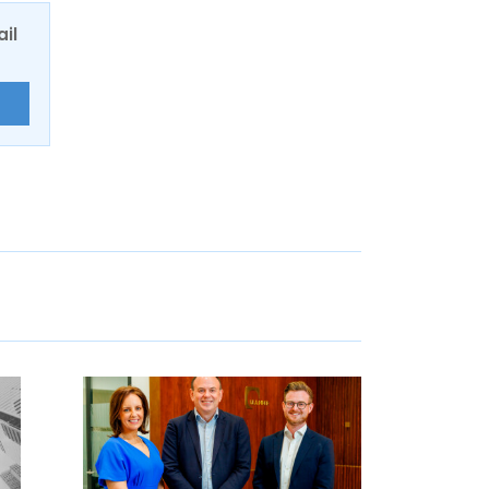
ail
E