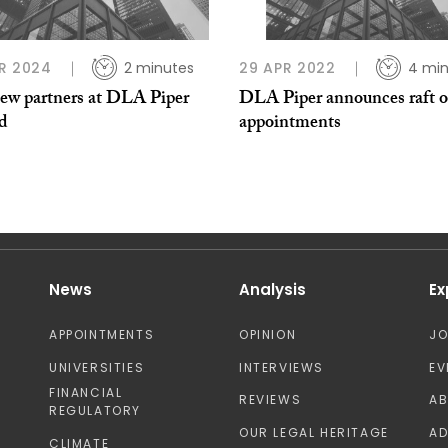
R 2024
2 minutes
29 APR 2022
4 min
ew partners at DLA Piper
DLA Piper announces raft o
nd
appointments
News
Analysis
Ex
APPOINTMENTS
OPINION
J
UNIVERSITIES
INTERVIEWS
EV
FINANCIAL
REVIEWS
A
REGULATORY
OUR LEGAL HERITAGE
AD
CLIMATE