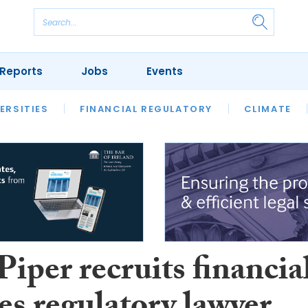
Reports
Jobs
Events
S
ERSITIES
REVIEWS
FINANCIAL REGULATORY
OUR LEGAL HERITAGE
CLIMATE
LAWYER 
iper recruits financia