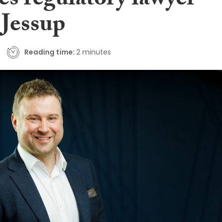
es regulatory lawyer
 Jessup
Reading time:
2 minutes