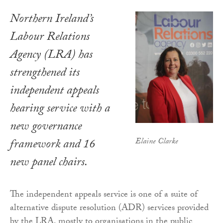
Northern Ireland’s
Labour Relations
Agency (LRA) has
strengthened its
independent appeals
hearing service with a
new governance
Elaine Clarke
framework and 16
new panel chairs.
The independent appeals service is one of a suite of
alternative dispute resolution (ADR) services provided
by the LRA, mostly to organisations in the public