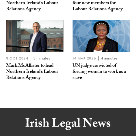
Northern Ireland’s Labour
four new members for
Relations Agency
Labour Relations Agency
9 OCT 2024
3 minutes
14 MAR 2025
4 minutes
Mark McAllister to lead
UN judge convicted of
Northern Ireland’s Labour
forcing woman to work as a
Relations Agency
slave