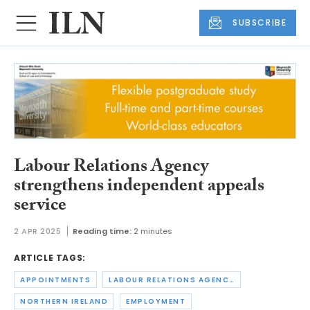
SUBSCRIBE
Labour Relations Agency
strengthens independent appeals
service
2 APR 2025
Reading time:
2 minutes
ARTICLE TAGS:
APPOINTMENTS
LABOUR RELATIONS AGENCY
NORTHERN IRELAND
EMPLOYMENT