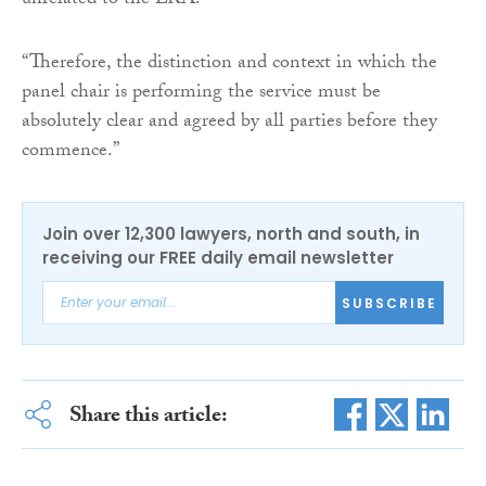
unrelated to the LRA.
“Therefore, the distinction and context in which the
panel chair is performing the service must be
absolutely clear and agreed by all parties before they
commence.”
Join over 12,300 lawyers, north and south, in
receiving our FREE daily email newsletter
SUBSCRIBE
Share this article: