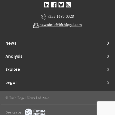
+353 1695 0328
newsdesk@irishlegal.com
News
Analysis
Explore
Legal
© Irish Legal News Ltd 2026
Design by: