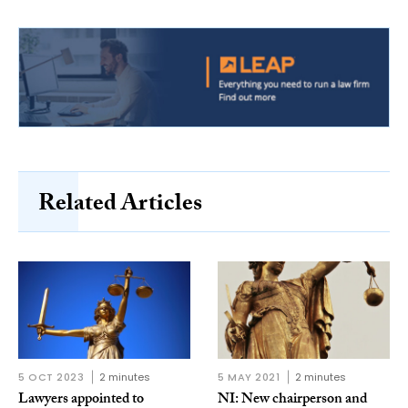
Related Articles
5 OCT 2023
2 minutes
5 MAY 2021
2 minutes
Lawyers appointed to
NI: New chairperson and