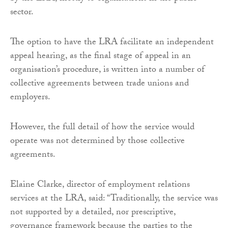
sector.
The option to have the LRA facilitate an independent
appeal hearing, as the final stage of appeal in an
organisation’s procedure, is written into a number of
collective agreements between trade unions and
employers.
However, the full detail of how the service would
operate was not determined by those collective
agreements.
Elaine Clarke, director of employment relations
services at the LRA, said: “Traditionally, the service was
not supported by a detailed, nor prescriptive,
governance framework because the parties to the