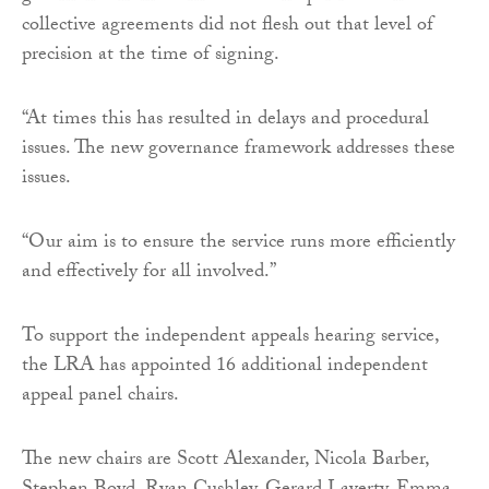
collective agreements did not flesh out that level of
precision at the time of signing.
“At times this has resulted in delays and procedural
issues. The new governance framework addresses these
issues.
“Our aim is to ensure the service runs more efficiently
and effectively for all involved.”
To support the independent appeals hearing service,
the LRA has appointed 16 additional independent
appeal panel chairs.
The new chairs are Scott Alexander, Nicola Barber,