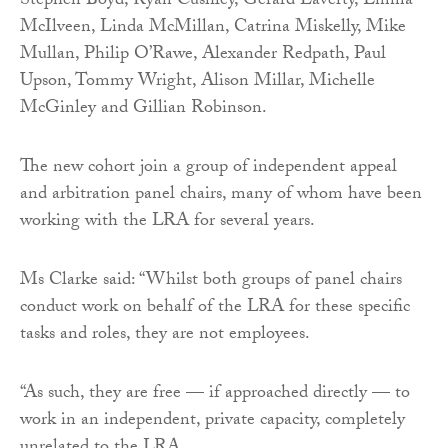
Stephen Boyd, Ryan Cushley, Gerard Laverty, Emma
McIlveen, Linda McMillan, Catrina Miskelly, Mike
Mullan, Philip O’Rawe, Alexander Redpath, Paul
Upson, Tommy Wright, Alison Millar, Michelle
McGinley and Gillian Robinson.
The new cohort join a group of independent appeal
and arbitration panel chairs, many of whom have been
working with the LRA for several years.
Ms Clarke said: “Whilst both groups of panel chairs
conduct work on behalf of the LRA for these specific
tasks and roles, they are not employees.
“As such, they are free — if approached directly — to
work in an independent, private capacity, completely