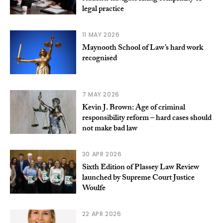
legal practice
11 MAY 2026
Maynooth School of Law’s hard work
recognised
7 MAY 2026
Kevin J. Brown: Age of criminal
responsibility reform – hard cases should
not make bad law
30 APR 2026
Sixth Edition of Plassey Law Review
launched by Supreme Court Justice
Woulfe
22 APR 2026