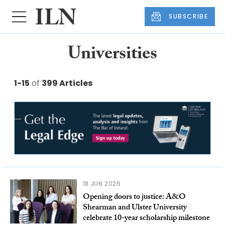
SUBSCRIBE
Universities
1-15
of
399 Articles
18 JUN 2026
Opening doors to justice: A&O
Shearman and Ulster University
celebrate 10-year scholarship milestone