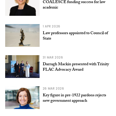
COALESCE funding success for law
academic
1 APR 2026
Law professors appointed to Council of
State
31 MAR 2026
Darragh Mackin presented with Trinity
FLAC Advocacy Award
26 MAR 2026
Key figure in pre-1922 pardons rejects
new government approach