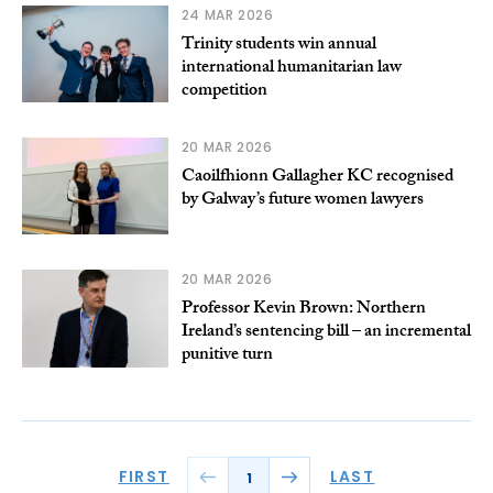
24 MAR 2026
Trinity students win annual
international humanitarian law
competition
20 MAR 2026
Caoilfhionn Gallagher KC recognised
by Galway’s future women lawyers
20 MAR 2026
Professor Kevin Brown: Northern
Ireland’s sentencing bill – an incremental
punitive turn
FIRST
LAST
1