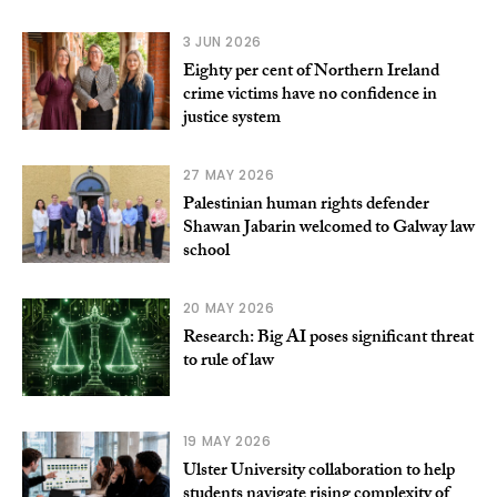
3 JUN 2026
Eighty per cent of Northern Ireland
crime victims have no confidence in
justice system
27 MAY 2026
Palestinian human rights defender
Shawan Jabarin welcomed to Galway law
school
20 MAY 2026
Research: Big AI poses significant threat
to rule of law
19 MAY 2026
Ulster University collaboration to help
students navigate rising complexity of