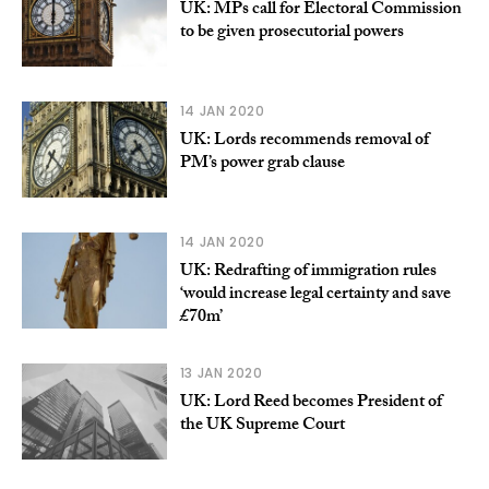
UK: MPs call for Electoral Commission
to be given prosecutorial powers
14 JAN 2020
UK: Lords recommends removal of
PM’s power grab clause
14 JAN 2020
UK: Redrafting of immigration rules
‘would increase legal certainty and save
£70m’
13 JAN 2020
UK: Lord Reed becomes President of
the UK Supreme Court