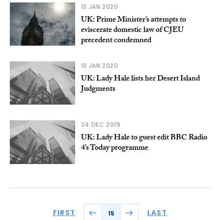
13 JAN 2020
UK: Prime Minister’s attempts to
eviscerate domestic law of CJEU
precedent condemned
13 JAN 2020
UK: Lady Hale lists her Desert Island
Judgments
24 DEC 2019
UK: Lady Hale to guest edit BBC Radio
4’s Today programme
FIRST
LAST
15