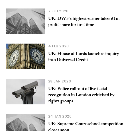
7 FEB 2020
UK: DWF’s highest earner takes £1m
profit share for first time
4 FEB 2020
UK: House of Lords launches inquiry
into Universal Credit
28 JAN 2020
UK: Police roll-out of live facial
recognition in London criticised by
rights groups
24 JAN 2020
UK: Supreme Court school competition
closes soon