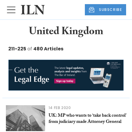
SUBSCRIBE
United Kingdom
211-225
of
480 Articles
14 FEB 2020
UK: MP who wants to ‘take back control’
from judiciary made Attorney General