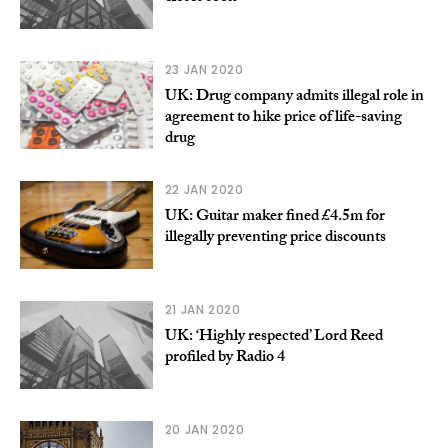
23 JAN 2020
UK: Drug company admits illegal role in
agreement to hike price of life-saving
drug
22 JAN 2020
UK: Guitar maker fined £4.5m for
illegally preventing price discounts
21 JAN 2020
UK: ‘Highly respected’ Lord Reed
profiled by Radio 4
20 JAN 2020