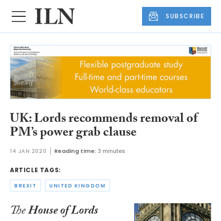
SUBSCRIBE
UK: Lords recommends removal of
PM’s power grab clause
14 JAN 2020
Reading time:
3 minutes
ARTICLE TAGS:
BREXIT
UNITED KINGDOM
The
House of Lords