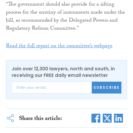
“The government should also provide for a sifting
process for the scrutiny of instruments made under the
bill, as recommended by the Delegated Powers and
Regulatory Reform Committee.”
Read the full report on the committee’s webpage
Join over 12,300 lawyers, north and south, in
receiving our FREE daily email newsletter
SUBSCRIBE
Share this article: