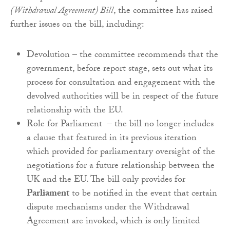
(Withdrawal Agreement) Bill
, the committee has raised
further issues on the bill, including:
Devolution – the committee recommends that the
government, before report stage, sets out what its
process for consultation and engagement with the
devolved authorities will be in respect of the future
relationship with the EU.
Role for Parliament – the bill no longer includes
a clause that featured in its previous iteration
which provided for parliamentary oversight of the
negotiations for a future relationship between the
UK and the EU. The bill only provides for
Parliament
to be notified in the event that certain
dispute mechanisms under the Withdrawal
Agreement are invoked, which is only limited