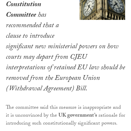
Constitution
Committee
has
recommended that a
clause to introduce
significant new ministerial powers on how
courts may depart from CJEU
interpretations of retained EU law should be
removed from the
European Union
(Withdrawal Agreement) Bill
.
The committee said this measure is inappropriate and
it is unconvinced by the
UK government’s
rationale for
introducing such constitutionally significant powers.