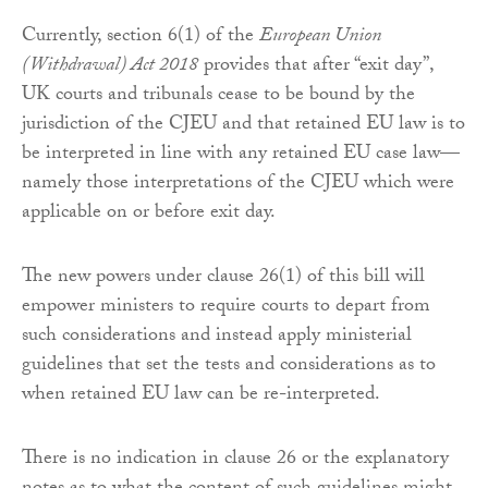
Currently, section 6(1) of the
European Union
(Withdrawal) Act 2018
provides that after “exit day”,
UK courts and tribunals cease to be bound by the
jurisdiction of the CJEU and that retained EU law is to
be interpreted in line with any retained EU case law—
namely those interpretations of the CJEU which were
applicable on or before exit day.
The new powers under clause 26(1) of this bill will
empower ministers to require courts to depart from
such considerations and instead apply ministerial
guidelines that set the tests and considerations as to
when retained EU law can be re-interpreted.
There is no indication in clause 26 or the explanatory