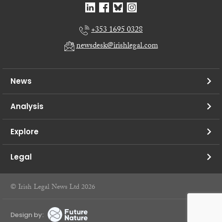
+353 1695 0328
newsdesk@irishlegal.com
News
Analysis
Explore
Legal
© Irish Legal News Ltd 2026
Design by: