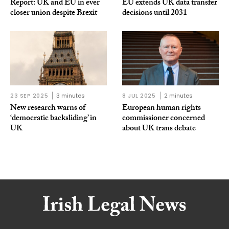
Report: UK and EU in ever
EU extends UK data transfer
closer union despite Brexit
decisions until 2031
23 SEP 2025
3 minutes
8 JUL 2025
2 minutes
New research warns of
European human rights
‘democratic backsliding’ in
commissioner concerned
UK
about UK trans debate