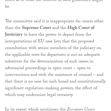
notes as to what the content of such guidelines might
be.
The committee said it is inappropriate for courts other
than the
Supreme Court
and the
High Court of
Justiciary
to have the power to depart from the
interpretations of EU case law; that the proposed
consultation with senior members of the judiciary on
the applicable tests for departures is not an adequate
substitute for the determination of such issues in
adversarial proceedings in open court – open to
interventions and with the assistance of counsel – and
that there is no case for such broad and constitutionally
significant regulation-making powers, the effect of
which may undermine legal certainty.
In its report which scrutinises the
European Union