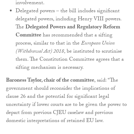
involvement.
Delegated powers – the bill includes significant
delegated powers, including Henry VIII powers.
The
Delegated Powers and Regulatory Reform
Committee
has recommended that a sifting
process, similar to that in the
European Union
(Withdrawal Act) 2018
, be instituted to scrutinise
them. The Constitution Committee agrees that a
sifting mechanism is necessary.
Baroness Taylor, chair of the committee
, said: “The
government should reconsider the implications of
clause 26 and the potential for significant legal
uncertainty if lower courts are to be given the power to
depart from previous CJEU caselaw and previous
domestic interpretations of retained EU law.