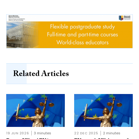
Related Articles
19 JUN 2026
3 minutes
22 DEC 2025
2 minutes