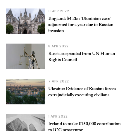
11 APR 2022
England: $4.2bn ‘Ukrainian case’
adjourned for a year due to Russian
invasion
8 APR 2022
Russia suspended from UN Human
Rights Council
7 APR 2022
Ukraine: Evidence of Russian forces
extrajudicially executing civilians
1 APR 2022
Ireland to make €150,000 contribution
to ICC prosecutor