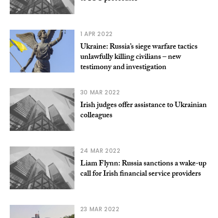
1 APR 2022
Ukraine: Russia’s siege warfare tactics
unlawfully killing civilians – new
testimony and investigation
30 MAR 2022
Irish judges offer assistance to Ukrainian
colleagues
24 MAR 2022
Liam Flynn: Russia sanctions a wake-up
call for Irish financial service providers
23 MAR 2022