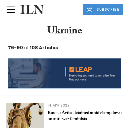
SUBSCRIBE
Ukraine
76-90
of
108 Articles
14 APR 2022
​​​Russia: Artist detained amid clampdown
on anti-war feminists