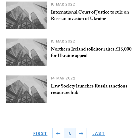
16 MAR 2022
International Court of Justice to rule on
Russian invasion of Ukraine
15 MAR 2022
Northern Ireland solicitor raises £13,000
for Ukraine appeal
14 MAR 2022
Law Society launches Russia sanctions
resources hub
FIRST
LAST
6