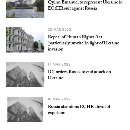
Quinn Emanuel to represent Ukraine in
ECtHR suit aganst Russia
22 MAR 2022
Repeal of Human Rights Act
‘particularly unwise’ in light of Ukraine
invasion
17 MAR 2022
ICJ orders Russia to end attack on
Ukraine
16 MAR 2022
Russia abandons ECHR ahead of
expulsion