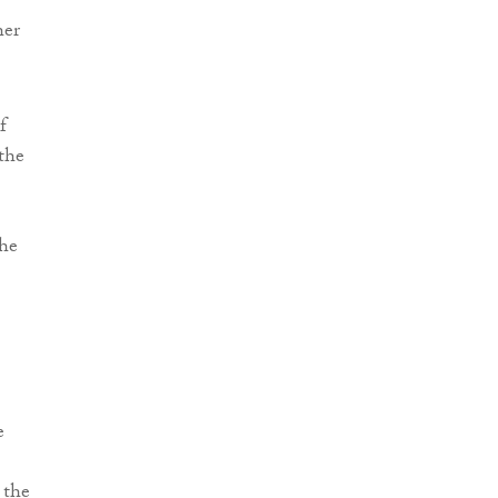
her
f
 the
the
e
 the