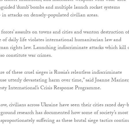
s cluster munitions, and inaccurate weapons with wide-area
unguided ‘dumb’ bombs and multiple launch rocket systems
in attacks on densely-populated civilian areas.
 forces’ assaults on towns and cities and wanton destruction o
e of daily life violates international humanitarian law and
man rights law. Launching indiscriminate attacks which kill 
also constitute war crimes.
re of these cruel sieges is Russia’s relentless indiscriminate
ause utterly devastating harm over time,” said Joanne Mariner
sty International’s Crisis Response Programme.
ow, civilians across Ukraine have seen their cities razed day-
-ground research has documented how some of society’s most 
isproportionately suffering as these brutal siege tactics contin