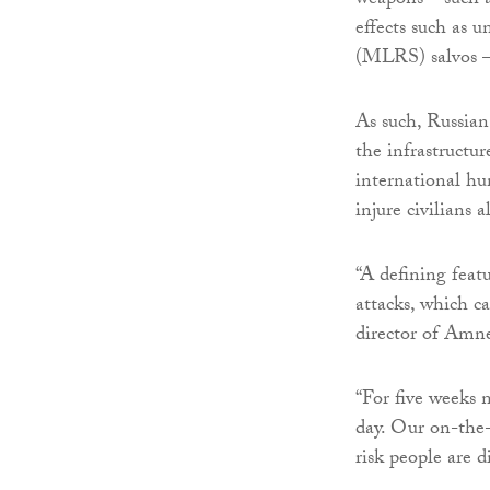
weapons – such a
effects such as 
(MLRS) salvos – 
As such, Russian
the infrastructur
international hu
injure civilians 
“A defining featu
attacks, which c
director of Amne
“For five weeks n
day. Our on-the
risk people are d