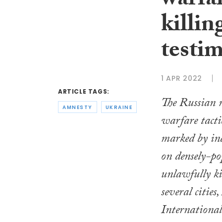
warfar
killin
testi
1 APR 2022
ARTICLE TAGS:
The Russian m
AMNESTY
UKRAINE
warfare tacti
marked by ind
on densely-po
unlawfully kil
several cities
International