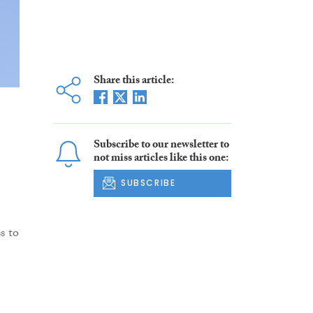
Share this article:
Subscribe to our newsletter to
not miss articles like this one:
SUBSCRIBE
s to