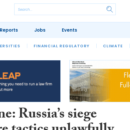
Reports
Jobs
Events
S
ERSITIES
REVIEWS
FINANCIAL REGULATORY
OUR LEGAL HERITAGE
CLIMATE
LAWYER 
e: Russia’s siege