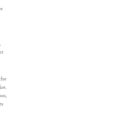
ee
,
et
the
ire.
oo,
ts