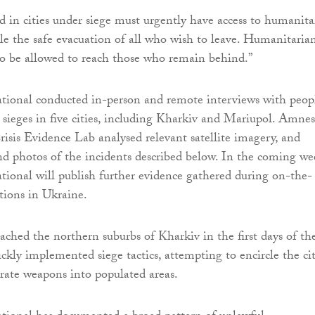
ed in cities under siege must urgently have access to humanita
ble the safe evacuation of all who wish to leave. Humanitaria
so be allowed to reach those who remain behind.”
tional conducted in-person and remote interviews with peop
sieges in five cities, including Kharkiv and Mariupol. Amnes
Crisis Evidence Lab analysed relevant satellite imagery, and
and photos of the incidents described below. In the coming we
ional will publish further evidence gathered during on-the-
tions in Ukraine.
eached the northern suburbs of Kharkiv in the first days of th
ickly implemented siege tactics, attempting to encircle the ci
urate weapons into populated areas.