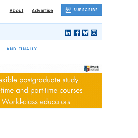
SUBSCRIBE
About
Advertise
OF THE MONTH
AND FINALLY