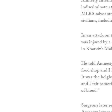
Amnesty Interna
indiscriminate a
MLRS salvos stru
civilians, inclu
In an attack on 
was injured by a
in Kharkiv’s Mal
He told Amnesty
food shop and I h
It was the heigh
and I felt somet
of blood.”
Surgeons later r