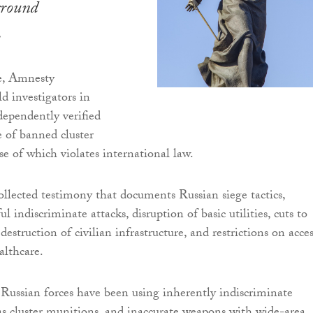
ground
.
me, Amnesty
ld investigators in
ependently verified
e of banned cluster
se of which violates international law.
ollected testimony that documents Russian siege tactics,
l indiscriminate attacks, disruption of basic utilities, cuts to
struction of civilian infrastructure, and restrictions on acces
althcare.
 Russian forces have been using inherently indiscriminate