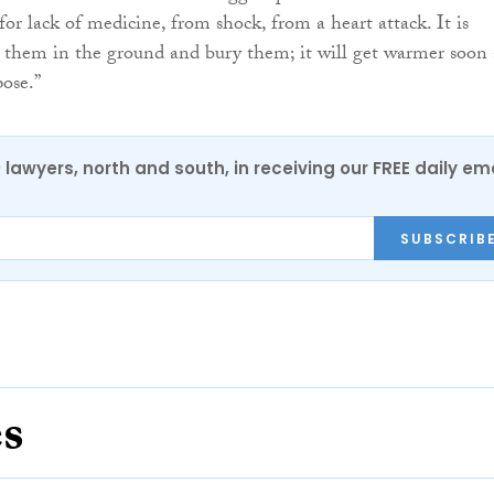
for lack of medicine, from shock, from a heart attack. It is
 them in the ground and bury them; it will get warmer soon
ose.”
0 lawyers, north and south, in receiving our FREE daily em
SUBSCRIB
es