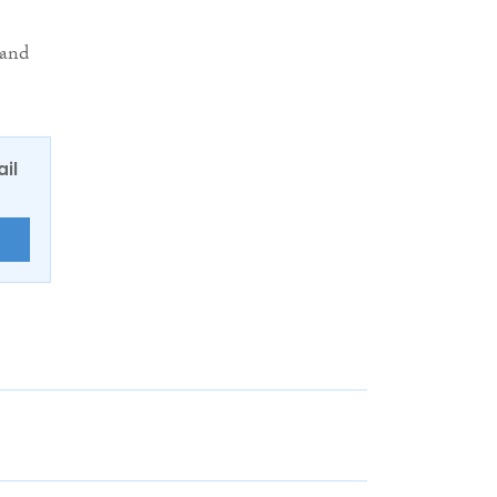
 and
ail
E