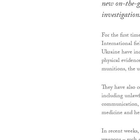
new on-the-
investigation
For the first ti
International fie
Ukraine have ind
physical evidenc
munitions, the u
They have also c
including unlawfu
communication, de
medicine and he
In recent weeks,