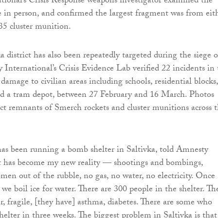
ional’s Crisis Response weapons investigator examined the
e in person, and confirmed the largest fragment was from eit
5 cluster munition.
a district has also been repeatedly targeted during the siege o
 International’s Crisis Evidence Lab verified 22 incidents in
 damage to civilian areas including schools, residential blocks,
nd a tram depot, between 27 February and 16 March. Photos
ict remnants of Smerch rockets and cluster munitions across 
s been running a bomb shelter in Saltivka, told Amnesty
“It has become my new reality — shootings and bombings,
men out of the rubble, no gas, no water, no electricity. Once
 we boil ice for water. There are 300 people in the shelter. Th
er, fragile, [they have] asthma, diabetes. There are some who
shelter in three weeks. The biggest problem in Saltivka is that