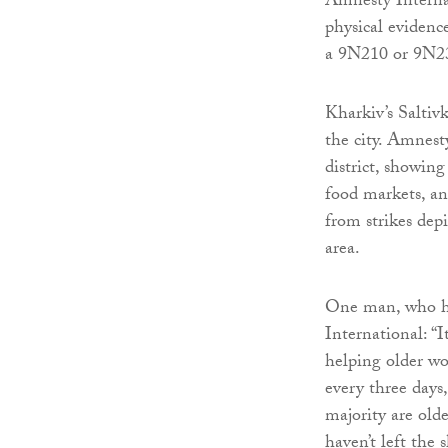
Amnesty Internat
physical evidenc
a 9N210 or 9N23
Kharkiv’s Saltivk
the city. Amnesty
district, showing
food markets, a
from strikes dep
area.
One man, who ha
International: 
helping older wo
every three days,
majority are old
haven’t left the 