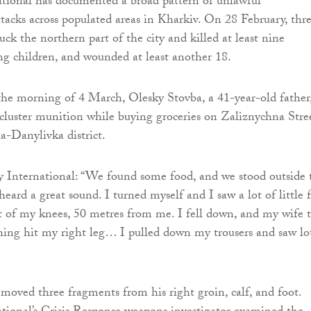
tional has documented a broad pattern of unlawful
ttacks across populated areas in Kharkiv. On 28 February, thr
ck the northern part of the city and killed at least nine
ding children, and wounded at least another 18.
the morning of 4 March, Olesky Stovba, a 41-year-old father
 cluster munition while buying groceries on Zaliznychna Stre
a-Danylivka district.
 International: “We found some food, and we stood outside 
eard a great sound. I turned myself and I saw a lot of little f
t of my knees, 50 metres from me. I fell down, and my wife t
hing hit my right leg… I pulled down my trousers and saw lo
emoved three fragments from his right groin, calf, and foot.