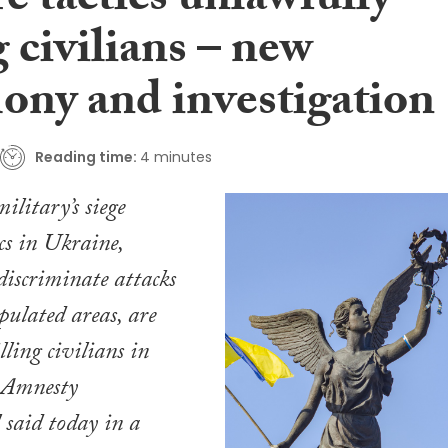
e tactics unlawfully
g civilians – new
mony and investigation
Reading time:
4 minutes
ilitary’s siege
cs in Ukraine,
iscriminate attacks
pulated areas, are
ling civilians in
, Amnesty
 said today in a