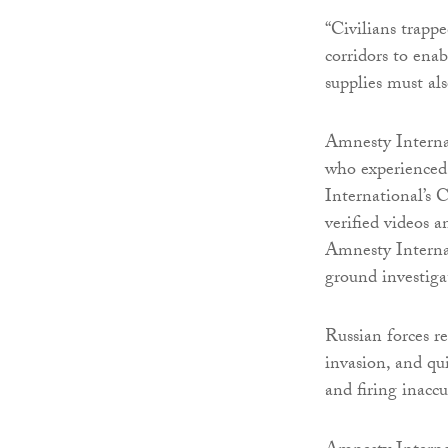
“Civilians trapp
corridors to ena
supplies must al
Amnesty Interna
who experienced 
International’s 
verified videos 
Amnesty Internat
ground investiga
Russian forces r
invasion, and qu
and firing inacc