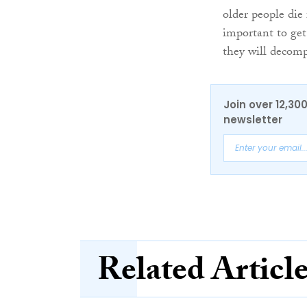
older people die 
important to get
they will decomp
Join over 12,30
newsletter
Related Articl