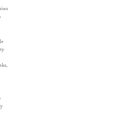
rian
n
le
ty
eks,
e
ty