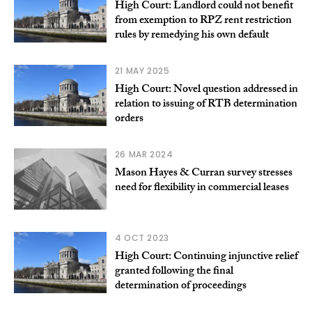
High Court: Landlord could not benefit
from exemption to RPZ rent restriction
rules by remedying his own default
21 MAY 2025
High Court: Novel question addressed in
relation to issuing of RTB determination
orders
26 MAR 2024
Mason Hayes & Curran survey stresses
need for flexibility in commercial leases
4 OCT 2023
High Court: Continuing injunctive relief
granted following the final
determination of proceedings