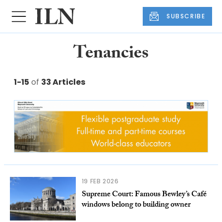
SUBSCRIBE
Tenancies
1-15
of
33 Articles
19 FEB 2026
Supreme Court: Famous Bewley’s Café
windows belong to building owner