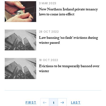
3 MAR 2023
New Northern Ireland private tenancy
laws to come into effect
28 OCT 2022
Law banning ‘no fault’ evictions during
winter passed
18 OCT 2022
Evictions to be temporarily banned over
winter
FIRST
LAST
1