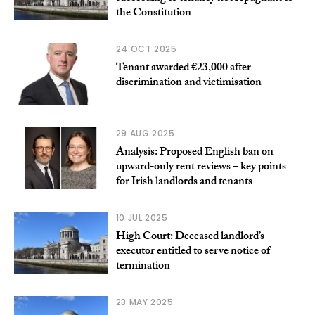
the Constitution
24 OCT 2025
Tenant awarded €23,000 after
discrimination and victimisation
29 AUG 2025
Analysis: Proposed English ban on
upward-only rent reviews – key points
for Irish landlords and tenants
10 JUL 2025
High Court: Deceased landlord’s
executor entitled to serve notice of
termination
23 MAY 2025