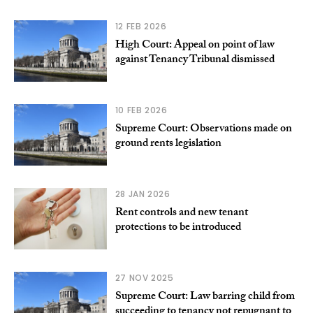
12 FEB 2026
High Court: Appeal on point of law
against Tenancy Tribunal dismissed
10 FEB 2026
Supreme Court: Observations made on
ground rents legislation
28 JAN 2026
Rent controls and new tenant
protections to be introduced
27 NOV 2025
Supreme Court: Law barring child from
succeeding to tenancy not repugnant to