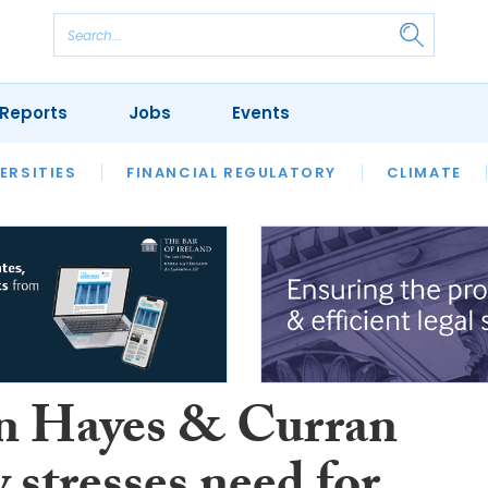
Reports
Jobs
Events
S
ERSITIES
REVIEWS
FINANCIAL REGULATORY
OUR LEGAL HERITAGE
CLIMATE
LAWYER 
 Hayes & Curran