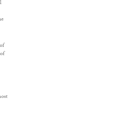
l
he
of
 of
most