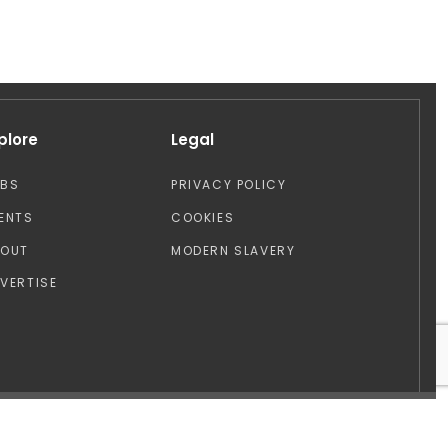
plore
Legal
OBS
PRIVACY POLICY
ENTS
COOKIES
BOUT
MODERN SLAVERY
VERTISE
Design by: