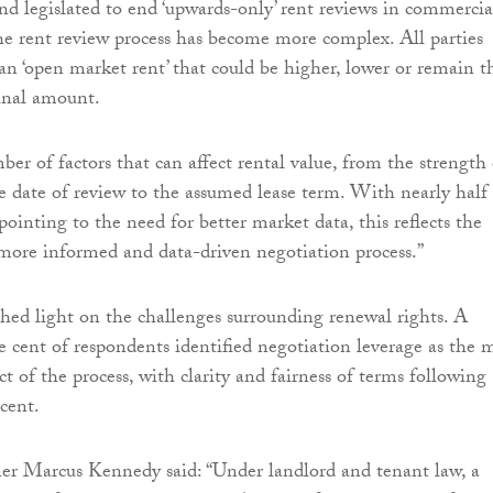
and legislated to end ‘upwards-only’ rent reviews in commercia
the rent review process has become more complex. All parties
n ‘open market rent’ that could be higher, lower or remain t
inal amount.
er of factors that can affect rental value, from the strength 
e date of review to the assumed lease term. With nearly half
ointing to the need for better market data, this reflects the
more informed and data-driven negotiation process.”
shed light on the challenges surrounding renewal rights. A
re cent of respondents identified negotiation leverage as the 
t of the process, with clarity and fairness of terms following
 cent.
ner Marcus Kennedy said: “Under landlord and tenant law, a