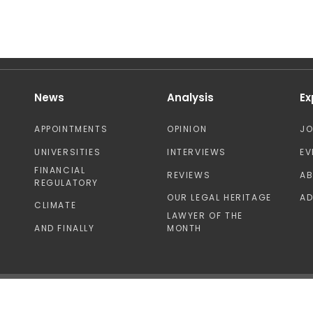
News
Analysis
Ex
APPOINTMENTS
OPINION
J
UNIVERSITIES
INTERVIEWS
EV
FINANCIAL
REVIEWS
A
REGULATORY
OUR LEGAL HERITAGE
AD
CLIMATE
LAWYER OF THE
AND FINALLY
MONTH