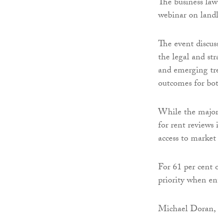
The business law
webinar on landl
The event discus
the legal and str
and emerging tre
outcomes for bot
While the majori
for rent reviews 
access to market
For 61 per cent 
priority when en
Michael Doran, 