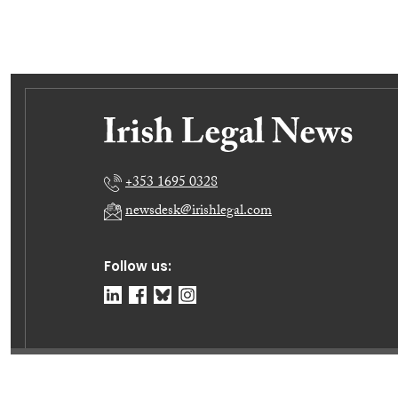
+353 1695 0328
newsdesk@irishlegal.com
Follow us:
© Irish Legal News Ltd 2026