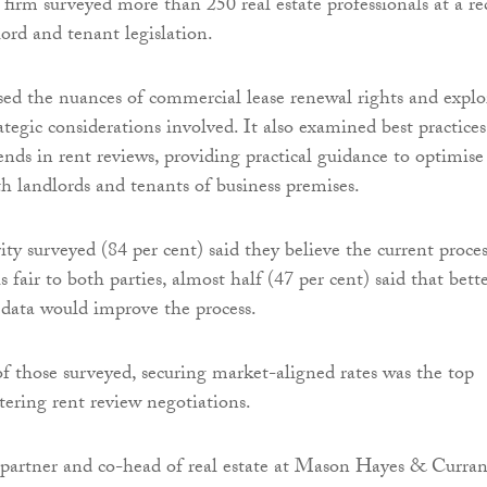
 firm surveyed more than 250 real estate professionals at a re
ord and tenant legislation.
sed the nuances of commercial lease renewal rights and explo
ategic considerations involved. It also examined best practices
nds in rent reviews, providing practical guidance to optimise
h landlords and tenants of business premises.
ty surveyed (84 per cent) said they believe the current proces
is fair to both parties, almost half (47 per cent) said that bett
 data would improve the process.
of those surveyed, securing market-aligned rates was the top
tering rent review negotiations.
partner and co-head of real estate at Mason Hayes & Curran