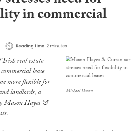
 stresses need for
ility in commercial
Reading time:
2 minutes
 Irish real estate
t commercial lease
me more flexible for
and landlords, a
Michael Doran
by Mason Hayes &
ts.