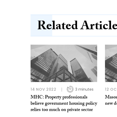
Related Articl
14 NOV 2022
3 minutes
12 OC
MHC: Property professionals
Mason
believe government housing policy
new de
relies too much on private sector