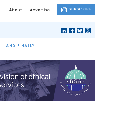
SUBSCRIBE
About
Advertise
OF THE MONTH
AND FINALLY