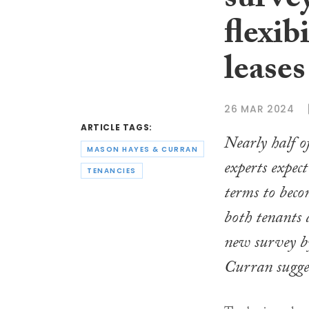
survey
flexib
leases
26 MAR 2024
ARTICLE TAGS:
Nearly half of
MASON HAYES & CURRAN
experts expec
TENANCIES
terms to beco
both tenants 
new survey 
Curran sugges