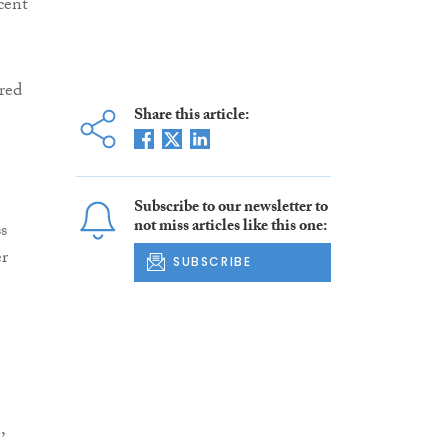
cent
red
Share this article:
Subscribe to our newsletter to
not miss articles like this one:
s
er
SUBSCRIBE
,