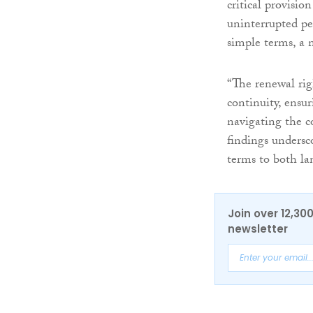
critical provisio
uninterrupted per
simple terms, a n
“The renewal righ
continuity, ensu
navigating the c
findings undersc
terms to both la
Join over 12,30
newsletter