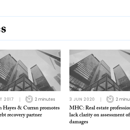
es
T 2017
2 minutes
3 JUN 2020
2 minu
 Hayes & Curran promotes
MHC: Real estate professio
bt recovery partner
lack clarity on assessment of
damages