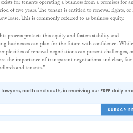
n exists for tenants operating a business from a premises for a
iod of five years. The tenant is entitled to renewal rights, or 
ew lease. This is commonly referred to as business equity.
ts process protects this equity and fosters stability and
ring businesses can plan for the future with confidence. Whil
omplexities of renewal negotiations can present challenges, o
ore the importance of transparent negotiations and clear, fair
ndlords and tenants.”
0 lawyers, north and south, in receiving our FREE daily em
SUBSCRIB