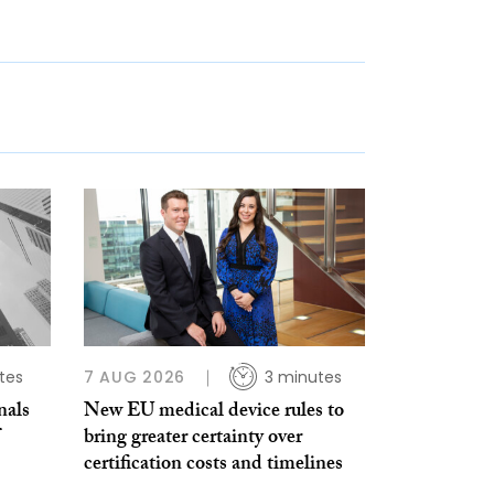
tes
7 AUG 2026
3 minutes
nals
New EU medical device rules to
bring greater certainty over
certification costs and timelines