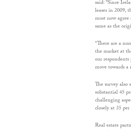
said: “Since Irel
leases in 2009, 
must now agree a
same as the orig
“There are a numb
the market at th
our respondents p
move towards a 
The survey also 
substantial 45 p
challenging aspec
closely at 35 per
Real estate part