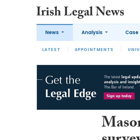
News
Analysis
Case 
LATEST
LATEST
APPOINTMENTS
OPINION
INTERVIEW
UNIV
Mason