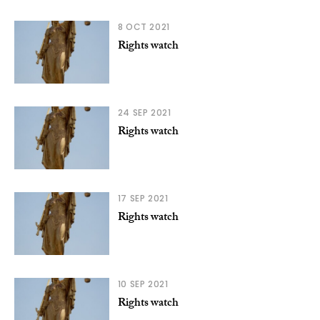
8 OCT 2021
Rights watch
24 SEP 2021
Rights watch
17 SEP 2021
Rights watch
10 SEP 2021
Rights watch