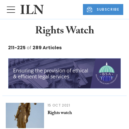
SUBSCRIBE
Rights Watch
211-225
of
289 Articles
15 OCT 2021
Rights watch