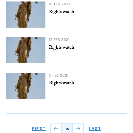
19 FEB 2021
Rights watch
12 FEB 2021
Rights watch
5 FEB 2021
Rights watch
FIRST
LAST
15