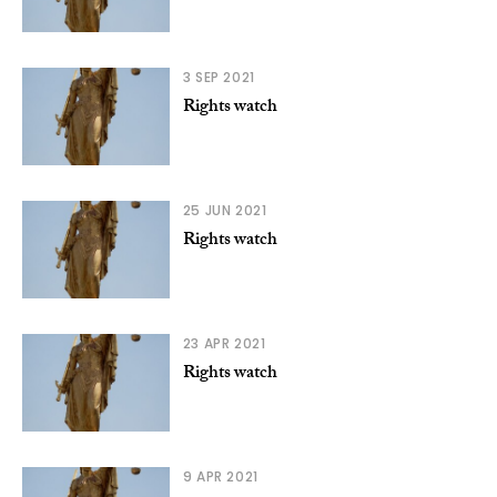
3 SEP 2021
Rights watch
25 JUN 2021
Rights watch
23 APR 2021
Rights watch
9 APR 2021