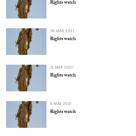
Rights watch
26 MAR 2021
Rights watch
12 MAR 2021
Rights watch
5 MAR 2021
Rights watch