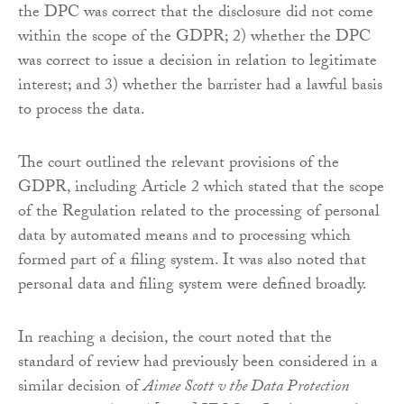
the DPC was correct that the disclosure did not come
within the scope of the GDPR; 2) whether the DPC
was correct to issue a decision in relation to legitimate
interest; and 3) whether the barrister had a lawful basis
to process the data.
The court outlined the relevant provisions of the
GDPR, including Article 2 which stated that the scope
of the Regulation related to the processing of personal
data by automated means and to processing which
formed part of a filing system. It was also noted that
personal data and filing system were defined broadly.
In reaching a decision, the court noted that the
standard of review had previously been considered in a
similar decision of
Aimee Scott v the Data Protection