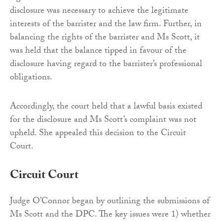
disclosure was necessary to achieve the legitimate
interests of the barrister and the law firm. Further, in
balancing the rights of the barrister and Ms Scott, it
was held that the balance tipped in favour of the
disclosure having regard to the barrister’s professional
obligations.
Accordingly, the court held that a lawful basis existed
for the disclosure and Ms Scott’s complaint was not
upheld. She appealed this decision to the Circuit
Court.
Circuit Court
Judge O’Connor began by outlining the submissions of
Ms Scott and the DPC. The key issues were 1) whether