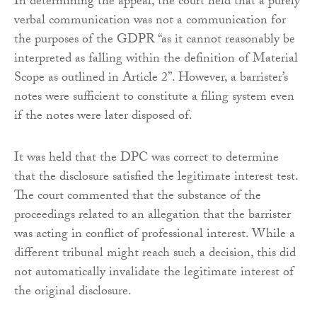
In determining the appeal, the court held that a purely
verbal communication was not a communication for
the purposes of the GDPR “as it cannot reasonably be
interpreted as falling within the definition of Material
Scope as outlined in Article 2”. However, a barrister’s
notes were sufficient to constitute a filing system even
if the notes were later disposed of.
It was held that the DPC was correct to determine
that the disclosure satisfied the legitimate interest test.
The court commented that the substance of the
proceedings related to an allegation that the barrister
was acting in conflict of professional interest. While a
different tribunal might reach such a decision, this did
not automatically invalidate the legitimate interest of
the original disclosure.