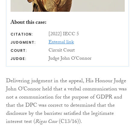
About this case:
[2022] IECC 5
CITATION:
External link
JUDGMENT:
Circuit Court
COURT:
Judge John O'Connor
JUDGE:
Delivering judgment in the appeal, His Honour Judge
John O’Connor held that a verbal communication was
not a communication for the purpose of GDPR and
that the DPC was correct to determined that the
disclosure by the barrister satisfied the legitimate
interest test (
Rigas Case
(C13/16)).