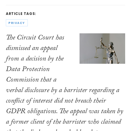
ARTICLE TAGS:
PRIVACY
The Circuit Court has
dismissed an appeal
from a decision by the
Data Protection
Commission that a
verbal disclosure by a barrister regarding a
conflict of interest did not breach their
GDPR obligations. The appeal was taken by
a former client of the barrister who claimed