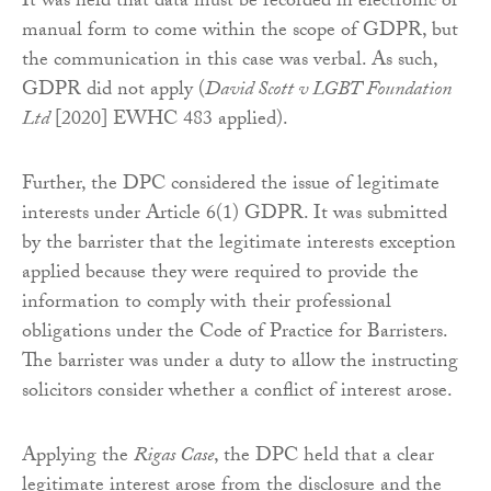
It was held that data must be recorded in electronic or
manual form to come within the scope of GDPR, but
the communication in this case was verbal. As such,
GDPR did not apply (
David Scott v LGBT Foundation
Ltd
[2020] EWHC 483 applied).
Further, the DPC considered the issue of legitimate
interests under Article 6(1) GDPR. It was submitted
by the barrister that the legitimate interests exception
applied because they were required to provide the
information to comply with their professional
obligations under the Code of Practice for Barristers.
The barrister was under a duty to allow the instructing
solicitors consider whether a conflict of interest arose.
Applying the
Rigas Case
, the DPC held that a clear
legitimate interest arose from the disclosure and the