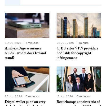
3 AUG 2026
7 minutes
22 JUL 2026
1 minute
Analysis: Age assurance
CJEU rules VPN providers
builds – where does Ireland
not liable for copyright
stand?
infringement
20 JUL 2026
3 minutes
16 JUL 2026
3 minutes
Digital wallet pilot ‘on very
Beauchamps appoints trio of