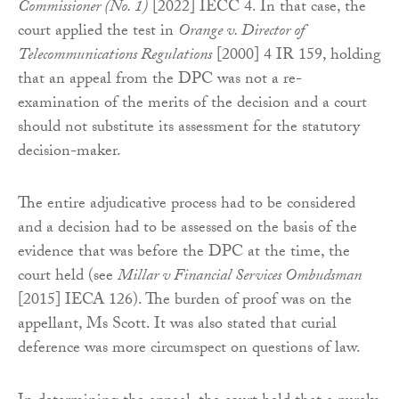
Commissioner (No. 1)
[2022] IECC 4. In that case, the
court applied the test in
Orange v. Director of
Telecommunications Regulations
[2000] 4 IR 159, holding
that an appeal from the DPC was not a re-
examination of the merits of the decision and a court
should not substitute its assessment for the statutory
decision-maker.
The entire adjudicative process had to be considered
and a decision had to be assessed on the basis of the
evidence that was before the DPC at the time, the
court held (see
Millar v Financial Services Ombudsman
[2015] IECA 126). The burden of proof was on the
appellant, Ms Scott. It was also stated that curial
deference was more circumspect on questions of law.