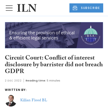
SUBSCRIBE
Circuit Court: Conflict of interest
disclosure by barrister did not breach
GDPR
2 DEC 2022
Reading time:
5 minutes
WRITTEN BY:
Killian Flood BL