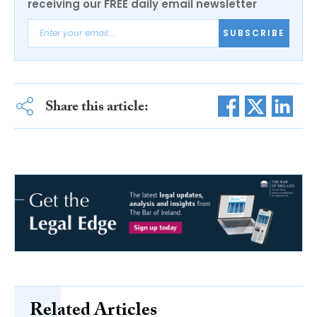
receiving our FREE daily email newsletter
SUBSCRIBE
Share this article:
Related Articles