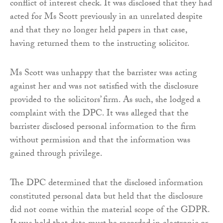
conflict of interest check. It was disclosed that they had
acted for Ms Scott previously in an unrelated despite
and that they no longer held papers in that case,
having returned them to the instructing solicitor.
Ms Scott was unhappy that the barrister was acting
against her and was not satisfied with the disclosure
provided to the solicitors’ firm. As such, she lodged a
complaint with the DPC. It was alleged that the
barrister disclosed personal information to the firm
without permission and that the information was
gained through privilege.
The DPC determined that the disclosed information
constituted personal data but held that the disclosure
did not come within the material scope of the GDPR.