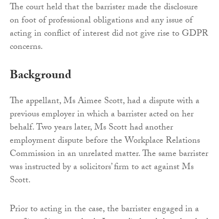
The court held that the barrister made the disclosure
on foot of professional obligations and any issue of
acting in conflict of interest did not give rise to GDPR
concerns.
Background
The appellant, Ms Aimee Scott, had a dispute with a
previous employer in which a barrister acted on her
behalf. Two years later, Ms Scott had another
employment dispute before the Workplace Relations
Commission in an unrelated matter. The same barrister
was instructed by a solicitors’ firm to act against Ms
Scott.
Prior to acting in the case, the barrister engaged in a