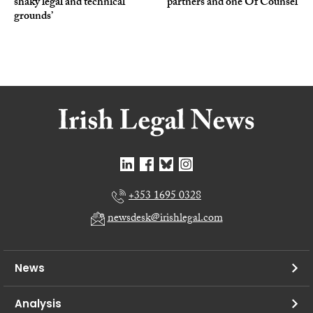
shaky legal and technical
partners and one Of Counsel
grounds’
+353 1695 0328
newsdesk@irishlegal.com
News
Analysis