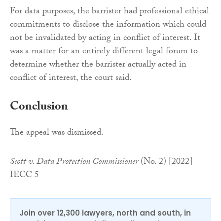
For data purposes, the barrister had professional ethical
commitments to disclose the information which could
not be invalidated by acting in conflict of interest. It
was a matter for an entirely different legal forum to
determine whether the barrister actually acted in
conflict of interest, the court said.
Conclusion
The appeal was dismissed.
Scott v. Data Protection Commissioner
(No. 2) [2022]
IECC 5
Join over 12,300 lawyers, north and south, in