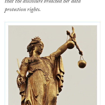
that the disclosure breached her data
protection rights.