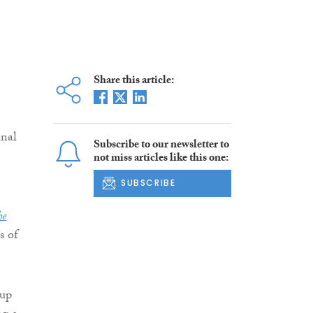
Share this article:
inal
Subscribe to our newsletter to
not miss articles like this one:
SUBSCRIBE
he
s of
oup