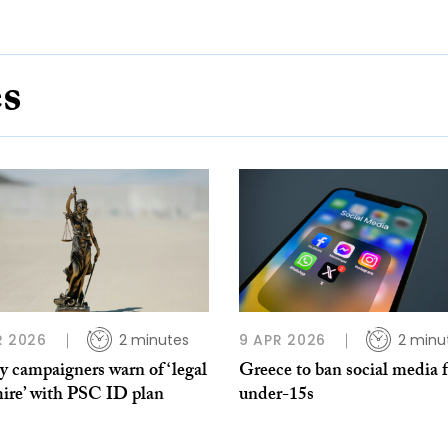
es
R 2026
2 minutes
9 APR 2026
2 minu
y campaigners warn of ‘legal
Greece to ban social media 
ire’ with PSC ID plan
under-15s