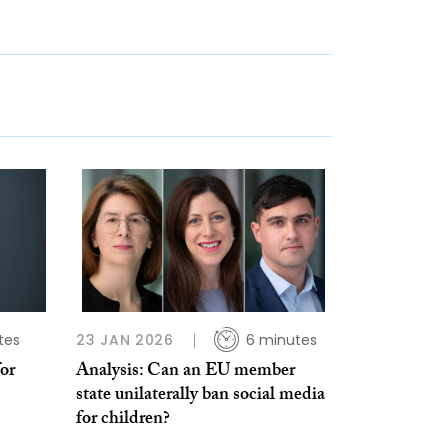
tes
23 JAN 2026
6 minutes
for
Analysis: Can an EU member
state unilaterally ban social media
for children?