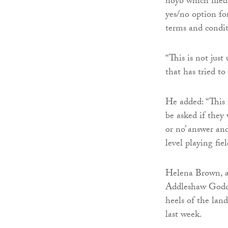
noyb which filed
yes/no option fo
terms and condit
“This is not just
that has tried t
He added: “This 
be asked if they 
or no’ answer an
level playing fie
Helena Brown, a 
Addleshaw Goddar
heels of the lan
last week.