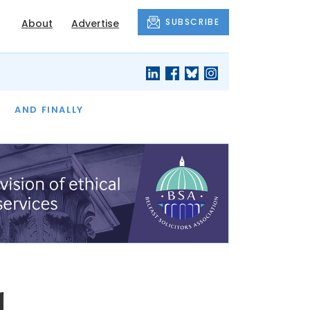
SUBSCRIBE
About
Advertise
OF THE MONTH
AND FINALLY