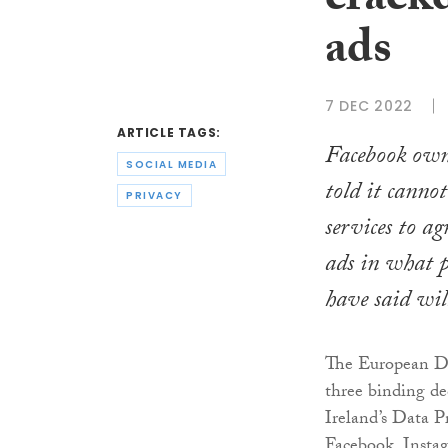
crack
ads
7 DEC 2022
ARTICLE TAGS:
Facebook owne
SOCIAL MEDIA
told it cannot 
PRIVACY
services to ag
ads in what 
have said wil
The European Da
three binding dec
Ireland’s Data 
Facebook, Inst