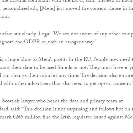
 the original complaint with the DPC, said: “Instead of havi
r personalised ads, [Meta] just moved the consent clause in t
ions.
 unfair but clearly illegal. We are not aware of any other com
o ignore the GDPR in such an arrogant way.”
is a huge blow to Meta’s profits in the EU. People now need 
want their data to be used for ads or not. They must have a ‘y
d can change their mind at any time. The decision also ensure
ld with other advertisers that also need to get opt-in consent.
Scottish lawyer who heads the data and privacy team at
d, said: “This decision is not surprising and follows hot on 
dmark €265 million fine the Irish regulator issued against Me