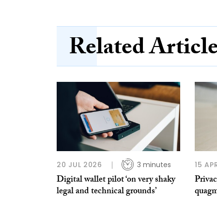
Related Articl
20 JUL 2026
3 minutes
15 AP
Digital wallet pilot ‘on very shaky
Privac
legal and technical grounds’
quagm