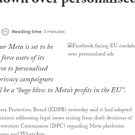
down over personalise
Reading time:
3 minutes
r Meta is set to be
force users of its
ree to personalised
privacy campaigners
l be a “huge blow to Meta’s profits in the EU”.
ta Protection Board (EDPB) yesterday said it had adopted
isions addressing legal issues arising from draft decisions of
Protection Commission (DPC) regarding Meta platforms
agram and WhatsApp.