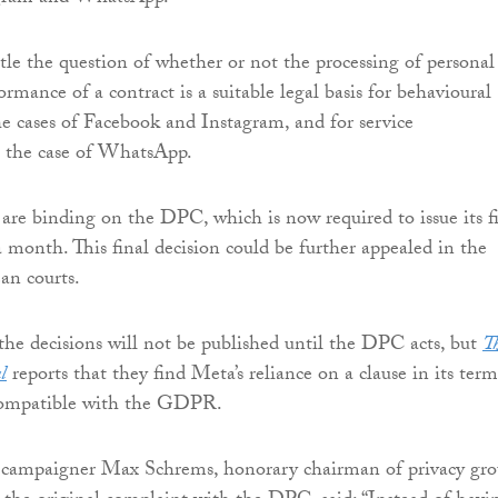
ttle the question of whether or not the processing of personal
ormance of a contract is a suitable legal basis for behavioural
the cases of Facebook and Instagram, and for service
 the case of WhatsApp.
re binding on the DPC, which is now required to issue its f
a month. This final decision could be further appealed in the
an courts.
e decisions will not be published until the DPC acts, but
T
l
reports that they find Meta’s reliance on a clause in its term
ncompatible with the GDPR.
y campaigner Max Schrems, honorary chairman of privacy gr