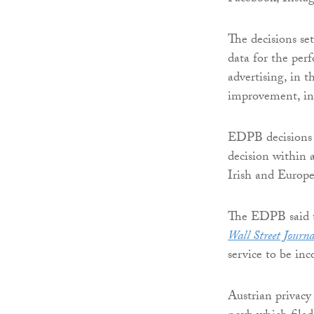
The decisions se
data for the perf
advertising, in 
improvement, in
EDPB decisions a
decision within 
Irish and Europe
The EDPB said th
Wall Street Journa
service to be i
Austrian privac