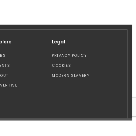
plore
Legal
OBS
PRIVACY POLICY
ENTS
COOKIES
BOUT
MODERN SLAVERY
VERTISE
Design by: