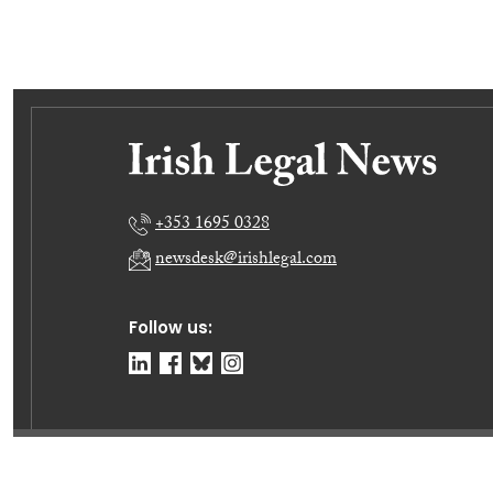
+353 1695 0328
newsdesk@irishlegal.com
Follow us:
© Irish Legal News Ltd 2026