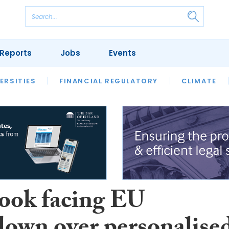
Reports
Jobs
Events
S
ERSITIES
REVIEWS
FINANCIAL REGULATORY
OUR LEGAL HERITAGE
CLIMATE
LAWYER 
ook facing EU