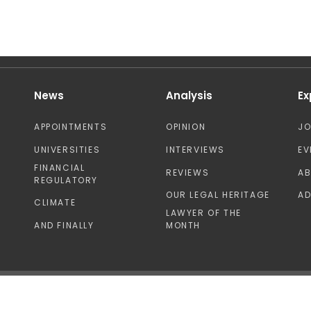
News
Analysis
Ex
APPOINTMENTS
OPINION
J
UNIVERSITIES
INTERVIEWS
EV
FINANCIAL
REVIEWS
A
REGULATORY
OUR LEGAL HERITAGE
AD
CLIMATE
LAWYER OF THE
AND FINALLY
MONTH