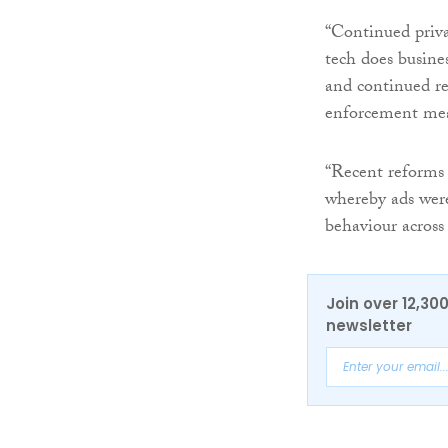
“Continued priv
tech does busine
and continued re
enforcement mea
“Recent reforms 
whereby ads were 
behaviour across
Join over 12,30
newsletter