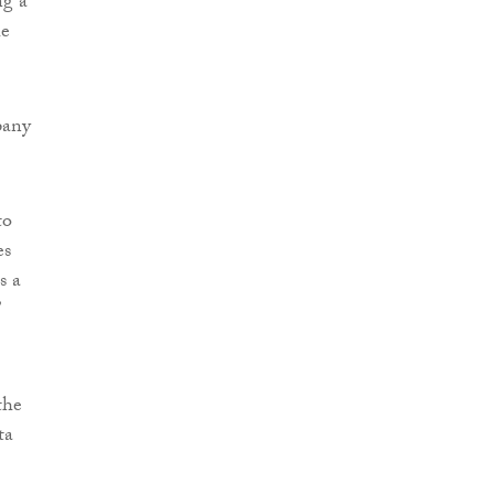
ng a
he
pany
to
es
s a
”
the
ta