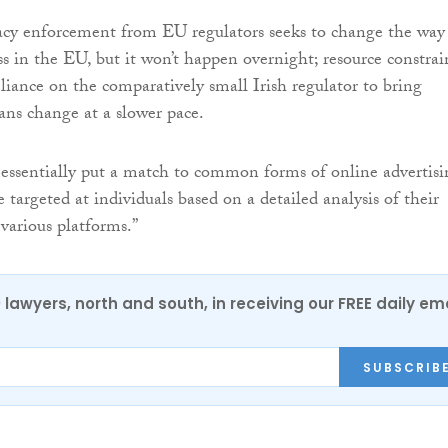
acy enforcement from EU regulators seeks to change the way
ss in the EU, but it won’t happen overnight; resource constrai
liance on the comparatively small Irish regulator to bring
ns change at a slower pace.
essentially put a match to common forms of online advertisi
targeted at individuals based on a detailed analysis of their
 various platforms.”
0 lawyers, north and south, in receiving our FREE daily em
SUBSCRIB