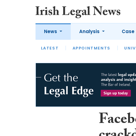
News
Analysis
Case 
LATEST
LATEST
APPOINTMENTS
OPINION
INTERVIEW
UNIV
Faceb