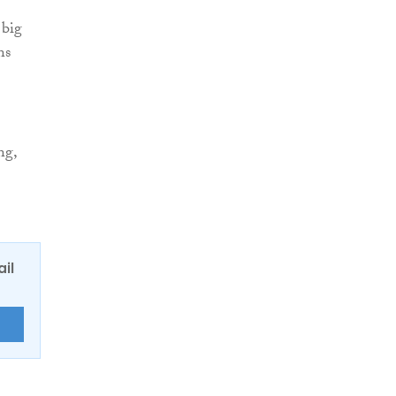
 big
ns
ng,
ail
E