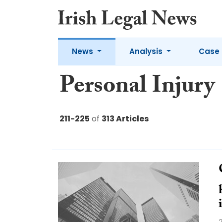
News
Analysis
Case 
Personal Injury
211-225
of
313 Articles