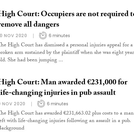
High Court: Occupiers are not required t
remove all dangers
10 NOV 2020
6 minutes
The High Court has dismissed a personal injuries appeal for a
broken arm sustained by the plaintiff when she was eight year
old. She had been jumping ...
High Court: Man awarded €231,000 for
life-changing injuries in pub assault
9 NOV 2020
6 minutes
The High Court has awarded €231,663.02 plus costs to a man
left with life-changing injuries following an assault in a pub.
Background