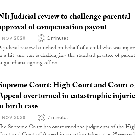
NI: Judicial review to challenge parental
approval of compensation payout
9 NOV 2020
2 minutes
A judicial review launched on behalf of a child who was injur
in a hit-and-run is challenging the standard practice of parent
or guardians signing off on ...
Supreme Court: High Court and Court o
Appeal overturned in catastrophic injurie
at birth case
6 NOV 2020
7 minutes
The Supreme Court has overturned the judgments of the Hig