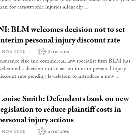
Court and Court of Appeal in an action taken by a 25-year-o
an for catastrophic injuries allegedly ...
NI: BLM welcomes decision not to set
interim personal injury discount rate
6 NOV 2020
2 minutes
Insurance risk and commercial law specialist firm BLM has
welcomed a decision not to set an interim personal injury
discount rate pending legislation to introduce a new ...
Louise Smith: Defendants bank on new
legislation to reduce plaintiff costs in
personal injury actions
6 NOV 2020
5 minutes