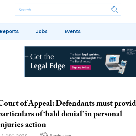
Reports
Jobs
Events
Court of Appeal: Defendants must provi
particulars of ‘bald denial’ in personal
injuries action