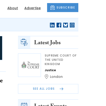
SUBSCRIBE
About
Advertise
Latest Jobs
SUPREME COURT OF
THE UNITED
KINGDOM
Justice
London
de
SEE ALL JOBS