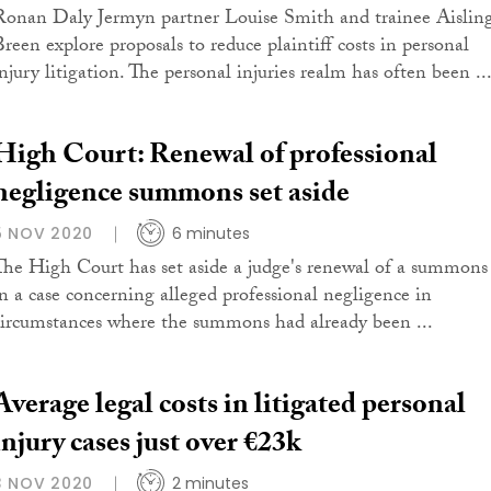
Ronan Daly Jermyn partner Louise Smith and trainee Aislin
Breen explore proposals to reduce plaintiff costs in personal
injury litigation. The personal injuries realm has often been ..
High Court: Renewal of professional
negligence summons set aside
5 NOV 2020
6 minutes
The High Court has set aside a judge's renewal of a summons
in a case concerning alleged professional negligence in
circumstances where the summons had already been ...
Average legal costs in litigated personal
injury cases just over €23k
3 NOV 2020
2 minutes