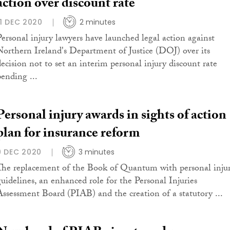
action over discount rate
11 DEC 2020
2 minutes
Personal injury lawyers have launched legal action against
Northern Ireland's Department of Justice (DOJ) over its
decision not to set an interim personal injury discount rate
pending ...
Personal injury awards in sights of action
plan for insurance reform
9 DEC 2020
3 minutes
The replacement of the Book of Quantum with personal inju
guidelines, an enhanced role for the Personal Injuries
Assessment Board (PIAB) and the creation of a statutory ...