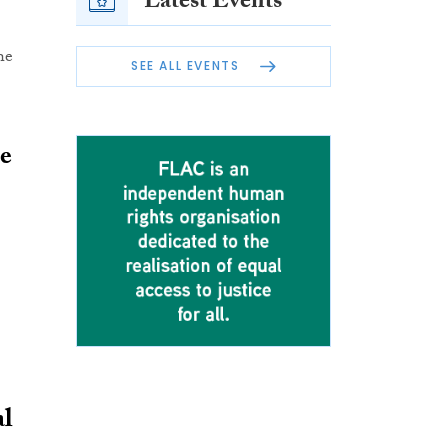
Latest Events
he
SEE ALL EVENTS
le
al