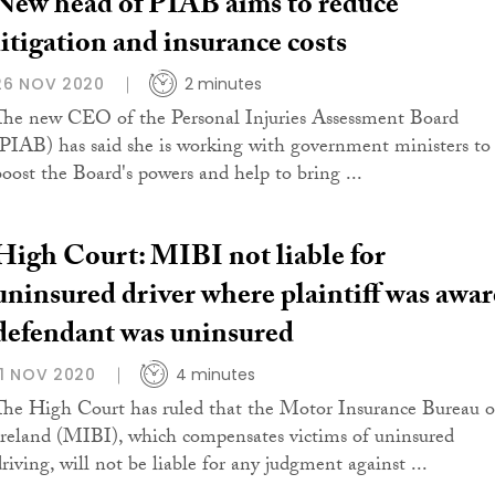
New head of PIAB aims to reduce
litigation and insurance costs
26 NOV 2020
2 minutes
The new CEO of the Personal Injuries Assessment Board
(PIAB) has said she is working with government ministers to
boost the Board's powers and help to bring ...
High Court: MIBI not liable for
uninsured driver where plaintiff was awar
defendant was uninsured
11 NOV 2020
4 minutes
The High Court has ruled that the Motor Insurance Bureau o
Ireland (MIBI), which compensates victims of uninsured
driving, will not be liable for any judgment against ...