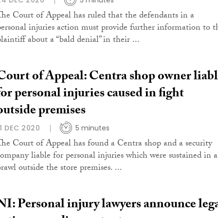
24 DEC 2020
5 minutes
The Court of Appeal has ruled that the defendants in a
personal injuries action must provide further information to t
laintiff about a “bald denial” in their ...
Court of Appeal: Centra shop owner liab
for personal injuries caused in fight
outside premises
11 DEC 2020
5 minutes
The Court of Appeal has found a Centra shop and a security
company liable for personal injuries which were sustained in a
rawl outside the store premises. ...
NI: Personal injury lawyers announce leg