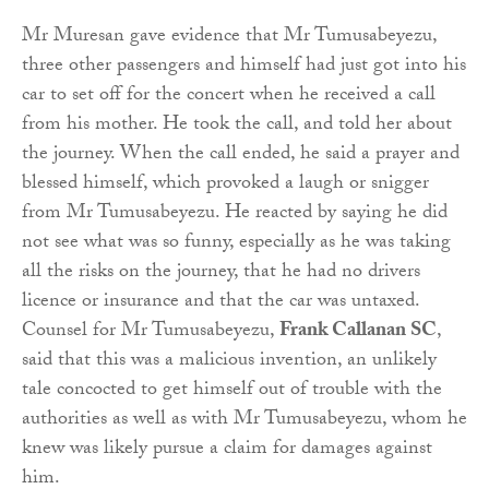
Mr Muresan gave evidence that Mr Tumusabeyezu,
three other passengers and himself had just got into his
car to set off for the concert when he received a call
from his mother. He took the call, and told her about
the journey. When the call ended, he said a prayer and
blessed himself, which provoked a laugh or snigger
from Mr Tumusabeyezu. He reacted by saying he did
not see what was so funny, especially as he was taking
all the risks on the journey, that he had no drivers
licence or insurance and that the car was untaxed.
Counsel for Mr Tumusabeyezu,
Frank Callanan SC
,
said that this was a malicious invention, an unlikely
tale concocted to get himself out of trouble with the
authorities as well as with Mr Tumusabeyezu, whom he
knew was likely pursue a claim for damages against
him.