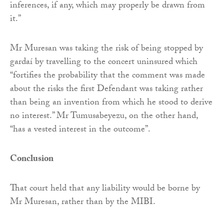
inferences, if any, which may properly be drawn from
it.”
Mr Muresan was taking the risk of being stopped by
gardaí by travelling to the concert uninsured which
“fortifies the probability that the comment was made
about the risks the first Defendant was taking rather
than being an invention from which he stood to derive
no interest.” Mr Tumusabeyezu, on the other hand,
“has a vested interest in the outcome”.
Conclusion
That court held that any liability would be borne by
Mr Muresan, rather than by the MIBI.