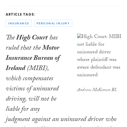
ARTICLE TAGS:
INSURANCE
PERSONAL INJURY
The
High Court
has
ruled that the
Motor
Insurance Bureau of
Ireland
(MIBI),
which compensates
victims of uninsured
Andrew McKeown BL
driving, will not be
liable for any
judgment against an uninsured driver who