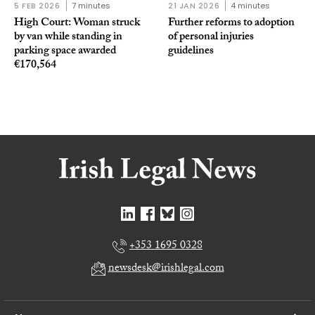
5 FEB 2026
7 minutes
21 JAN 2026
4 minutes
High Court: Woman struck
Further reforms to adoption
by van while standing in
of personal injuries
parking space awarded
guidelines
€170,564
+353 1695 0328
newsdesk@irishlegal.com