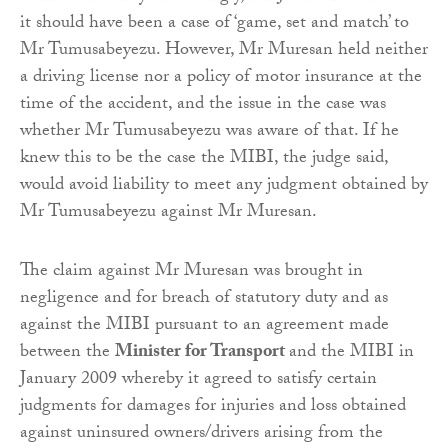
it should have been a case of ‘game, set and match’ to
Mr Tumusabeyezu. However, Mr Muresan held neither
a driving license nor a policy of motor insurance at the
time of the accident, and the issue in the case was
whether Mr Tumusabeyezu was aware of that. If he
knew this to be the case the MIBI, the judge said,
would avoid liability to meet any judgment obtained by
Mr Tumusabeyezu against Mr Muresan.
The claim against Mr Muresan was brought in
negligence and for breach of statutory duty and as
against the MIBI pursuant to an agreement made
between the
Minister for Transport
and the MIBI in
January 2009 whereby it agreed to satisfy certain
judgments for damages for injuries and loss obtained
against uninsured owners/drivers arising from the