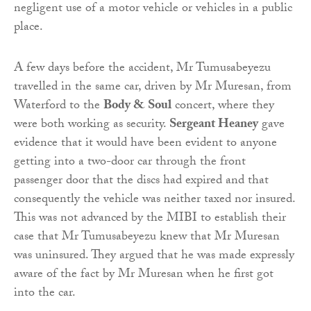
negligent use of a motor vehicle or vehicles in a public
place.
A few days before the accident, Mr Tumusabeyezu
travelled in the same car, driven by Mr Muresan, from
Waterford to the
Body & Soul
concert, where they
were both working as security.
Sergeant Heaney
gave
evidence that it would have been evident to anyone
getting into a two-door car through the front
passenger door that the discs had expired and that
consequently the vehicle was neither taxed nor insured.
This was not advanced by the MIBI to establish their
case that Mr Tumusabeyezu knew that Mr Muresan
was uninsured. They argued that he was made expressly
aware of the fact by Mr Muresan when he first got
into the car.