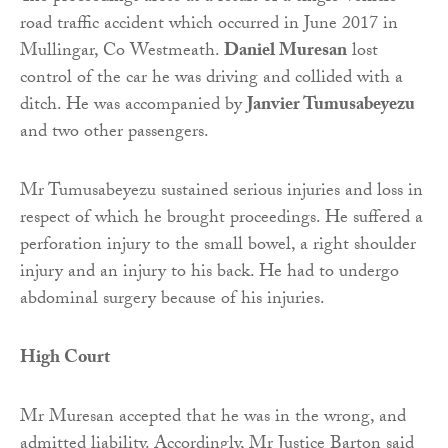
road traffic accident which occurred in June 2017 in
Mullingar, Co Westmeath.
Daniel Muresan
lost
control of the car he was driving and collided with a
ditch. He was accompanied by
Janvier Tumusabeyezu
and two other passengers.
Mr Tumusabeyezu sustained serious injuries and loss in
respect of which he brought proceedings. He suffered a
perforation injury to the small bowel, a right shoulder
injury and an injury to his back. He had to undergo
abdominal surgery because of his injuries.
High Court
Mr Muresan accepted that he was in the wrong, and
admitted liability. Accordingly, Mr Justice Barton said