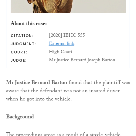
About this case:
[2020] IEHC 555
CITATION:
External link
JUDGMENT:
High Court
COURT:
Mr Justice Bernard Joseph Barton
JUDGE:
Mr Justice Bernard Barton
found that the plaintiff was
aware that the defendant was not an insured driver
when he got into the vehicle.
Background
The proceedings arose as a result of a single-vehicle