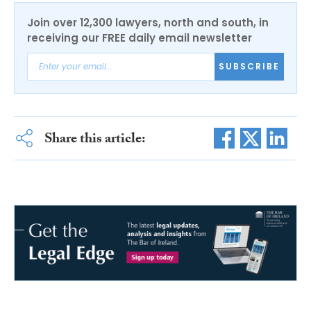
Join over 12,300 lawyers, north and south, in
receiving our FREE daily email newsletter
SUBSCRIBE
Share this article: