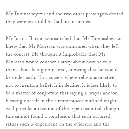
Mr Tumusabeyezu and the two other passengers denied
they were ever told he had no insurance.
Mr Justice Barton was satisfied that Mr Tumusabeyezu
knew that Mr Muresan was uninsured when they left
the concert. He thought it improbable that Mr
Muresan would concoct a story about how he told
them about being uninsured, knowing that he would
be under oath. “In a society where religious practice,
not to mention belief, is in decline, it is less likely to
be a matter of conjecture that saying a prayer and/or
blessing oneself in the circumstances outlined might
well provoke a reaction of the type recounted, though
this cannot found a conclusion that such occurred,
rather such is dependent on the evidence and the