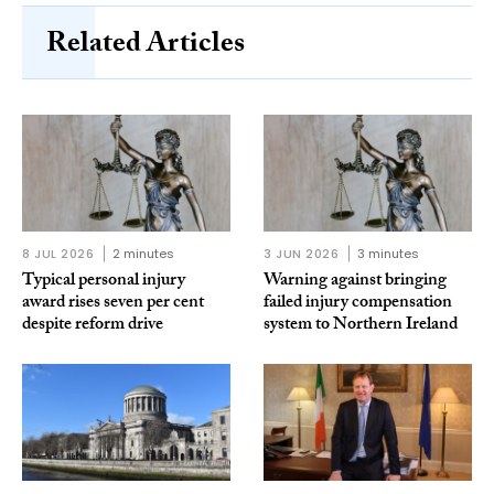
Related Articles
8 JUL 2026
2 minutes
3 JUN 2026
3 minutes
Typical personal injury
Warning against bringing
award rises seven per cent
failed injury compensation
despite reform drive
system to Northern Ireland