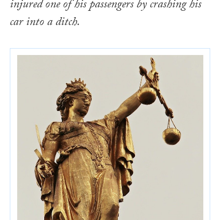
injured one of his passengers by crashing his
car into a ditch.