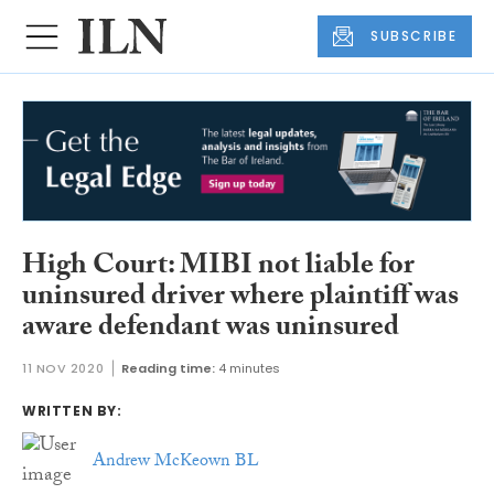
SUBSCRIBE
High Court: MIBI not liable for
uninsured driver where plaintiff was
aware defendant was uninsured
11 NOV 2020
Reading time:
4 minutes
WRITTEN BY:
Andrew McKeown BL