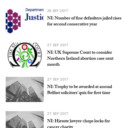
28 SEP 2017
NI: Number of fine defaulters jailed rises
for second consecutive year
27 SEP 2017
NI: UK Supreme Court to consider
Northern Ireland abortion case next
month
27 SEP 2017
NI: Trophy to be awarded at annual
Belfast solicitors’ quiz for first time
27 SEP 2017
NI: Hirsute lawyer chops locks for
cancer charity