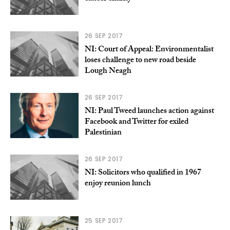
26 SEP 2017
NI: Court of Appeal: Environmentalist
loses challenge to new road beside
Lough Neagh
26 SEP 2017
NI: Paul Tweed launches action against
Facebook and Twitter for exiled
Palestinian
26 SEP 2017
NI: Solicitors who qualified in 1967
enjoy reunion lunch
25 SEP 2017