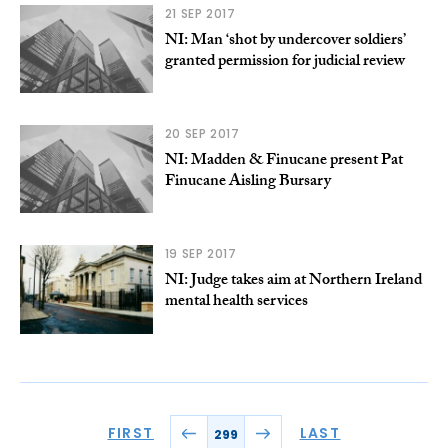
21 SEP 2017
NI: Man ‘shot by undercover soldiers’
granted permission for judicial review
20 SEP 2017
NI: Madden & Finucane present Pat
Finucane Aisling Bursary
19 SEP 2017
NI: Judge takes aim at Northern Ireland
mental health services
FIRST
LAST
299