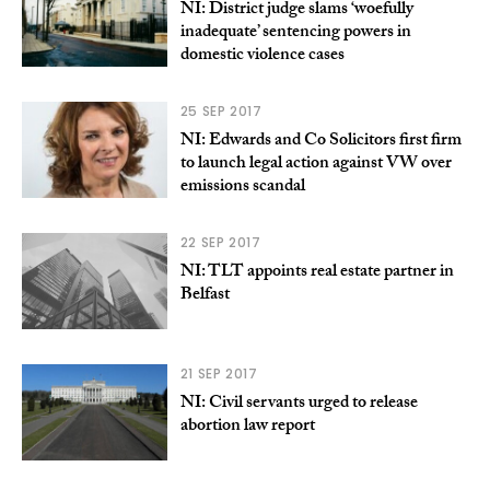
NI: District judge slams ‘woefully
inadequate’ sentencing powers in
domestic violence cases
25 SEP 2017
NI: Edwards and Co Solicitors first firm
to launch legal action against VW over
emissions scandal
22 SEP 2017
NI: TLT appoints real estate partner in
Belfast
21 SEP 2017
NI: Civil servants urged to release
abortion law report