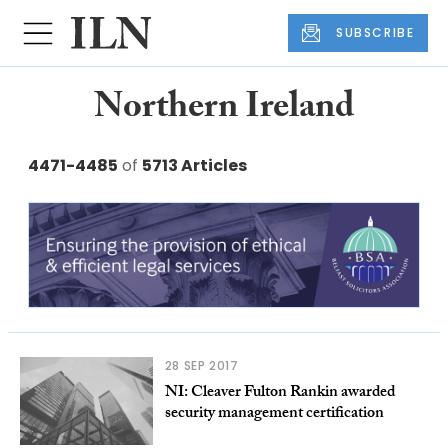
SUBSCRIBE
Northern Ireland
4471-4485
of
5713 Articles
28 SEP 2017
NI: Cleaver Fulton Rankin awarded
security management certification