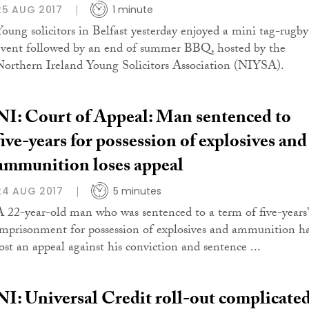
25 AUG 2017
1 minute
Young solicitors in Belfast yesterday enjoyed a mini tag-rugby
event followed by an end of summer BBQ, hosted by the
Northern Ireland Young Solicitors Association (NIYSA).
NI: Court of Appeal: Man sentenced to
five-years for possession of explosives and
ammunition loses appeal
24 AUG 2017
5 minutes
A 22-year-old man who was sentenced to a term of five-years
imprisonment for possession of explosives and ammunition h
lost an appeal against his conviction and sentence ...
NI: Universal Credit roll-out complicate