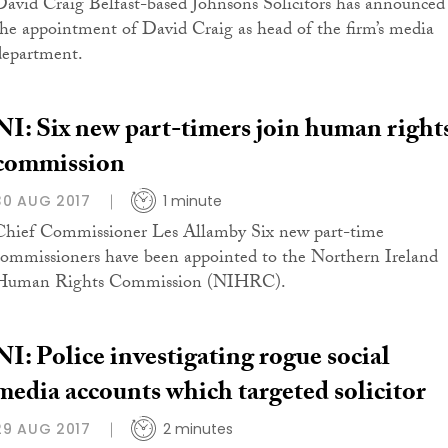
David Craig Belfast-based Johnsons Solicitors has announced
the appointment of David Craig as head of the firm’s media
department.
NI: Six new part-timers join human right
commission
30 AUG 2017
1 minute
Chief Commissioner Les Allamby Six new part-time
commissioners have been appointed to the Northern Ireland
Human Rights Commission (NIHRC).
NI: Police investigating rogue social
media accounts which targeted solicitor
29 AUG 2017
2 minutes