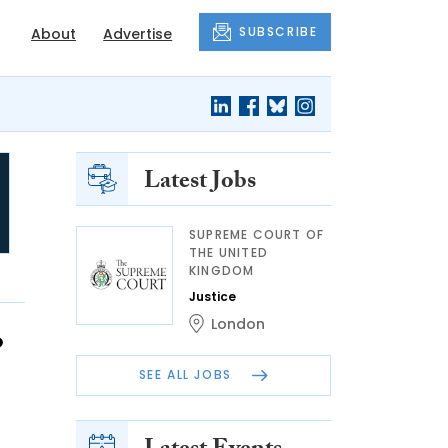
SUBSCRIBE
About
Advertise
Latest Jobs
SUPREME COURT OF
THE UNITED
KINGDOM
Justice
London
o
SEE ALL JOBS