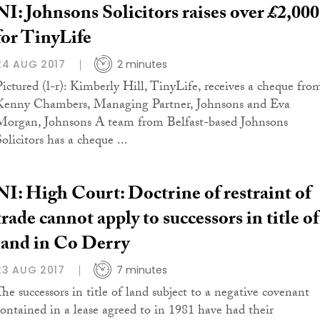
NI: Johnsons Solicitors raises over £2,000
for TinyLife
24 AUG 2017
2 minutes
Pictured (l-r): Kimberly Hill, TinyLife, receives a cheque fro
Kenny Chambers, Managing Partner, Johnsons and Eva
Morgan, Johnsons A team from Belfast-based Johnsons
olicitors has a cheque ...
NI: High Court: Doctrine of restraint of
trade cannot apply to successors in title of
land in Co Derry
23 AUG 2017
7 minutes
The successors in title of land subject to a negative covenant
contained in a lease agreed to in 1981 have had their