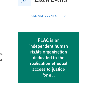
Latest Events
SEE ALL EVENTS
nd
in