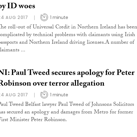
by ID woes
24 AUG 2017
1 minute
The roll-out of Universal Credit in Northern Ireland has bee
complicated by technical problems with claimants using Irish
passports and Northern Ireland driving licenses.A number of
laimants ...
NI: Paul Tweed secures apology for Peter
Robinson over terror allegation
24 AUG 2017
1 minute
Paul Tweed Belfast lawyer Paul Tweed of Johnsons Solicitors
has secured an apology and damages from Metro for former
First Minister Peter Robinson.