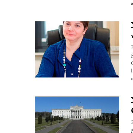
a
l
c