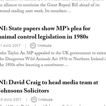
an alliance to scrutinise the Great Repeal Bill ahead of its
second reading next week. Its members ...
NI: State papers show MP’s plea for
animal control legislation in 1980s
31 AUG 2017
1 minute
John Taylor An MP appealed to the UK government to exte
the Dangerous Wild Animals Act 1976 to Northern Ireland 
the 1980s after learning a constituent ...
NI: David Craig to head media team at
Johnsons Solicitors
30 AUG 2017
1 minute