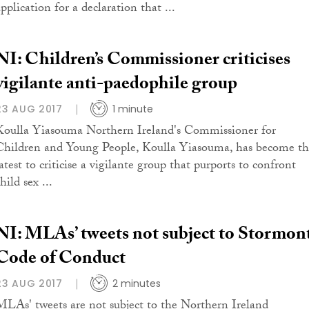
pplication for a declaration that ...
NI: Children’s Commissioner criticises
vigilante anti-paedophile group
23 AUG 2017
1 minute
Koulla Yiasouma Northern Ireland's Commissioner for
Children and Young People, Koulla Yiasouma, has become t
atest to criticise a vigilante group that purports to confront
hild sex ...
NI: MLAs’ tweets not subject to Stormon
Code of Conduct
23 AUG 2017
2 minutes
MLAs' tweets are not subject to the Northern Ireland