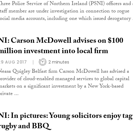
Three Police Service of Northern Ireland (PSNI) officers and 
staff member are under investigation in connection to rogue
social media accounts, including one which issued derogatory .
NI: Carson McDowell advises on $100
million investment into local firm
29 AUG 2017
2 minutes
Neasa Quigley Belfast firm Carson McDowell has advised a
provider of cloud-enabled managed services to global capital
markets on a significant investment by a New York-based
rivate ...
NI: In pictures: Young solicitors enjoy tag
rugby and BBQ