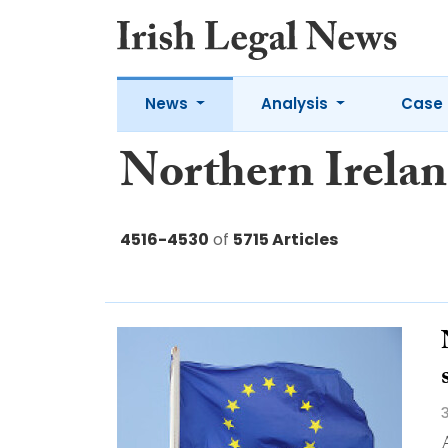
News
Analysis
Case 
Northern Irela
4516-4530
of
5715 Articles