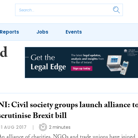
Reports
Jobs
Events
nd
NI: Civil society groups launch alliance t
scrutinise Brexit bill
31 AUG 2017
2 minutes
An alliance of charities, NGOs and trade unions have joined