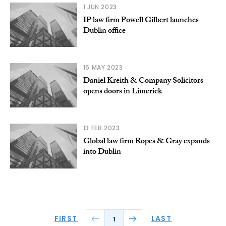
1 JUN 2023
IP law firm Powell Gilbert launches
Dublin office
16 MAY 2023
Daniel Kreith & Company Solicitors
opens doors in Limerick
13 FEB 2023
Global law firm Ropes & Gray expands
into Dublin
FIRST
LAST
1