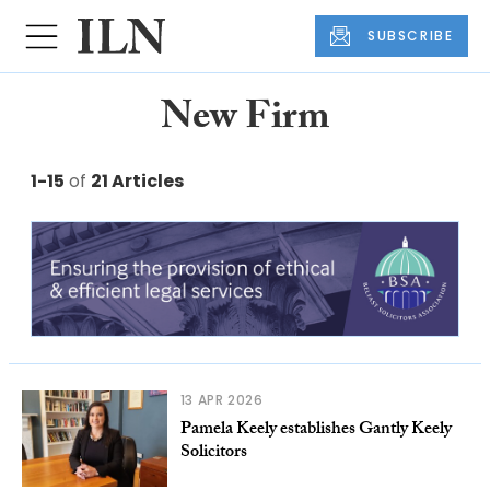
SUBSCRIBE
New Firm
1-15
of
21 Articles
13 APR 2026
Pamela Keely establishes Gantly Keely
Solicitors