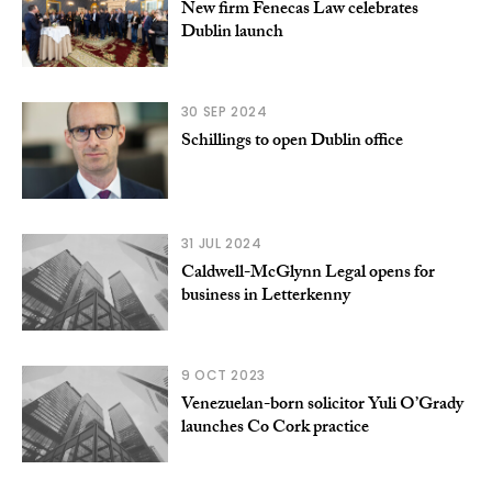
New firm Fenecas Law celebrates
Dublin launch
30 SEP 2024
Schillings to open Dublin office
31 JUL 2024
Caldwell-McGlynn Legal opens for
business in Letterkenny
9 OCT 2023
Venezuelan-born solicitor Yuli O’Grady
launches Co Cork practice