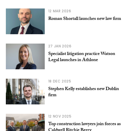
12 MAR 2026
Roman Shortall launches new law firm
27 JAN 2026
Specialist litigation practice Watson
Legal launches in Athlone
18 DEC 2025
Stephen Kelly establishes new Dublin
firm
12 NOV 2025
Top construction lawyers join forces as
Caldwell Ritchie Berry