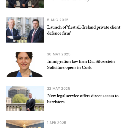
5 AUG 2025
Launch of ‘first all-Ireland private client
defence firm’
30 MAY 2025
Immigration law firm Dia Silverstein
Solicitors opens in Cork
22 MAY 2025
New legal service offers direct access to
barristers
1 APR 2025