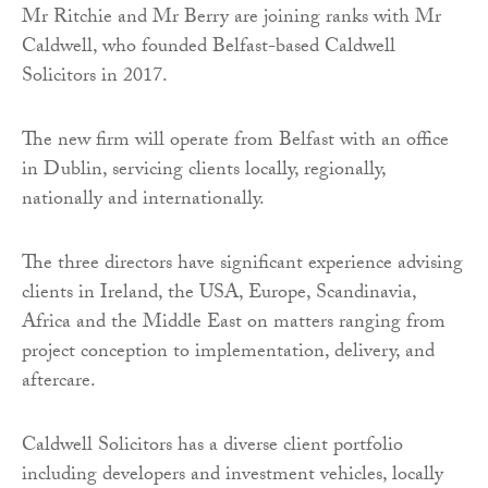
Mr Ritchie and Mr Berry are joining ranks with Mr
Caldwell, who founded Belfast-based Caldwell
Solicitors in 2017.
The new firm will operate from Belfast with an office
in Dublin, servicing clients locally, regionally,
nationally and internationally.
The three directors have significant experience advising
clients in Ireland, the USA, Europe, Scandinavia,
Africa and the Middle East on matters ranging from
project conception to implementation, delivery, and
aftercare.
Caldwell Solicitors has a diverse client portfolio
including developers and investment vehicles, locally