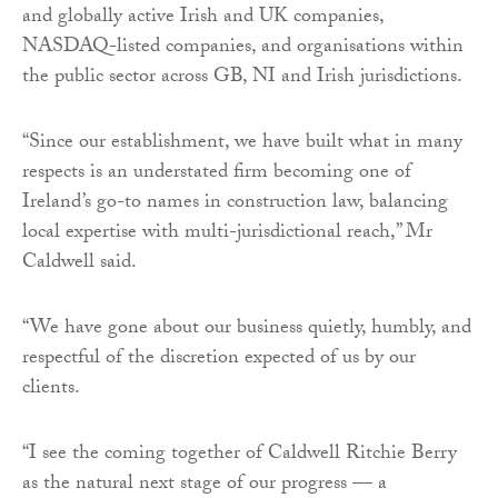
and globally active Irish and UK companies,
NASDAQ-listed companies, and organisations within
the public sector across GB, NI and Irish jurisdictions.
“Since our establishment, we have built what in many
respects is an understated firm becoming one of
Ireland’s go-to names in construction law, balancing
local expertise with multi-jurisdictional reach,” Mr
Caldwell said.
“We have gone about our business quietly, humbly, and
respectful of the discretion expected of us by our
clients.
“I see the coming together of Caldwell Ritchie Berry
as the natural next stage of our progress — a