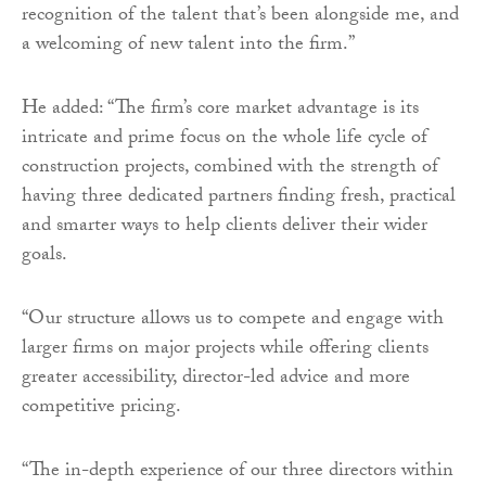
recognition of the talent that’s been alongside me, and
a welcoming of new talent into the firm.”
He added: “The firm’s core market advantage is its
intricate and prime focus on the whole life cycle of
construction projects, combined with the strength of
having three dedicated partners finding fresh, practical
and smarter ways to help clients deliver their wider
goals.
“Our structure allows us to compete and engage with
larger firms on major projects while offering clients
greater accessibility, director-led advice and more
competitive pricing.
“The in-depth experience of our three directors within