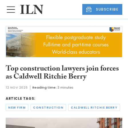
SUBSCRIBE
Top construction lawyers join forces
as Caldwell Ritchie Berry
12 NOV 2025
Reading time:
3 minutes
ARTICLE TAGS:
NEW FIRM
CONSTRUCTION
CALDWELL RITCHIE BERRY