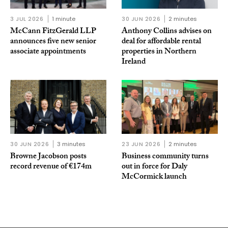
3 JUL 2026
1 minute
30 JUN 2026
2 minutes
McCann FitzGerald LLP
Anthony Collins advises on
announces five new senior
deal for affordable rental
associate appointments
properties in Northern
Ireland
30 JUN 2026
3 minutes
23 JUN 2026
2 minutes
Browne Jacobson posts
Business community turns
record revenue of €174m
out in force for Daly
McCormick launch