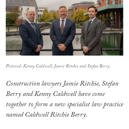
Pictured: Kenny Caldwell, Jamie Ritchie and Stefan Berry.
Construction lawyers Jamie Ritchie, Stefan
Berry and Kenny Caldwell have come
together to form a new specialist law practice
named Caldwell Ritchie Berry.