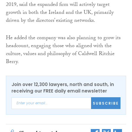
2019, said the expanded firm will actively target
growth in both the Ireland and the UK, primarily
driven by the directors’ existing networks.
He added the company was also planning to grow its
headcount, engaging those who aligned with the
culture, values and philosophy of Caldwell Ritchie
Berry.
Join over 12,300 lawyers, north and south, in
receiving our FREE daily email newsletter
SUBSCRIBE