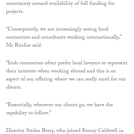
uncertainty around availability of full funding for
projects.
“Consequently, we are increasingly seeing local
contractors and consultants working internationally,”
Mr Ritchie said.
“Irish contractors often prefer local lawyers to represent
their interests when working abroad and this is an
aspect of our offering where we can really excel for our
clients.
“Essentially, wherever our clients go, we have the
capability to follow.”
Director Stefan Berry, who joined Kenny Caldwell in