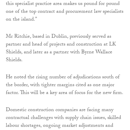
this specialist practice area makes us pound for pound
one of the top contract and procurement law specialists
on the island.”
Mr Ritchie, based in Dublin, previously served as
partner and head of projects and construction at LK
Shields, and later as a partner with Byrne Wallace
Shields.
He noted the rising number of adjudications south of
the border, with tighter margins cited as one major
factor. This will be a key area of focus for the new firm.
Domestic construction companies are facing many
contractual challenges with supply chain issues, skilled
labour shortages, ongoing market adjustments and