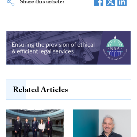
Share this article:
Related Articles