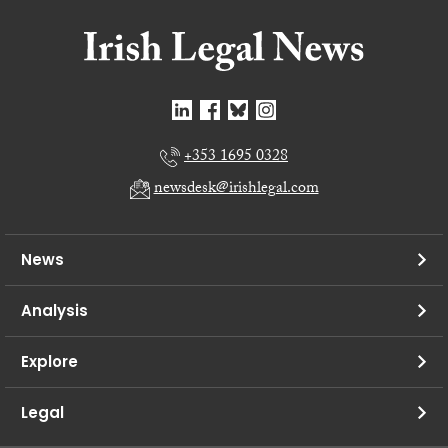
+353 1695 0328
newsdesk@irishlegal.com
News
Analysis
Explore
Legal