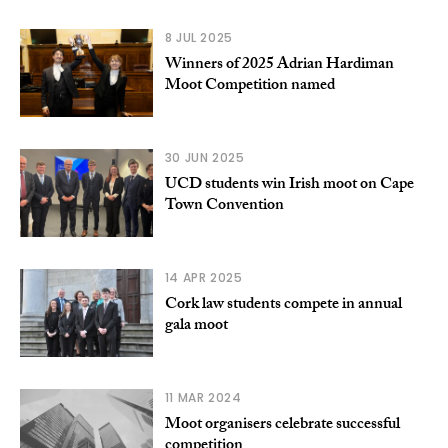
8 JUL 2025
Winners of 2025 Adrian Hardiman
Moot Competition named
30 JUN 2025
UCD students win Irish moot on Cape
Town Convention
14 APR 2025
Cork law students compete in annual
gala moot
11 MAR 2024
Moot organisers celebrate successful
competition