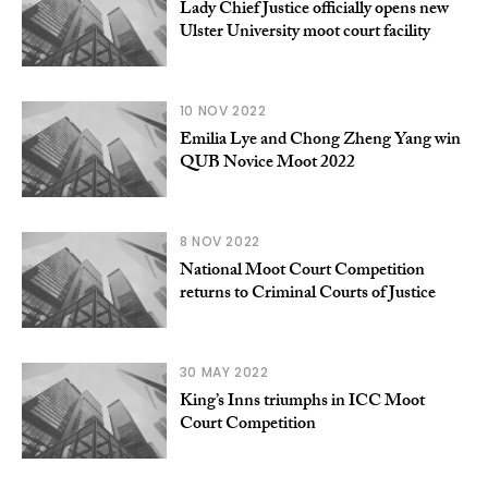
Lady Chief Justice officially opens new
Ulster University moot court facility
10 NOV 2022
Emilia Lye and Chong Zheng Yang win
QUB Novice Moot 2022
8 NOV 2022
National Moot Court Competition
returns to Criminal Courts of Justice
30 MAY 2022
King’s Inns triumphs in ICC Moot
Court Competition