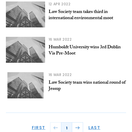
12 APR 2022
Law Society team takes third in
international environmental moot
16 MAR 2022
Humboldt University wins 3rd Dublin
Vis Pre-Moot
16 MAR 2022
Law Society team wins national round of
Jessup
FIRST
LAST
1