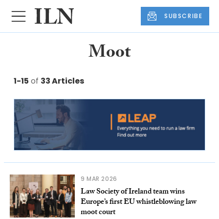
SUBSCRIBE
Moot
1-15
of
33 Articles
9 MAR 2026
Law Society of Ireland team wins
Europe’s first EU whistleblowing law
moot court