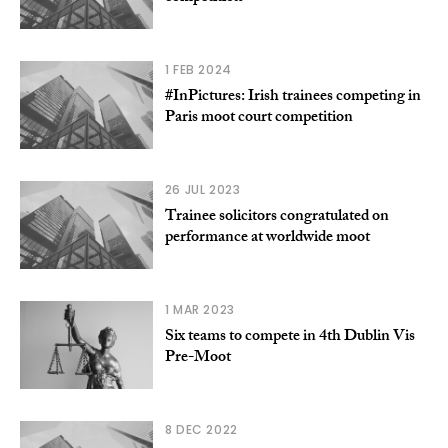
1 FEB 2024
#InPictures: Irish trainees competing in
Paris moot court competition
26 JUL 2023
Trainee solicitors congratulated on
performance at worldwide moot
1 MAR 2023
Six teams to compete in 4th Dublin Vis
Pre-Moot
8 DEC 2022