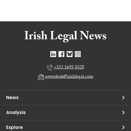
+353 1695 0328
newsdesk@irishlegal.com
News
Analysis
Explore