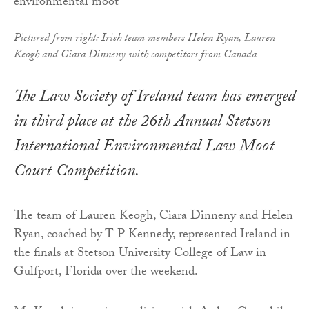
Pictured from right: Irish team members Helen Ryan, Lauren
Keogh and Ciara Dinneny with competitors from Canada
The Law Society of Ireland team has emerged
in third place at the 26th Annual Stetson
International Environmental Law Moot
Court Competition.
The team of Lauren Keogh, Ciara Dinneny and Helen
Ryan, coached by T P Kennedy, represented Ireland in
the finals at Stetson University College of Law in
Gulfport, Florida over the weekend.