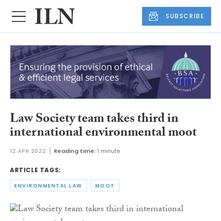
SUBSCRIBE
Law Society team takes third in
international environmental moot
12 APR 2022
Reading time:
1 minute
ARTICLE TAGS:
ENVIRONMENTAL LAW
MOOT