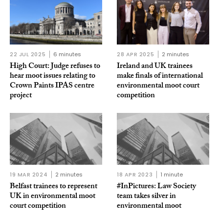
22 JUL 2025
6 minutes
28 APR 2025
2 minutes
High Court: Judge refuses to
Ireland and UK trainees
hear moot issues relating to
make finals of international
Crown Paints IPAS centre
environmental moot court
project
competition
19 MAR 2024
2 minutes
18 APR 2023
1 minute
Belfast trainees to represent
#InPictures: Law Society
UK in environmental moot
team takes silver in
court competition
environmental moot