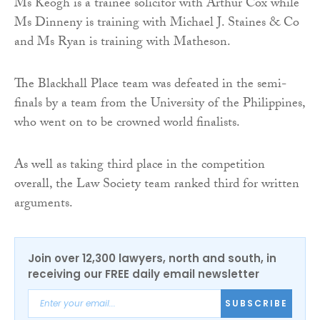
Ms Keogh is a trainee solicitor with Arthur Cox while
Ms Dinneny is training with Michael J. Staines & Co
and Ms Ryan is training with Matheson.
The Blackhall Place team was defeated in the semi-
finals by a team from the University of the Philippines,
who went on to be crowned world finalists.
As well as taking third place in the competition
overall, the Law Society team ranked third for written
arguments.
Join over 12,300 lawyers, north and south, in
receiving our FREE daily email newsletter
SUBSCRIBE