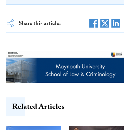
Share this article:
Related Articles