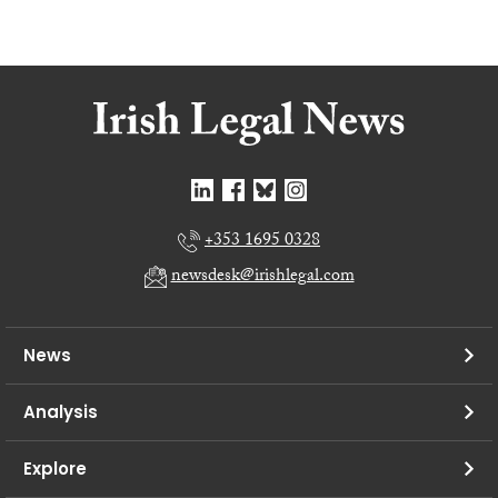
+353 1695 0328
newsdesk@irishlegal.com
News
Analysis
Explore