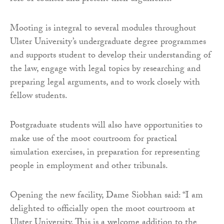
Mooting is integral to several modules throughout
Ulster University’s undergraduate degree programmes
and supports student to develop their understanding of
the law, engage with legal topics by researching and
preparing legal arguments, and to work closely with
fellow students.
Postgraduate students will also have opportunities to
make use of the moot courtroom for practical
simulation exercises, in preparation for representing
people in employment and other tribunals.
Opening the new facility, Dame Siobhan said: “I am
delighted to officially open the moot courtroom at
Ulster University. This is a welcome addition to the