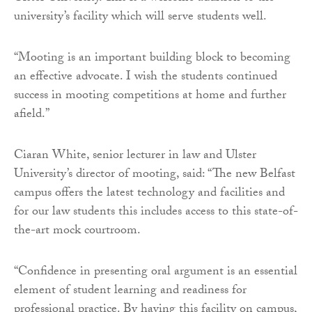
university’s facility which will serve students well.
“Mooting is an important building block to becoming
an effective advocate. I wish the students continued
success in mooting competitions at home and further
afield.”
Ciaran White, senior lecturer in law and Ulster
University’s director of mooting, said: “The new Belfast
campus offers the latest technology and facilities and
for our law students this includes access to this state-of-
the-art mock courtroom.
“Confidence in presenting oral argument is an essential
element of student learning and readiness for
professional practice. By having this facility on campus,