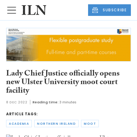
SUBSCRIBE
Lady Chief Justice officially opens
new Ulster University moot court
facility
8 DEC 2022
Reading time:
3 minutes
ARTICLE TAGS:
ACADEMIA
NORTHERN IRELAND
MOOT