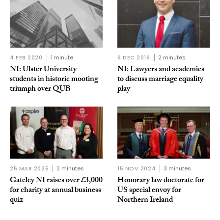
4 FEB 2020
1 minute
6 DEC 2016
2 minutes
NI: Ulster University
NI: Lawyers and academics
students in historic mooting
to discuss marriage equality
triumph over QUB
play
25 MAR 2025
2 minutes
15 NOV 2024
3 minutes
Gateley NI raises over £3,000
Honorary law doctorate for
for charity at annual business
US special envoy for
quiz
Northern Ireland