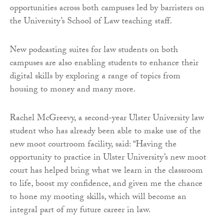
opportunities across both campuses led by barristers on
the University’s School of Law teaching staff.
New podcasting suites for law students on both
campuses are also enabling students to enhance their
digital skills by exploring a range of topics from
housing to money and many more.
Rachel McGreevy, a second-year Ulster University law
student who has already been able to make use of the
new moot courtroom facility, said: “Having the
opportunity to practice in Ulster University’s new moot
court has helped bring what we learn in the classroom
to life, boost my confidence, and given me the chance
to hone my mooting skills, which will become an
integral part of my future career in law.