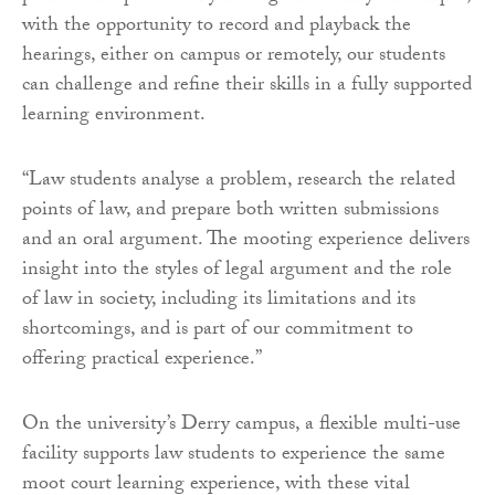
with the opportunity to record and playback the
hearings, either on campus or remotely, our students
can challenge and refine their skills in a fully supported
learning environment.
“Law students analyse a problem, research the related
points of law, and prepare both written submissions
and an oral argument. The mooting experience delivers
insight into the styles of legal argument and the role
of law in society, including its limitations and its
shortcomings, and is part of our commitment to
offering practical experience.”
On the university’s Derry campus, a flexible multi-use
facility supports law students to experience the same
moot court learning experience, with these vital