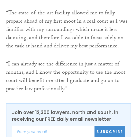
“The state-of-the-art facility allowed me to fully
prepare ahead of my first moot in a real court as I was
familiar with my surroundings which made it less
daunting, and therefore I was able to focus solely on
the task at hand and deliver my best performance.
“I can already see the difference in just a matter of
months, and I know the opportunity to use the moot
court will benefit me after I graduate and go on to
practice law professionally.”
Join over 12,300 lawyers, north and south, in
receiving our FREE daily email newsletter
SUBSCRIBE