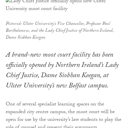
Pictured: Ulster University's Vice Chancellor, Professor Paul
Bartholomew, and the Lady Chief Justice of Northern Ireland,
Dame Siobhan Keegan
A brand-new moot court facility has been
officially opened by Northern Ireland’s Lady
Chief Justice, Dame Siobhan Keegan, at
Ulster University’s new Belfast campus.
One of several specialist learning spaces on the
expanded city centre campus, the moot court will be
open for use by the university’s law students to play the
role of counsel and present their arguments.