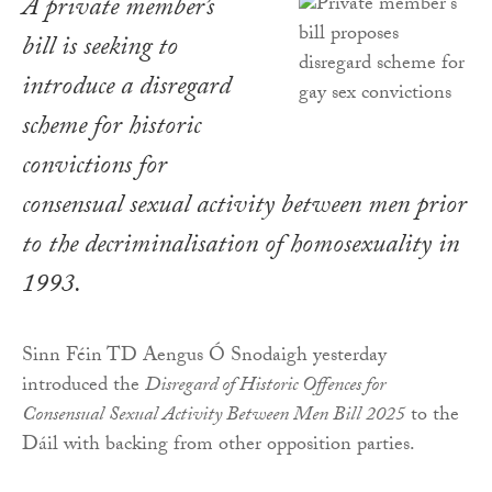
A private member’s
bill is seeking to
introduce a disregard
scheme for historic
convictions for
consensual sexual activity between men prior
to the decriminalisation of homosexuality in
1993.
Sinn Féin TD Aengus Ó Snodaigh yesterday
introduced the
Disregard of Historic Offences for
Consensual Sexual Activity Between Men Bill 2025
to the
Dáil with backing from other opposition parties.