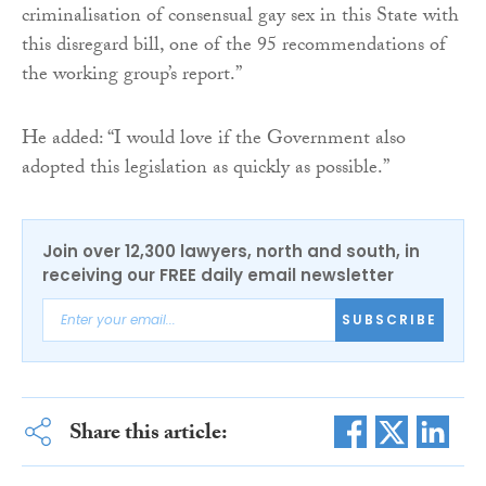
criminalisation of consensual gay sex in this State with
this disregard bill, one of the 95 recommendations of
the working group’s report.”
He added: “I would love if the Government also
adopted this legislation as quickly as possible.”
Join over 12,300 lawyers, north and south, in
receiving our FREE daily email newsletter
SUBSCRIBE
Share this article: