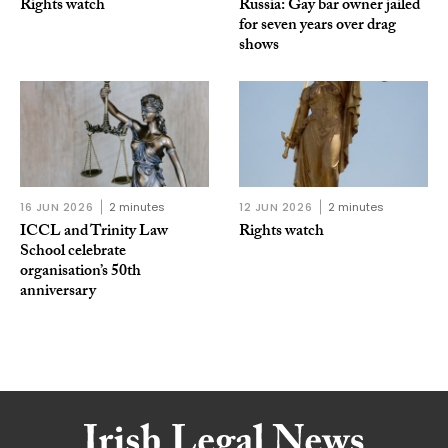
Rights watch
Russia: Gay bar owner jailed
for seven years over drag
shows
16 JUN 2026
2 minutes
12 JUN 2026
2 minutes
ICCL and Trinity Law
Rights watch
School celebrate
organisation’s 50th
anniversary