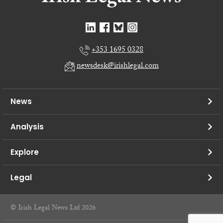
+353 1695 0328
newsdesk@irishlegal.com
News
Analysis
Explore
Legal
© Irish Legal News Ltd 2026