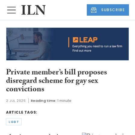
SUBSCRIBE
Private member’s bill proposes
disregard scheme for gay sex
convictions
2 JUL 2025
Reading time:
1 minute
ARTICLE TAGS:
LGBT