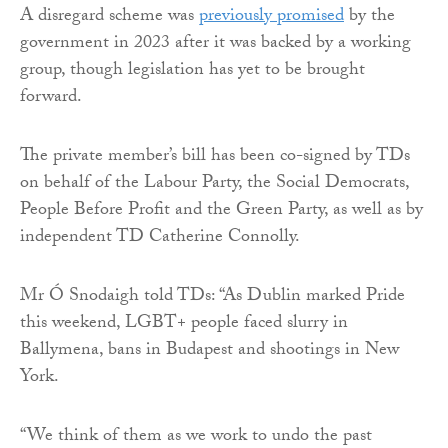
A disregard scheme was
previously promised
by the
government in 2023 after it was backed by a working
group, though legislation has yet to be brought
forward.
The private member’s bill has been co-signed by TDs
on behalf of the Labour Party, the Social Democrats,
People Before Profit and the Green Party, as well as by
independent TD Catherine Connolly.
Mr Ó Snodaigh told TDs: “As Dublin marked Pride
this weekend, LGBT+ people faced slurry in
Ballymena, bans in Budapest and shootings in New
York.
“We think of them as we work to undo the past