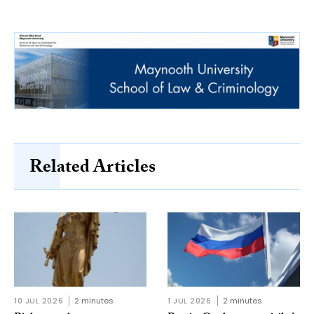
Related Articles
10 JUL 2026
2 minutes
1 JUL 2026
2 minutes