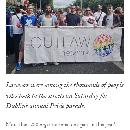
Lawyers were among the thousands of people
who took to the streets on Saturday for
Dublin’s annual Pride parade.
More than 280 organisations took part in this year’s