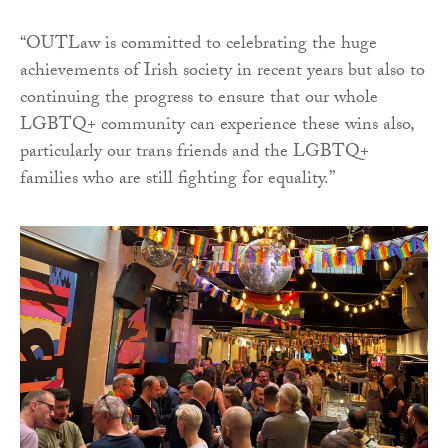
“OUTLaw is committed to celebrating the huge
achievements of Irish society in recent years but also to
continuing the progress to ensure that our whole
LGBTQ+ community can experience these wins also,
particularly our trans friends and the LGBTQ+
families who are still fighting for equality.”