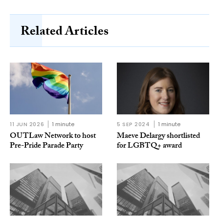
Related Articles
11 JUN 2026
1 minute
5 SEP 2024
1 minute
OUTLaw Network to host
Maeve Delargy shortlisted
Pre-Pride Parade Party
for LGBTQ+ award