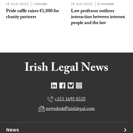
18 AUG 2023
1 minute
18 JUN 2020
6 minutes
Pride raffle raises €1,800 for
Law professor outlines
charity partners
interaction between intersex
people and the law
+353 1695 0328
newsdesk@irishlegal.com
News