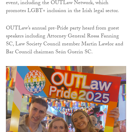
event, including the OUTLaw Network, which
promotes LGBT+ inclusion in the Irish legal sector.
OUTLaw’s annual pre-Pride party heard from guest
speakers including Attorney General Rossa Fanning
SC, Law Society Council member Martin Lawlor and
Bar Council chairman Seán Guerin SC.