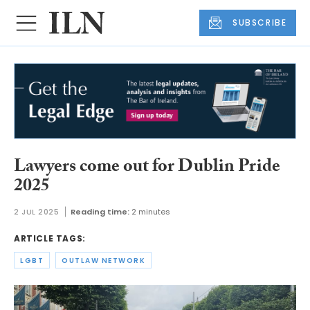
SUBSCRIBE
Lawyers come out for Dublin Pride
2025
2 JUL 2025
Reading time:
2 minutes
ARTICLE TAGS:
LGBT
OUTLAW NETWORK