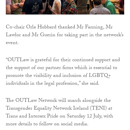
Co-chair Orla Hubbard thanked Mr Fanning, Mr
Lawlor and Mr Guerin for taking part in the network’s
event.
“OUTLaw is grateful for their continued support and
the support of our partner firms which is essential to
promote the visibility and inclusion of LGBTQ+
individuals in the legal profession,” she said.
The OUTLaw Network will march alongside the
Transgender Equality Network Ireland (TENI) at
Trans and Intersex Pride on Saturday 12 July, with
more details to follow on social media.