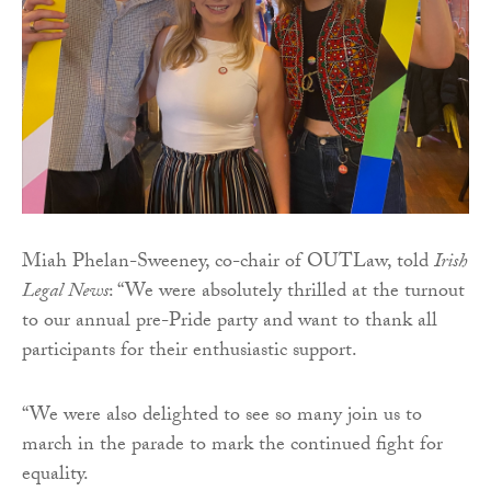
Miah Phelan-Sweeney, co-chair of OUTLaw, told
Irish
Legal News
: “We were absolutely thrilled at the turnout
to our annual pre-Pride party and want to thank all
participants for their enthusiastic support.
“We were also delighted to see so many join us to
march in the parade to mark the continued fight for
equality.