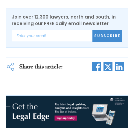
Join over 12,300 lawyers, north and south, in
receiving our FREE daily email newsletter
SUBSCRIBE
Share this article: