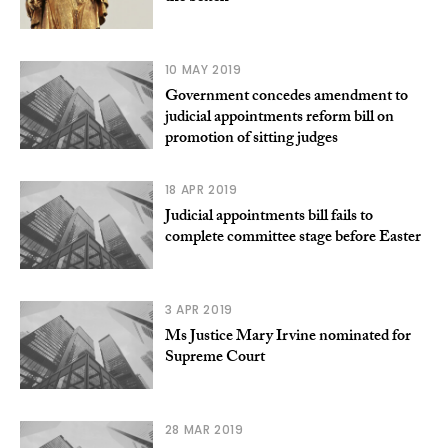
10 MAY 2019
Government concedes amendment to
judicial appointments reform bill on
promotion of sitting judges
18 APR 2019
Judicial appointments bill fails to
complete committee stage before Easter
3 APR 2019
Ms Justice Mary Irvine nominated for
Supreme Court
28 MAR 2019