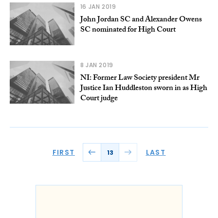
16 JAN 2019
John Jordan SC and Alexander Owens
SC nominated for High Court
8 JAN 2019
NI: Former Law Society president Mr
Justice Ian Huddleston sworn in as High
Court judge
FIRST
LAST
13