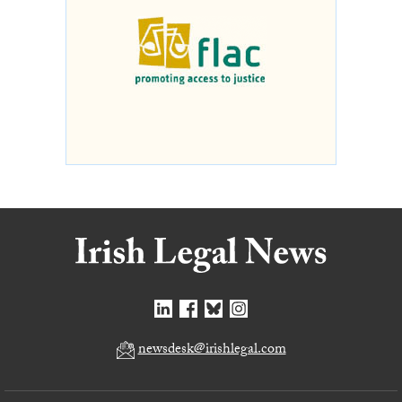
newsdesk@irishlegal.com