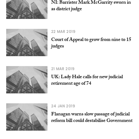
NI: Barrister Mark McGarrity sworn in
as district judge
22 MAR 2019
Court of Appeal to grow from nine to 15
judges
21 MAR 2019
UK: Lady Hale calls for new judicial
retirement age of 74
24 JAN 2019
Flanagan warns slow passage of judicial
reform bill could destabilise Government