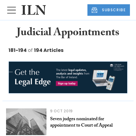
SUBSCRIBE
Judicial Appointments
181-194
of
194 Articles
9 OCT 2019
Seven judges nominated for
appointment to Court of Appeal