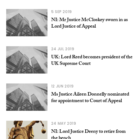
5 SEP 2019
NI: Mr Justice McCloskey sworn in as
Lord Justice of Appeal
24 JUL 2019
UK: Lord Reed becomes president of the
UK Supreme Court
12 JUN 2019
Ms Justice Aileen Donnelly nominated
for appointment to Court of Appeal
24 MAY 2019
NI: Lord Justice Deeny to retire from
the bench