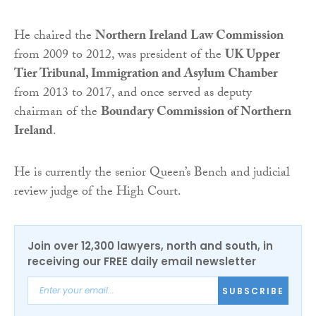
He chaired the
Northern Ireland Law Commission
from 2009 to 2012, was president of the
UK Upper
Tier Tribunal, Immigration and Asylum Chamber
from 2013 to 2017, and once served as deputy
chairman of the
Boundary Commission of Northern
Ireland
.
He is currently the senior Queen’s Bench and judicial
review judge of the High Court.
Join over 12,300 lawyers, north and south, in
receiving our FREE daily email newsletter
SUBSCRIBE