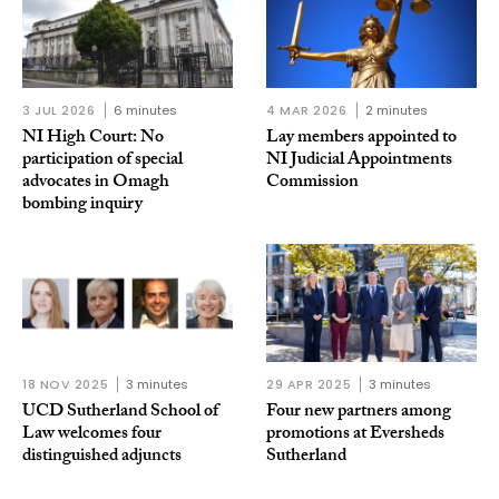
3 JUL 2026
6 minutes
4 MAR 2026
2 minutes
NI High Court: No
Lay members appointed to
participation of special
NI Judicial Appointments
advocates in Omagh
Commission
bombing inquiry
18 NOV 2025
3 minutes
29 APR 2025
3 minutes
UCD Sutherland School of
Four new partners among
Law welcomes four
promotions at Eversheds
distinguished adjuncts
Sutherland