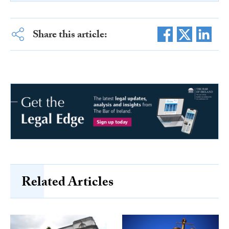
Share this article:
Related Articles