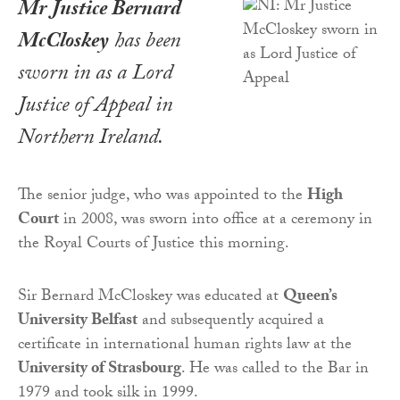
Mr Justice Bernard
McCloskey
has been
sworn in as a Lord
Justice of Appeal in
Northern Ireland.
The senior judge, who was appointed to the
High
Court
in 2008, was sworn into office at a ceremony in
the Royal Courts of Justice this morning.
Sir Bernard McCloskey was educated at
Queen’s
University Belfast
and subsequently acquired a
certificate in international human rights law at the
University of Strasbourg
. He was called to the Bar in
1979 and took silk in 1999.