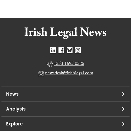
+353 1695 0328
newsdesk@irishlegal.com
News
Analysis
Explore