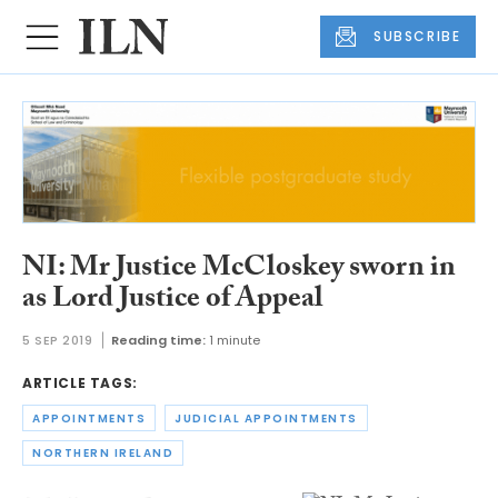
SUBSCRIBE
NI: Mr Justice McCloskey sworn in
as Lord Justice of Appeal
5 SEP 2019
Reading time:
1 minute
ARTICLE TAGS:
APPOINTMENTS
JUDICIAL APPOINTMENTS
NORTHERN IRELAND