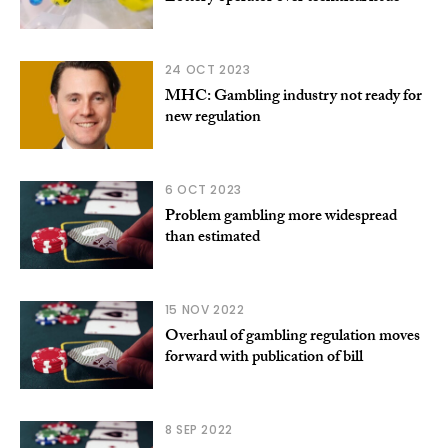
24 OCT 2023
MHC: Gambling industry not ready for
new regulation
6 OCT 2023
Problem gambling more widespread
than estimated
15 NOV 2022
Overhaul of gambling regulation moves
forward with publication of bill
8 SEP 2022