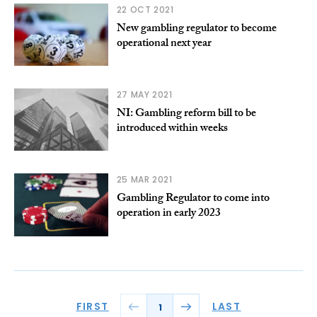
22 OCT 2021
New gambling regulator to become
operational next year
27 MAY 2021
NI: Gambling reform bill to be
introduced within weeks
25 MAR 2021
Gambling Regulator to come into
operation in early 2023
FIRST
LAST
1