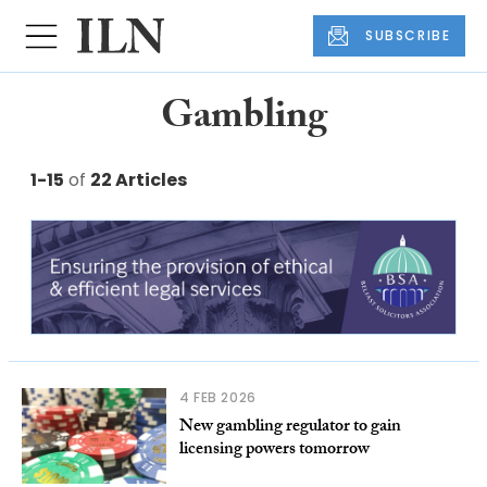
SUBSCRIBE
Gambling
1-15
of
22 Articles
4 FEB 2026
New gambling regulator to gain
licensing powers tomorrow