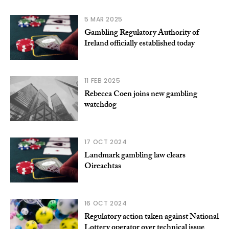
5 MAR 2025
Gambling Regulatory Authority of
Ireland officially established today
11 FEB 2025
Rebecca Coen joins new gambling
watchdog
17 OCT 2024
Landmark gambling law clears
Oireachtas
16 OCT 2024
Regulatory action taken against National
Lottery operator over technical issue