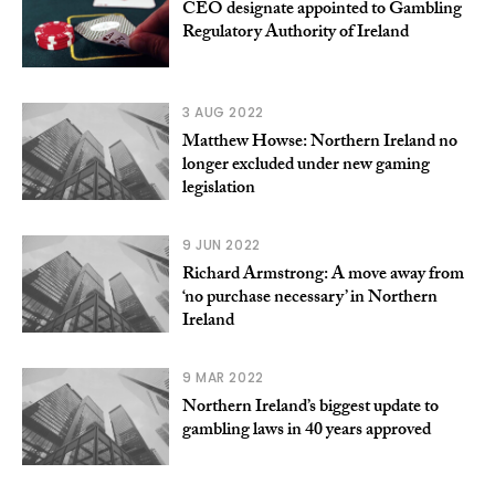
CEO designate appointed to Gambling
Regulatory Authority of Ireland
3 AUG 2022
Matthew Howse: Northern Ireland no
longer excluded under new gaming
legislation
9 JUN 2022
Richard Armstrong: A move away from
‘no purchase necessary’ in Northern
Ireland
9 MAR 2022
Northern Ireland’s biggest update to
gambling laws in 40 years approved