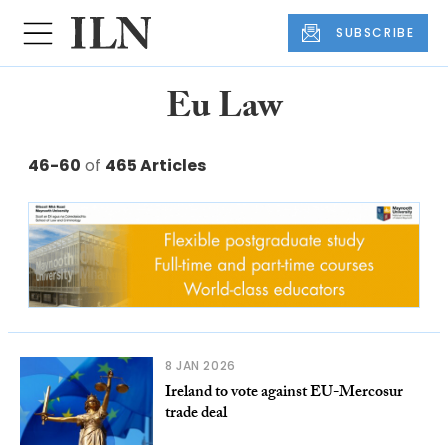
SUBSCRIBE
Eu Law
46-60
of
465 Articles
8 JAN 2026
Ireland to vote against EU-Mercosur
trade deal