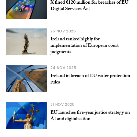
X fined €120 million for breaches of EU
Digital Services Act
26 NOV 2025
Ireland ranked highly for
implementation of European court
judgments
24 NOV 2025
Ireland in breach of EU water protection
rules
21 NOV 2025
EU launches five-year justice strategy on
AI and digitalisation