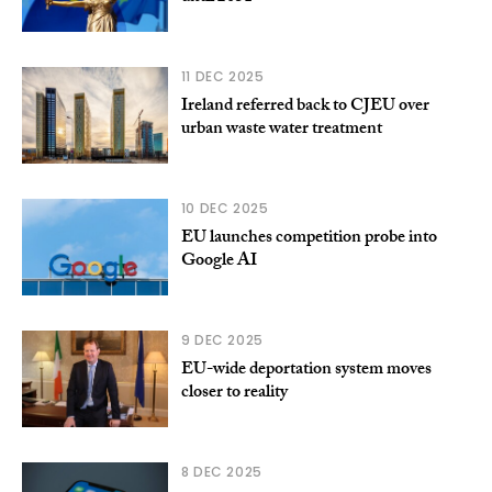
11 DEC 2025
Ireland referred back to CJEU over
urban waste water treatment
10 DEC 2025
EU launches competition probe into
Google AI
9 DEC 2025
EU-wide deportation system moves
closer to reality
8 DEC 2025