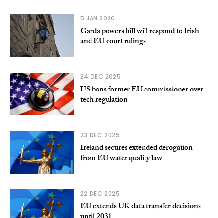
5 JAN 2026
Garda powers bill will respond to Irish
and EU court rulings
24 DEC 2025
US bans former EU commissioner over
tech regulation
23 DEC 2025
Ireland secures extended derogation
from EU water quality law
22 DEC 2025
EU extends UK data transfer decisions
until 2031