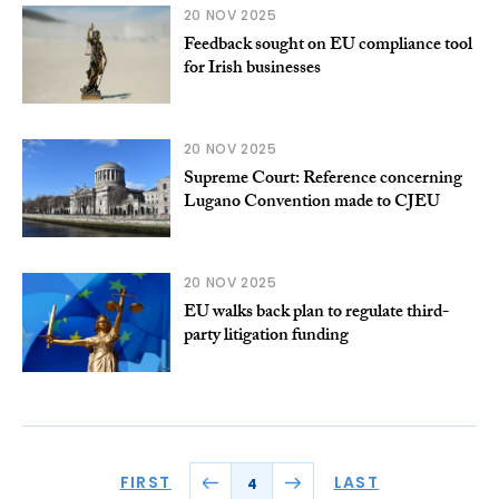
20 NOV 2025
Feedback sought on EU compliance tool
for Irish businesses
20 NOV 2025
Supreme Court: Reference concerning
Lugano Convention made to CJEU
20 NOV 2025
EU walks back plan to regulate third-
party litigation funding
FIRST
LAST
4