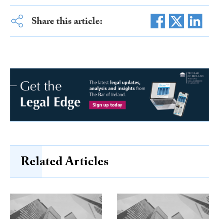
Share this article:
Related Articles