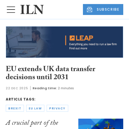
SUBSCRIBE
EU extends UK data transfer
decisions until 2031
22 DEC 2025
Reading time:
2 minutes
ARTICLE TAGS:
BREXIT
EU LAW
PRIVACY
A crucial part of the