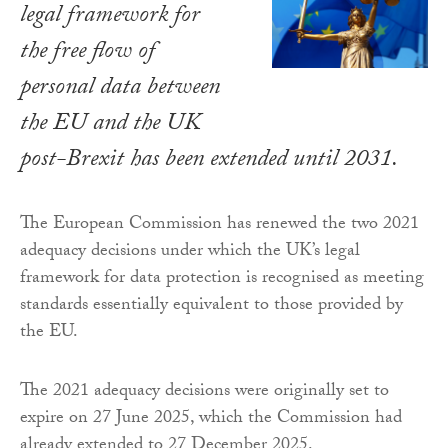
legal framework for
the free flow of
personal data between
the EU and the UK
post-Brexit has been extended until 2031.
The European Commission has renewed the two 2021
adequacy decisions under which the UK’s legal
framework for data protection is recognised as meeting
standards essentially equivalent to those provided by
the EU.
The 2021 adequacy decisions were originally set to
expire on 27 June 2025, which the Commission had
already extended to 27 December 2025.