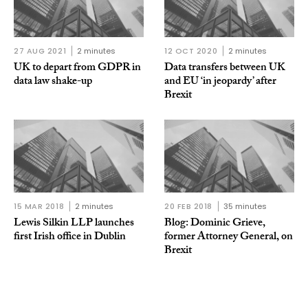
27 AUG 2021
2 minutes
12 OCT 2020
2 minutes
UK to depart from GDPR in
Data transfers between UK
data law shake-up
and EU ‘in jeopardy’ after
Brexit
15 MAR 2018
2 minutes
20 FEB 2018
35 minutes
Lewis Silkin LLP launches
Blog: Dominic Grieve,
first Irish office in Dublin
former Attorney General, on
Brexit