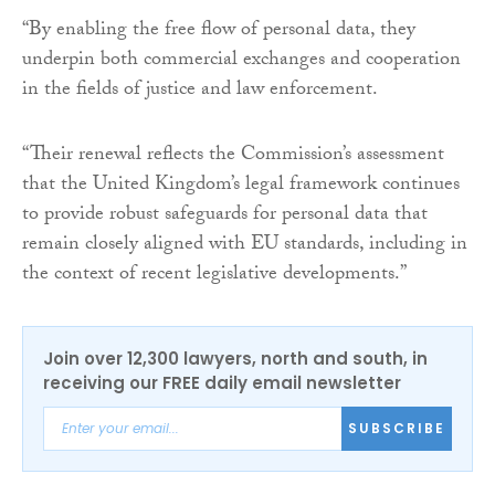
“By enabling the free flow of personal data, they
underpin both commercial exchanges and cooperation
in the fields of justice and law enforcement.
“Their renewal reflects the Commission’s assessment
that the United Kingdom’s legal framework continues
to provide robust safeguards for personal data that
remain closely aligned with EU standards, including in
the context of recent legislative developments.”
Join over 12,300 lawyers, north and south, in
receiving our FREE daily email newsletter
SUBSCRIBE