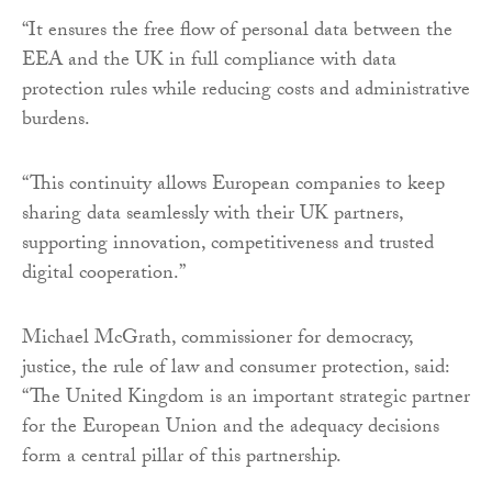
“It ensures the free flow of personal data between the
EEA and the UK in full compliance with data
protection rules while reducing costs and administrative
burdens.
“This continuity allows European companies to keep
sharing data seamlessly with their UK partners,
supporting innovation, competitiveness and trusted
digital cooperation.”
Michael McGrath, commissioner for democracy,
justice, the rule of law and consumer protection, said:
“The United Kingdom is an important strategic partner
for the European Union and the adequacy decisions
form a central pillar of this partnership.