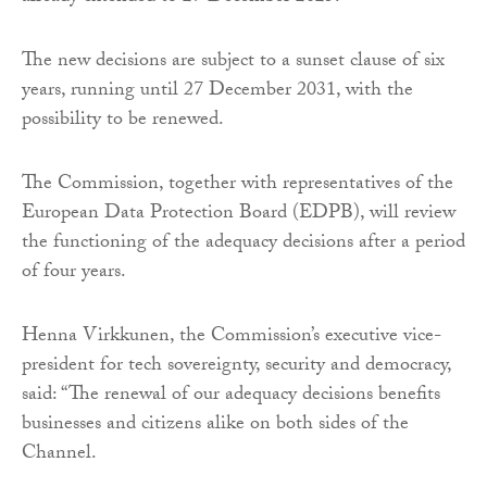
The new decisions are subject to a sunset clause of six
years, running until 27 December 2031, with the
possibility to be renewed.
The Commission, together with representatives of the
European Data Protection Board (EDPB), will review
the functioning of the adequacy decisions after a period
of four years.
Henna Virkkunen, the Commission’s executive vice-
president for tech sovereignty, security and democracy,
said: “The renewal of our adequacy decisions benefits
businesses and citizens alike on both sides of the
Channel.