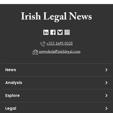
+353 1695 0328
newsdesk@irishlegal.com
News
Analysis
Explore
Legal