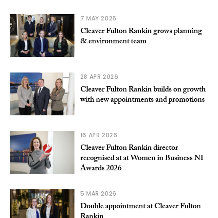
7 MAY 2026
Cleaver Fulton Rankin grows planning
& environment team
28 APR 2026
Cleaver Fulton Rankin builds on growth
with new appointments and promotions
16 APR 2026
Cleaver Fulton Rankin director
recognised at at Women in Business NI
Awards 2026
5 MAR 2026
Double appointment at Cleaver Fulton
Rankin