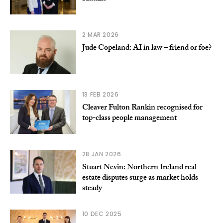
2 MAR 2026
Jude Copeland: AI in law – friend or foe?
13 FEB 2026
Cleaver Fulton Rankin recognised for
top-class people management
28 JAN 2026
Stuart Nevin: Northern Ireland real
estate disputes surge as market holds
steady
10 DEC 2025