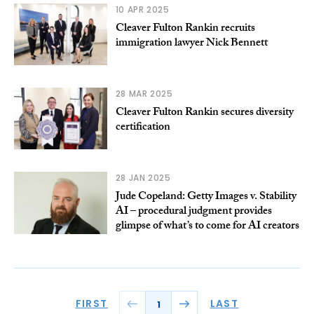
10 APR 2025
Cleaver Fulton Rankin recruits
immigration lawyer Nick Bennett
28 MAR 2025
Cleaver Fulton Rankin secures diversity
certification
28 JAN 2025
Jude Copeland: Getty Images v. Stability
AI – procedural judgment provides
glimpse of what’s to come for AI creators
FIRST
LAST
1