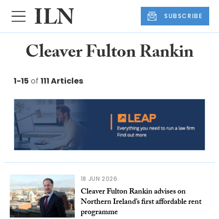
SUBSCRIBE
Cleaver Fulton Rankin
1-15
of
111 Articles
18 JUN 2026
Cleaver Fulton Rankin advises on
Northern Ireland’s first affordable rent
programme