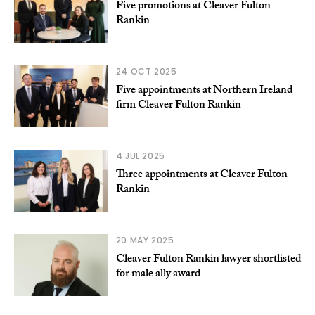
Five promotions at Cleaver Fulton
Rankin
24 OCT 2025
Five appointments at Northern Ireland
firm Cleaver Fulton Rankin
4 JUL 2025
Three appointments at Cleaver Fulton
Rankin
20 MAY 2025
Cleaver Fulton Rankin lawyer shortlisted
for male ally award