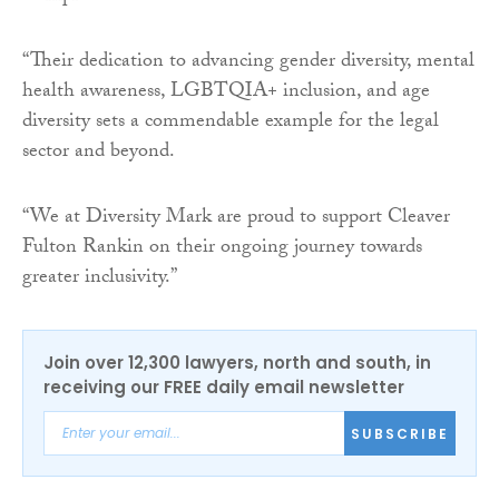
“Their dedication to advancing gender diversity, mental
health awareness, LGBTQIA+ inclusion, and age
diversity sets a commendable example for the legal
sector and beyond.
“We at Diversity Mark are proud to support Cleaver
Fulton Rankin on their ongoing journey towards
greater inclusivity.”
Join over 12,300 lawyers, north and south, in
receiving our FREE daily email newsletter
SUBSCRIBE