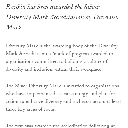
Rankin has been awarded the Silver
Diversity Mark Accreditation by Diversity
Mark.
Diversity Mark is the awarding body of the Diversity
Mark Accreditation, a ‘mark of progress’ awarded to
organisations committed to building a culture of
diversity and inclusion within their workplace.
The Silver Diversity Mark is awarded to organisations
who have implemented a clear strategy and plan for
action to enhance diversity and inclusion across at least
three key areas of focus.
The firm was awarded the accreditation following an