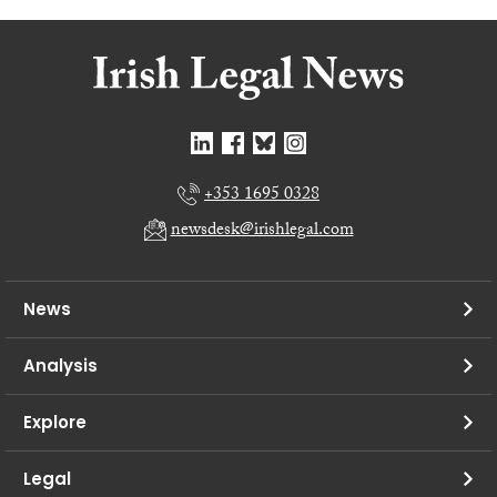
+353 1695 0328
newsdesk@irishlegal.com
News
Analysis
Explore
Legal