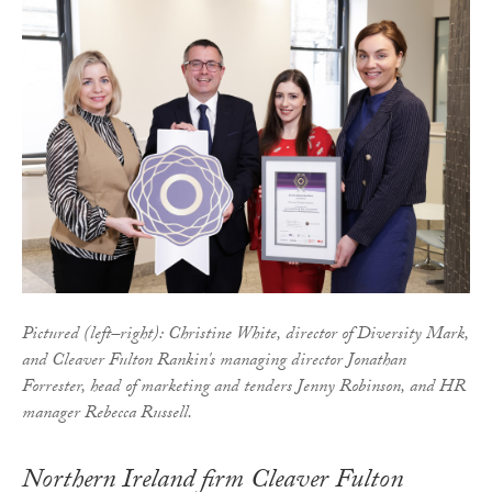
Pictured (left–right): Christine White, director of Diversity Mark,
and Cleaver Fulton Rankin's managing director Jonathan
Forrester, head of marketing and tenders Jenny Robinson, and HR
manager Rebecca Russell.
Northern Ireland firm Cleaver Fulton