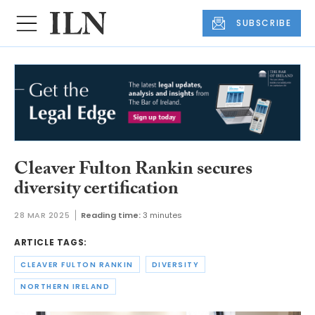
SUBSCRIBE
Cleaver Fulton Rankin secures
diversity certification
28 MAR 2025
Reading time:
3 minutes
ARTICLE TAGS:
CLEAVER FULTON RANKIN
DIVERSITY
NORTHERN IRELAND