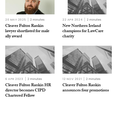
20 MAY 2025
2 minutes
22 APR 2024
2 minutes
Cleaver Fulton Rankin
New Northern Ireland
lawyer shortlisted for male
champions for LawCare
ally award
charity
6 APR 2023
2 minutes
12 NOV 2021
2 minutes
Cleaver Fulton Rankin HR
Cleaver Fulton Rankin
director becomes CIPD
announces four promotions
Chartered Fellow