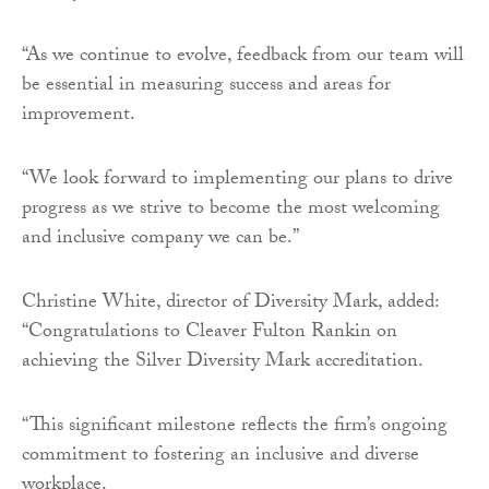
“As we continue to evolve, feedback from our team will
be essential in measuring success and areas for
improvement.
“We look forward to implementing our plans to drive
progress as we strive to become the most welcoming
and inclusive company we can be.”
Christine White, director of Diversity Mark, added:
“Congratulations to Cleaver Fulton Rankin on
achieving the Silver Diversity Mark accreditation.
“This significant milestone reflects the firm’s ongoing
commitment to fostering an inclusive and diverse
workplace.