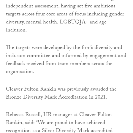
independent assessment, having set five ambitious
targets across four core areas of focus including gender
diversity, mental health, LGBTQIA+ and age
inclusion.
The targets were developed by the firm’s diversity and
inclusion committee and informed by engagement and
feedback received from team members across the
organisation.
Cleaver Fulton Rankin was previously awarded the
Bronze Diversity Mark Accreditation in 2021.
Rebecca Russell, HR manager at Cleaver Fulton
Rankin, said: “We are proud to have achieved
recognition as a Silver Diversity Mark accredited