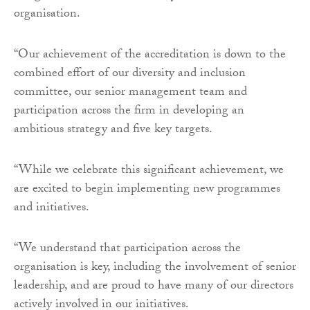
organisation.
“Our achievement of the accreditation is down to the
combined effort of our diversity and inclusion
committee, our senior management team and
participation across the firm in developing an
ambitious strategy and five key targets.
“While we celebrate this significant achievement, we
are excited to begin implementing new programmes
and initiatives.
“We understand that participation across the
organisation is key, including the involvement of senior
leadership, and are proud to have many of our directors
actively involved in our initiatives.