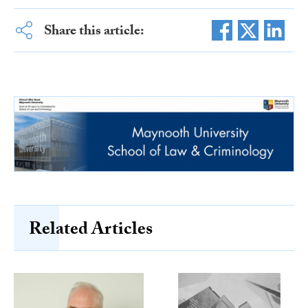
Share this article:
Related Articles