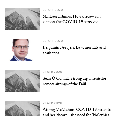
22 APR 2020
NI: Laura Banks: How the law can
support the COVID-19 bereaved
22 APR 2020
Benjamin Bestgen: Law, morality and
aesthetics
21 APR 2020
Seán Ó Conaill: Strong arguments for
remote sittings of the Dáil
21 APR 2020
Aisling McMahon: COVID-19, patents
and healthcare – the need for (bio)ethics