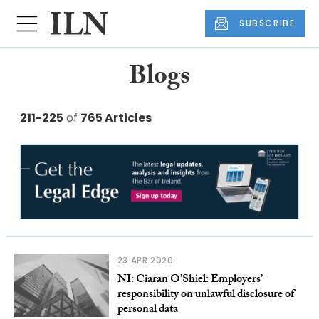
SUBSCRIBE
Blogs
211-225
of
765 Articles
23 APR 2020
NI: Ciaran O’Shiel: Employers’
responsibility on unlawful disclosure of
personal data