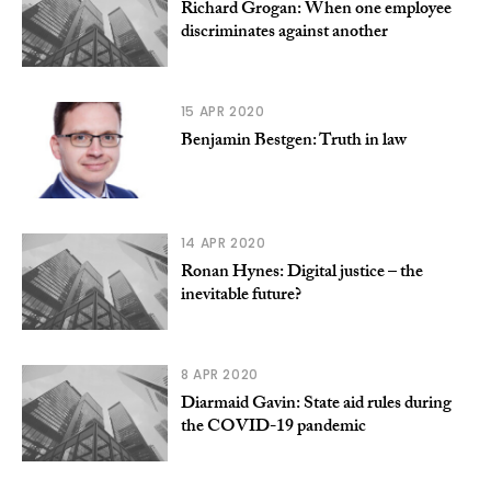
Richard Grogan: When one employee
discriminates against another
15 APR 2020
Benjamin Bestgen: Truth in law
14 APR 2020
Ronan Hynes: Digital justice – the
inevitable future?
8 APR 2020
Diarmaid Gavin: State aid rules during
the COVID-19 pandemic