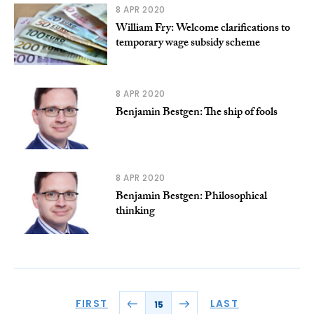
8 APR 2020
William Fry: Welcome clarifications to
temporary wage subsidy scheme
8 APR 2020
Benjamin Bestgen: The ship of fools
8 APR 2020
Benjamin Bestgen: Philosophical
thinking
FIRST
LAST
15