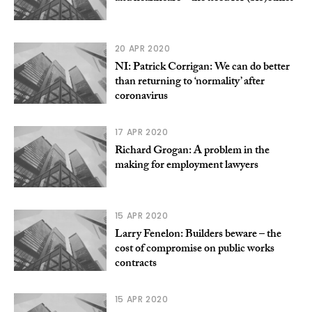
20 APR 2020
NI: Patrick Corrigan: We can do better
than returning to ‘normality’ after
coronavirus
17 APR 2020
Richard Grogan: A problem in the
making for employment lawyers
15 APR 2020
Larry Fenelon: Builders beware – the
cost of compromise on public works
contracts
15 APR 2020